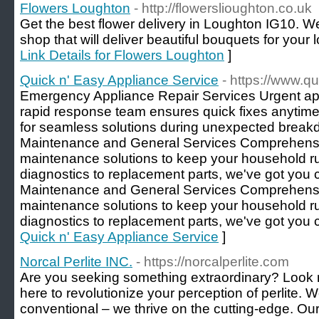
Flowers Loughton
- http://flowerslioughton.co.uk
Get the best flower delivery in Loughton IG10. We
shop that will deliver beautiful bouquets for your 
Link Details for Flowers Loughton
]
Quick n' Easy Appliance Service
- https://www.q
Emergency Appliance Repair Services Urgent ap
rapid response team ensures quick fixes anytime
for seamless solutions during unexpected break
Maintenance and General Services Comprehensi
maintenance solutions to keep your household r
diagnostics to replacement parts, we've got you
Maintenance and General Services Comprehensi
maintenance solutions to keep your household r
diagnostics to replacement parts, we've got you 
Quick n' Easy Appliance Service
]
Norcal Perlite INC.
- https://norcalperlite.com
Are you seeking something extraordinary? Look no 
here to revolutionize your perception of perlite. W
conventional – we thrive on the cutting-edge. Our 