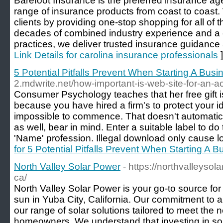
Barefoot Insurance is the preferred insurance ag
range of insurance products from coast to coast.
clients by providing one-stop shopping for all of 
decades of combined industry experience and a 
practices, we deliver trusted insurance guidance 
Link Details for carolina insurance professionals
]
5 Potential Pitfalls Prevent When Starting A Busi
2.mdwrite.net/how-important-is-web-site-for-an-a
Consumer Psychology teaches that her free gift i
because you have hired a firm's to protect your i
impossible to commence. That doesn't automatica
as well, bear in mind. Enter a suitable label to do
'Name' profession. Illegal download only cause los
for 5 Potential Pitfalls Prevent When Starting A 
North Valley Solar Power
- https://northvalleysol
ca/
North Valley Solar Power is your go-to source for
sun in Yuba City, California. Our commitment to a 
our range of solar solutions tailored to meet the n
homeowners. We understand that investing in sola