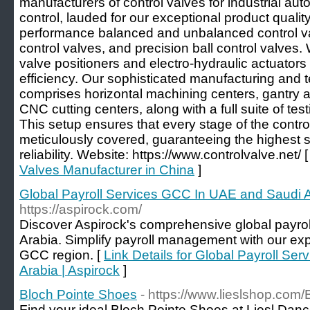
manufacturers of control valves for industrial au
control, lauded for our exceptional product quality
performance balanced and unbalanced control va
control valves, and precision ball control valves. 
valve positioners and electro-hydraulic actuator
efficiency. Our sophisticated manufacturing and te
comprises horizontal machining centers, gantry a
CNC cutting centers, along with a full suite of te
This setup ensures that every stage of the contro
meticulously covered, guaranteeing the highest s
reliability. Website: https://www.controlvalve.net/ 
Valves Manufacturer in China
]
Global Payroll Services GCC In UAE and Saudi A
https://aspirock.com/
Discover Aspirock's comprehensive global payrol
Arabia. Simplify payroll management with our exper
GCC region. [
Link Details for Global Payroll S
Arabia | Aspirock
]
Bloch Pointe Shoes
- https://www.lieslshop.com
Find your ideal Bloch Pointe Shoes at Liesl Dan