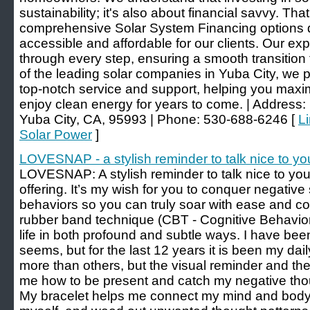
sustainability; it's also about financial savvy. Th
comprehensive Solar System Financing options 
accessible and affordable for our clients. Our e
through every step, ensuring a smooth transition
of the leading solar companies in Yuba City, we p
top-notch service and support, helping you maxi
enjoy clean energy for years to come. | Address:
Yuba City, CA, 95993 | Phone: 530-688-6246 [
Li
Solar Power
]
LOVESNAP - a stylish reminder to talk nice to yo
LOVESNAP: A stylish reminder to talk nice to yo
offering. It’s my wish for you to conquer negative se
behaviors so you can truly soar with ease and con
rubber band technique (CBT - Cognitive Behavi
life in both profound and subtle ways. I have been a
seems, but for the last 12 years it is been my da
more than others, but the visual reminder and th
me how to be present and catch my negative thou
My bracelet helps me connect my mind and body, 