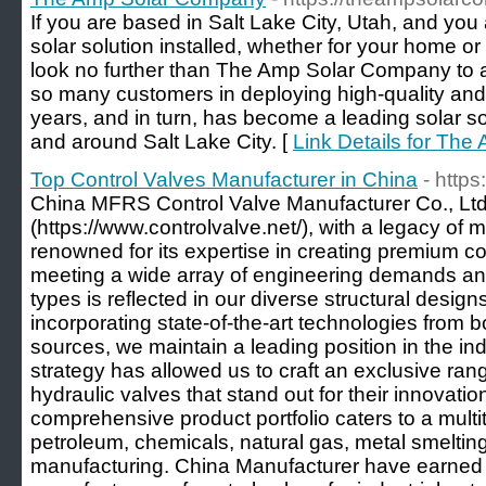
If you are based in Salt Lake City, Utah, and you
solar solution installed, whether for your home o
look no further than The Amp Solar Company to a
so many customers in deploying high-quality and 
years, and in turn, has become a leading solar so
and around Salt Lake City. [
Link Details for Th
Top Control Valves Manufacturer in China
- https
China MFRS Control Valve Manufacturer Co., Ltd
(https://www.controlvalve.net/), with a legacy of 
renowned for its expertise in creating premium co
meeting a wide array of engineering demands a
types is reflected in our diverse structural design
incorporating state-of-the-art technologies from 
sources, we maintain a leading position in the ind
strategy has allowed us to craft an exclusive ran
hydraulic valves that stand out for their innovat
comprehensive product portfolio caters to a multi
petroleum, chemicals, natural gas, metal smelting
manufacturing. China Manufacturer have earned a