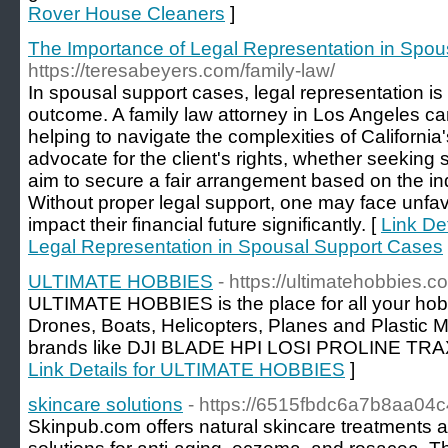
Rover House Cleaners
]
The Importance of Legal Representation in Spo
https://teresabeyers.com/family-law/
In spousal support cases, legal representation is c
outcome. A family law attorney in Los Angeles ca
helping to navigate the complexities of Californi
advocate for the client's rights, whether seeking s
aim to secure a fair arrangement based on the indi
Without proper legal support, one may face unfav
impact their financial future significantly. [
Link De
Legal Representation in Spousal Support Cases
ULTIMATE HOBBIES
- https://ultimatehobbies.c
ULTIMATE HOBBIES is the place for all your ho
Drones, Boats, Helicopters, Planes and Plastic M
brands like DJI BLADE HPI LOSI PROLINE T
Link Details for ULTIMATE HOBBIES
]
skincare solutions
- https://6515fbdc6a7b8aa04c
Skinpub.com offers natural skincare treatments 