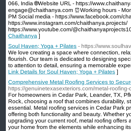
066, India 🌐Website URL - https://www.chaithany
engage@chaithanya.com ⏰Working hours - Monda
PM Social media - https://www.facebook.com/cha
https://www.instagram.com/chaithanya.projects/
https://www.youtube.com/@chaithanyaprojects1
Chaithanya
]
Soul Haven; Yoga + Pilates
- https://www.soulh
We love creating a space where connection, rela
flourish. Our team is dedicated to designing spec
to attention to detail, ensuring a memorable experi
Link Details for Soul Haven; Yoga + Pilates
]
Comprehensive Metal Roofing Services to Secu
https://genuinetexasexteriors.com/metal-roofing-
For homeowners in Cedar Park, Leander, TX, Pfl
Rock, choosing a roof that combines durability, st
essential. Metal roofing services in Cedar Park pr
offering both functionality and beauty. Whether 
upgrading your current roof, metal roofing offers a
your home from the elements while enhancing it