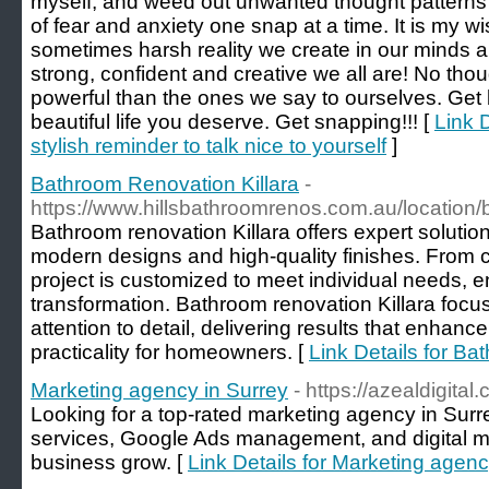
myself, and weed out unwanted thought patterns of
of fear and anxiety one snap at a time. It is my wi
sometimes harsh reality we create in our minds a
strong, confident and creative we all are! No tho
powerful than the ones we say to ourselves. Get b
beautiful life you deserve. Get snapping!!! [
Link 
stylish reminder to talk nice to yourself
]
Bathroom Renovation Killara
-
https://www.hillsbathroomrenos.com.au/location/
Bathroom renovation Killara offers expert soluti
modern designs and high-quality finishes. From 
project is customized to meet individual needs, 
transformation. Bathroom renovation Killara focuse
attention to detail, delivering results that enhan
practicality for homeowners. [
Link Details for Ba
Marketing agency in Surrey
- https://azealdigital
Looking for a top-rated marketing agency in Su
services, Google Ads management, and digital ma
business grow. [
Link Details for Marketing agenc