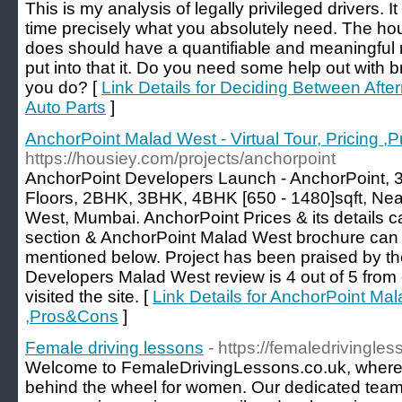
This is my analysis of legally privileged drivers.
time precisely what you absolutely need. The ho
does should have a quantifiable and meaningful 
put into that it. Do you need some help out with br
you do? [
Link Details for Deciding Between Aft
Auto Parts
]
AnchorPoint Malad West - Virtual Tour, Pricing 
https://housiey.com/projects/anchorpoint
AnchorPoint Developers Launch - AnchorPoint, 
Floors, 2BHK, 3BHK, 4BHK [650 - 1480]sqft, Ne
West, Mumbai. AnchorPoint Prices & its details ca
section & AnchorPoint Malad West brochure can 
mentioned below. Project has been praised by t
Developers Malad West review is 4 out of 5 from 
visited the site. [
Link Details for AnchorPoint Mala
,Pros&Cons
]
Female driving lessons
- https://femaledrivingles
Welcome to FemaleDrivingLessons.co.uk, whe
behind the wheel for women. Our dedicated team 