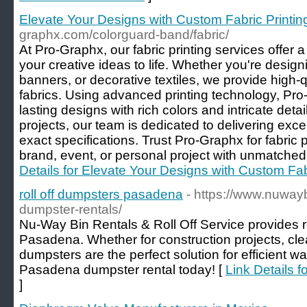
Elevate Your Designs with Custom Fabric Printin
graphx.com/colorguard-band/fabric/
At Pro-Graphx, our fabric printing services offer a 
your creative ideas to life. Whether you're desig
banners, or decorative textiles, we provide high-qu
fabrics. Using advanced printing technology, Pro
lasting designs with rich colors and intricate deta
projects, our team is dedicated to delivering exce
exact specifications. Trust Pro-Graphx for fabric 
brand, event, or personal project with unmatched 
Details for Elevate Your Designs with Custom Fab
roll off dumpsters pasadena
- https://www.nuway
dumpster-rentals/
Nu-Way Bin Rentals & Roll Off Service provides r
Pasadena. Whether for construction projects, cle
dumpsters are the perfect solution for efficient
Pasadena dumpster rental today! [
Link Details f
]