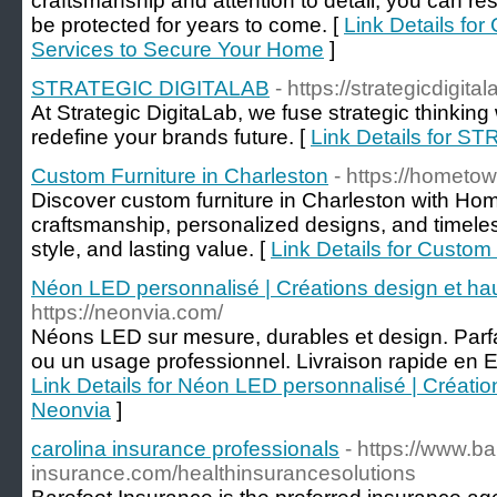
craftsmanship and attention to detail, you can re
be protected for years to come. [
Link Details fo
Services to Secure Your Home
]
STRATEGIC DIGITALAB
- https://strategicdigita
At Strategic DigitaLab, we fuse strategic thinking
redefine your brands future. [
Link Details for 
Custom Furniture in Charleston
- https://hometo
Discover custom furniture in Charleston with Ho
craftsmanship, personalized designs, and timeles
style, and lasting value. [
Link Details for Custom
Néon LED personnalisé | Créations design et h
https://neonvia.com/
Néons LED sur mesure, durables et design. Parfa
ou un usage professionnel. Livraison rapide en 
Link Details for Néon LED personnalisé | Créati
Neonvia
]
carolina insurance professionals
- https://www.ba
insurance.com/healthinsurancesolutions