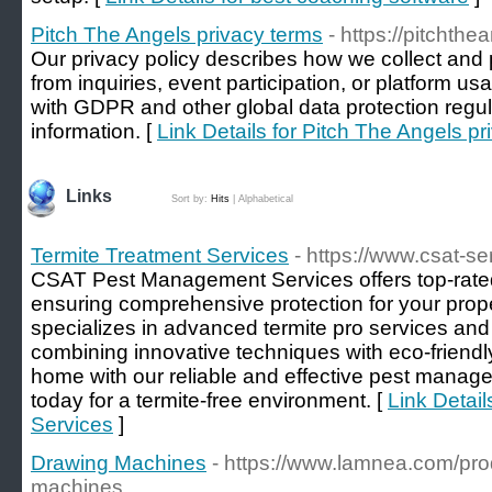
Pitch The Angels privacy terms
- https://pitchthe
Our privacy policy describes how we collect and
from inquiries, event participation, or platform 
with GDPR and other global data protection regul
information. [
Link Details for Pitch The Angels pr
Links
Sort by:
Hits
|
Alphabetical
Termite Treatment Services
- https://www.csat-s
CSAT Pest Management Services offers top-rated 
ensuring comprehensive protection for your prop
specializes in advanced termite pro services and t
combining innovative techniques with eco-friend
home with our reliable and effective pest manage
today for a termite-free environment. [
Link Detail
Services
]
Drawing Machines
- https://www.lamnea.com/pro
machines