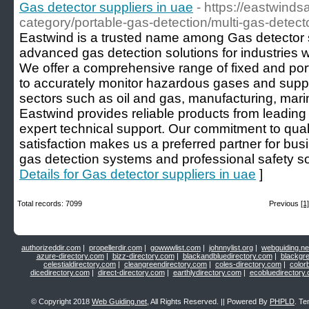
Gas detector suppliers in uae
- https://eastwinds
category/portable-gas-detection/multi-gas-detecto
Eastwind is a trusted name among Gas detector s
advanced gas detection solutions for industries wh
We offer a comprehensive range of fixed and por
to accurately monitor hazardous gases and suppo
sectors such as oil and gas, manufacturing, marine
Eastwind provides reliable products from leading
expert technical support. Our commitment to qua
satisfaction makes us a preferred partner for b
gas detection systems and professional safety s
Details for Gas detector suppliers in uae
]
Total records: 7099
Previous
[1]
authorizeddir.com
|
propellerdir.com
|
gowwwlist.com
|
johnnylist.org
|
webguiding.ne
azure-directory.com
|
bizz-directory.com
|
blackandbluedirectory.com
|
blackgr
celestialdirectory.com
|
cleangreendirectory.com
|
coles-directory.com
|
color
dicedirectory.com
|
direct-directory.com
|
earthlydirectory.com
|
ecobluedirectory
© Copyright 2018
Web Guiding.net
, All Rights Reserved. || Powered By
PHPLD
. Te