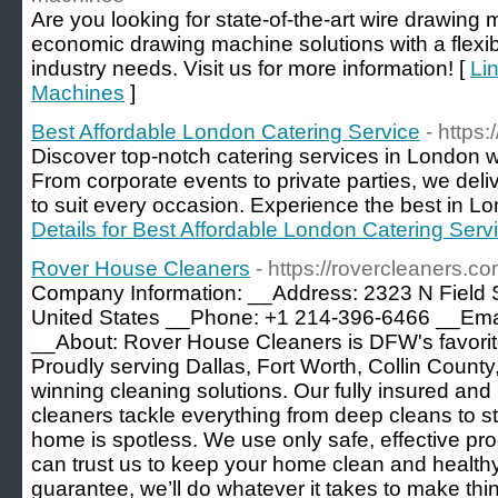
Are you looking for state-of-the-art wire drawin
economic drawing machine solutions with a flexible
industry needs. Visit us for more information! [
Li
Machines
]
Best Affordable London Catering Service
- https
Discover top-notch catering services in London w
From corporate events to private parties, we del
to suit every occasion. Experience the best in Lo
Details for Best Affordable London Catering Serv
Rover House Cleaners
- https://rovercleaners.co
Company Information: __Address: 2323 N Field 
United States __Phone: +1 214-396-6466 __Ema
__About: Rover House Cleaners is DFW's favorit
Proudly serving Dallas, Fort Worth, Collin Count
winning cleaning solutions. Our fully insured a
cleaners tackle everything from deep cleans to s
home is spotless. We use only safe, effective p
can trust us to keep your home clean and healthy
guarantee, we’ll do whatever it takes to make thin