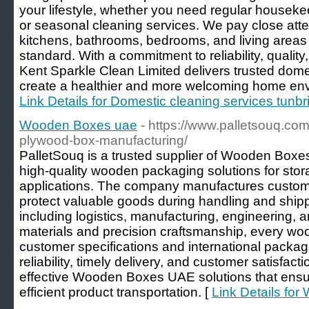
your lifestyle, whether you need regular houseke
or seasonal cleaning services. We pay close atten
kitchens, bathrooms, bedrooms, and living areas 
standard. With a commitment to reliability, quality
Kent Sparkle Clean Limited delivers trusted domes
create a healthier and more welcoming home envi
Link Details for Domestic cleaning services tunbr
Wooden Boxes uae
- https://www.palletsouq.co
plywood-box-manufacturing/
PalletSouq is a trusted supplier of Wooden Boxe
high-quality wooden packaging solutions for stora
applications. The company manufactures custo
protect valuable goods during handling and shipp
including logistics, manufacturing, engineering, and
materials and precision craftsmanship, every wo
customer specifications and international packag
reliability, timely delivery, and customer satisfac
effective Wooden Boxes UAE solutions that ens
efficient product transportation. [
Link Details fo