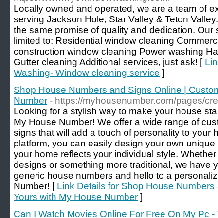
Locally owned and operated, we are a team of 
serving Jackson Hole, Star Valley & Teton Valley.
the same promise of quality and dedication. Our s
limited to: Residential window cleaning Commerc
construction window cleaning Power washing Har
Gutter cleaning Additional services, just ask! [
Li
Washing- Window cleaning service
]
Shop House Numbers and Signs Online | Custom
Number
- https://myhousenumber.com/pages/cre
Looking for a stylish way to make your house sta
My House Number! We offer a wide range of cu
signs that will add a touch of personality to you
platform, you can easily design your own unique
your home reflects your individual style. Whethe
designs or something more traditional, we have
generic house numbers and hello to a personali
Number! [
Link Details for Shop House Numbers 
Yours with My House Number
]
Can I Watch Movies Online For Free On My Pc -