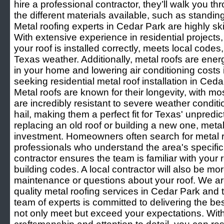
hire a professional contractor, they’ll walk you t
the different materials available, such as standi
Metal roofing experts in Cedar Park are highly skill
With extensive experience in residential projects
your roof is installed correctly, meets local code
Texas weather. Additionally, metal roofs are energ
in your home and lowering air conditioning costs
seeking residential metal roof installation in Ceda
Metal roofs are known for their longevity, with mo
are incredibly resistant to severe weather condit
hail, making them a perfect fit for Texas' unpredi
replacing an old roof or building a new one, metal
investment. Homeowners often search for metal ro
professionals who understand the area's specific 
contractor ensures the team is familiar with your
building codes. A local contractor will also be mo
maintenance or questions about your roof. We are
quality metal roofing services in Cedar Park and
team of experts is committed to delivering the bes
not only meet but exceed your expectations. Wi