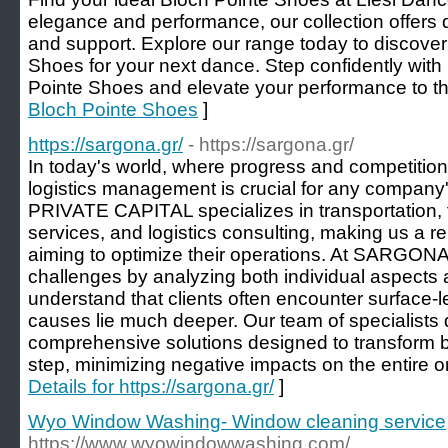
elegance and performance, our collection offer
and support. Explore our range today to discover
Shoes for your next dance. Step confidently wit
Pointe Shoes and elevate your performance to the
Bloch Pointe Shoes
]
https://sargona.gr/
- https://sargona.gr/
In today's world, where progress and competition 
logistics management is crucial for any compa
PRIVATE CAPITAL specializes in transportation, f
services, and logistics consulting, making us a rel
aiming to optimize their operations. At SARGON
challenges by analyzing both individual aspects 
understand that clients often encounter surface-l
causes lie much deeper. Our team of specialists
comprehensive solutions designed to transform 
step, minimizing negative impacts on the entire or
Details for https://sargona.gr/
]
Wyo Window Washing- Window cleaning service
https://www.wyowindowwashing.com/