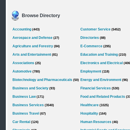
Browse Directory
Accounting
Customer Service
(443)
(5452)
Aerospace and Defense
Directories
(27)
(88)
Agriculture and Forestry
E-Commerce
(84)
(295)
Arts and Entertainment
Education and Training
(81)
(210)
Associations
Electronics and Electrical
(25)
(406
Automotive
Employment
(780)
(118)
Biotechnology and Pharmaceuticals
Energy and Environment
(50)
(96)
Business and Society
Financial Services
(93)
(530)
Business Law
Food and Related Products
(171)
(3
Business Services
Healthcare
(3540)
(1025)
Business Travel
Hospitality
(67)
(164)
Car Rental
Human Resources
(124)
(46)