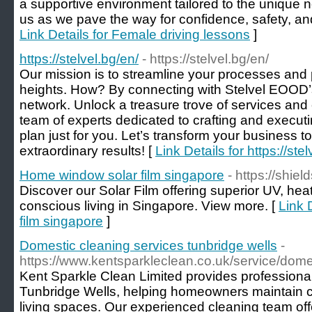
a supportive environment tailored to the unique n
us as we pave the way for confidence, safety, a
Link Details for Female driving lessons
]
https://stelvel.bg/en/
- https://stelvel.bg/en/
Our mission is to streamline your processes and
heights. How? By connecting with Stelvel EOOD’
network. Unlock a treasure trove of services and
team of experts dedicated to crafting and execut
plan just for you. Let’s transform your business 
extraordinary results! [
Link Details for https://ste
Home window solar film singapore
- https://shie
Discover our Solar Film offering superior UV, heat
conscious living in Singapore. View more. [
Link 
film singapore
]
Domestic cleaning services tunbridge wells
-
https://www.kentsparkleclean.co.uk/service/dome
Kent Sparkle Clean Limited provides professiona
Tunbridge Wells, helping homeowners maintain cl
living spaces. Our experienced cleaning team offer