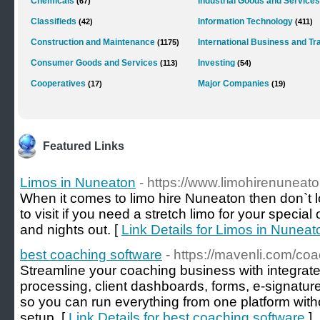
Chemicals
Industrial Goods and Services
(67)
Classifieds
Information Technology
(42)
(411)
Construction and Maintenance
International Business and Tr
(1175)
Consumer Goods and Services
Investing
(113)
(54)
Cooperatives
Major Companies
(17)
(19)
Featured Links
Limos in Nuneaton
- https://www.limohirenuneat
When it comes to limo hire Nuneaton then don`t loo
to visit if you need a stretch limo for your speci
and nights out. [
Link Details for Limos in Nuneat
best coaching software
- https://mavenli.com/coa
Streamline your coaching business with integra
processing, client dashboards, forms, e‑signatur
so you can run everything from one platform with
setup. [
Link Details for best coaching software
]