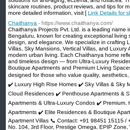
solutions for anti-aging, eczema, and rosacea. Th
skincare routines, product reviews, and tips for m
more detailed information, visit [
Link Details for 
Chaithanya
- https://www.chaithanya.com/
Chaithanya Projects Pvt. Ltd. is a leading name in
Bengaluru, known for creating exceptional living 
design, and elegance. We specialize in crafting
Villas, Sky Mansions, Vertical Villas, and Luxury
modern urban living. Each Chaithanya home reflec
and timeless design — from Ultra-Luxury Resid
Boutique Apartments and Premium Living Space
designed for those who value quality, aesthetics, a
✔️ Luxury High Rise Homes ✔️ Sky Villas & Sky Ma
Cloud Residences ✔️ Penthouse Apartments & S
Apartments & Ultra-Luxury Condos ✔️ Premium, 
Apartments ✔️ Elite Residences & Boutique Apar
Apartment Villas 📞 Contact: +91 98451 15115 /
No. 104, 3rd Floor, Prestige Omega, EPIP Zone, 