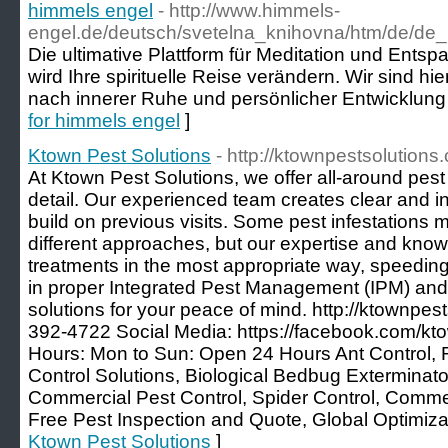
himmels engel
- http://www.himmels-
engel.de/deutsch/svetelna_knihovna/htm/de/d
Die ultimative Plattform für Meditation und Ents
wird Ihre spirituelle Reise verändern. Wir sind hi
nach innerer Ruhe und persönlicher Entwicklung 
for himmels engel
]
Ktown Pest Solutions
- http://ktownpestsolutions
At Ktown Pest Solutions, we offer all-around pest 
detail. Our experienced team creates clear and in
build on previous visits. Some pest infestations m
different approaches, but our expertise and kno
treatments in the most appropriate way, speedin
in proper Integrated Pest Management (IPM) and
solutions for your peace of mind. http://ktownpes
392-4722 Social Media: https://facebook.com/kt
Hours: Mon to Sun: Open 24 Hours Ant Control, 
Control Solutions, Biological Bedbug Exterminator
Commercial Pest Control, Spider Control, Commerc
Free Pest Inspection and Quote, Global Optimiza
Ktown Pest Solutions
]