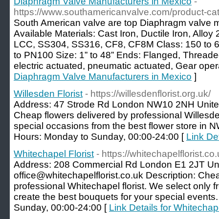
Diaphragm Valve Manufacturers in Mexico
-
https://www.southamericanvalve.com/product-ca
South American valve are top Diaphragm valve m
Available Materials: Cast Iron, Ductile Iron, Al
LCC, SS304, SS316, CF8, CF8M Class: 150 to 
to PN100 Size: 1” to 48” Ends: Flanged, Thread
electric actuated, pneumatic actuated, Gear oper
Diaphragm Valve Manufacturers in Mexico
]
Willesden Florist
- https://willesdenflorist.org.uk/
Address: 47 Strode Rd London NW10 2NH United
Cheap flowers delivered by professional Willesden 
special occasions from the best flower store in 
Hours: Monday to Sunday, 00:00-24:00 [
Link Det
Whitechapel Florist
- https://whitechapelflorist.co.
Address: 208 Commercial Rd London E1 2JT Uni
office@whitechapelflorist.co.uk Description: Che
professional Whitechapel florist. We select only f
create the best bouquets for your special event
Sunday, 00:00-24:00 [
Link Details for Whitechape