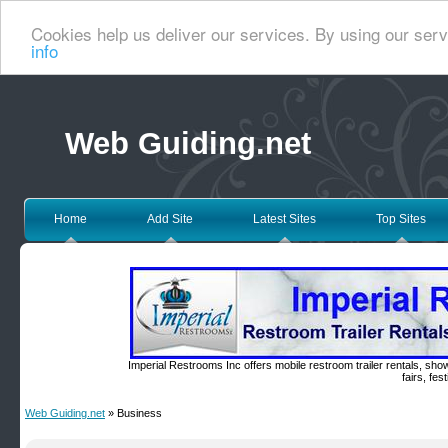
Cookies help us deliver our services. By using our serv
info
Web Guiding.net
Home
Add Site
Latest Sites
Top Sites
Imperial Restrooms Inc offers mobile restroom trailer rentals, show
fairs, fe
Web Guiding.net
» Business