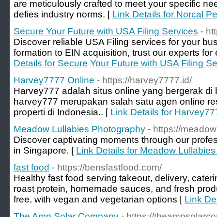
are meticulously crafted to meet your specific ne
defies industry norms. [
Link Details for Norcal Pe
Secure Your Future with USA Filing Services
- ht
Discover reliable USA Filing services for your 
formation to EIN acquisition, trust our experts for e
Details for Secure Your Future with USA Filing S
Harvey7777 Online
- https://harvey7777.id/
Harvey777 adalah situs online yang bergerak di b
harvey777 merupakan salah satu agen online 
properti di Indonesia.. [
Link Details for Harvey77
Meadow Lullabies Photography
- https://meadow
Discover captivating moments through our profe
in Singapore. [
Link Details for Meadow Lullabie
fast food
- https://bensfastfood.com/
Healthy fast food serving takeout, delivery, cater
roast protein, homemade sauces, and fresh produc
free, with vegan and vegetarian options [
Link Det
The Amp Solar Company
- https://theampsolar