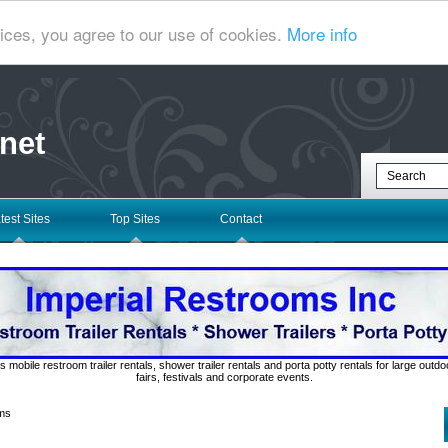
ices, you agree to our use of cookies.
More info
net
test Sites
Top Sites
Contact
s mobile restroom trailer rentals, shower trailer rentals and porta potty rentals for large out
fairs, festivals and corporate events.
ms