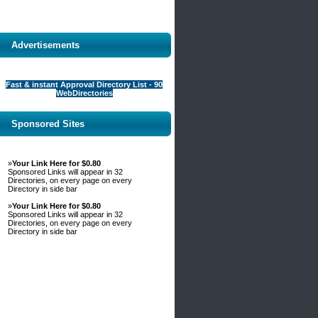
Advertisements
Fast & instant Approval Directory List - 90
WebDirectories
Sponsored Sites
»
Your Link Here for $0.80
Sponsored Links will appear in 32
Directories, on every page on every
Directory in side bar
»
Your Link Here for $0.80
Sponsored Links will appear in 32
Directories, on every page on every
Directory in side bar