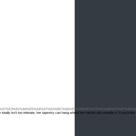
4%E3%81%97%E3%81%A6%E5%A4%A7%E4%BC%9A%E5%89%8D%E3%81%AE%E7%B7%
tally isn't too intimate, her tapestry can hang where her friends will consider it. If you'd lik