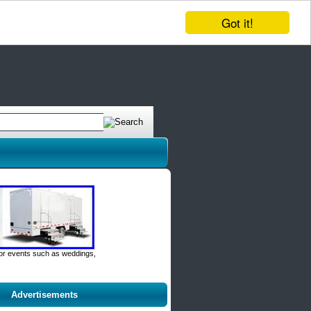
Got it!
door events such as weddings,
Advertisements