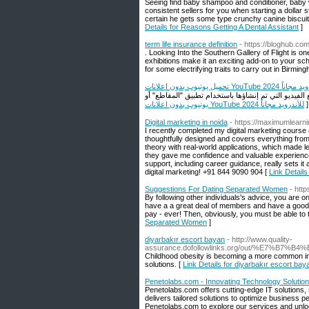
Seeing find baby shampoo and conditioner, baby 
consistent sellers for you when starting a dollar 
certain he gets some type crunchy canine biscui
Details for Reasons Getting A Dental Assistant
]
term life insurance definition
- https://bloghub.c
. Looking Into the Southern Gallery of Flight is o
exhibitions make it an exciting add-on to your sc
for some electrifying traits to carry out in Birming
تحميل يوتيوب بدون اعلانات YouTube 
يوتيوب بدون اعلانات YouTube 2024 للأندرويد مجاناً
]
Digital marketing in noida
- https://maximumlearni
I recently completed my digital marketing course
thoughtfully designed and covers everything from
theory with real-world applications, which made l
they gave me confidence and valuable experienc
support, including career guidance, really sets it
digital marketing! +91 844 9090 904 [
Link Details
Suggestions For Dating Separated Women
- htt
By following other individuals's advice, you are o
have a a great deal of members and have a good re
pay - ever! Then, obviously, you must be able to t
Separated Women
]
diyarbakır escort bayan
- http://www.quality-
assurance.dofollowlinks.org/out/
Childhood obesity is becoming a more common in the
solutions. [
Link Details for diyarbakır escort bay
Penetolabs.com - Innovating Technology Solutio
Penetolabs.com offers cutting-edge IT solutions,
delivers tailored solutions to optimize business p
Penetolabs.com to explore our services and unloc