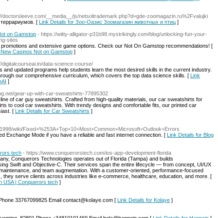
p://doctorsleeve.com/__media__/js/netsoltrademark.php?d=gde-zoomagazin.ru%2Fvalujki
террариумов. [
Link Details for Зоо-Оазис Зоомагазин животных и птиц
]
Not on Gamstop
- https://witty-alligator-p31b98.mystrikingly.com/blog/unlocking-fun-your-
ng-sites
 promotions and extensive game options. Check our Not On Gamstop recommendations! [
 - New Casinos Not on Gamstop
]
://digitalcourseai.in/data-science-course/
ls and updated programs help students learn the most desired skills in the current industry.
hrough our comprehensive curriculum, which covers the top data science skills. [
Link
eAI
]
blog.net/gear-up-with-car-sweatshirts-77895302
ne of car guy sweatshirts. Crafted from high-quality materials, our car sweatshirts for
ts to cool car sweatshirts. With trendy designs and comfortable fits, our printed car
iast. [
Link Details for Car Sweatshirts
]
ell1998/wiki/Fixed+%253A+Top+10+Most+Common+Microsoft+Outlook+Errors
ed Exchange Mode if you have a reliable and fast internet connection. [
Link Details for Blog
rors tech
- https://www.conquerorstech.com/ios-app-development-florida
ny, Conquerors Technologies operates out of Florida (Tampa) and builds
ng Swift and Objective‑C. Their services span the entire lifecycle — from concept, UI/UX
, maintenance, and team augmentation. With a customer‑oriented, performance‑focused
 they serve clients across industries like e‑commerce, healthcare, education, and more. [
n USA | Conquerors tech
]
08 Phone 33767099825 Email contact@kolaye.com [
Link Details for Kolaye
]