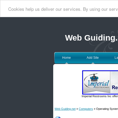
Cookies help us deliver our services. By using our serv
Web Guiding.
Home
Add Site
La
Imperial Restrooms Inc offer
Web Guiding.net
»
Computers
» Operating Syste