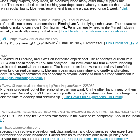
wipes, baby diapers, baby lotion, as a consequence many other baby supplies are
store. There's no substitute for brushing your dog's teeth, when you can't do that, make
t on a regular basis. Most vets recommend brushing a cat's teeth once 1 week. [
Link
om.au/need-sr22-insurance-5-basic-things-you-should-know/
ne of the distinct points to accomplish in Birmingham AL for flying enthusiasts. The museum's
hedule of traits to carry out in Birmingham AL. Fans can easily head to the Myriad Industry
ham AL, specifically during football time. [
Link Details for term life insurance definition
]
2024 للأندرويد مجاناً
- https://www.virtual-volume.com/
تعرف على كيفية مشاركة مقاطع الفيديو التي تم إنشاؤها باستخدام تطبيق "المقاطع" أو iMovie أو Final Cut Pro أو Compressor. [
Link Details for تحميل
ng.io/
 at Maximum Learning, and it was an incredible experience! The academy's curriculum is
 SEO and social media to PPC and analytics. The instructors are true experts, blending
earning both practical and engaging. The hands-on projects were particularly beneficial—
e working on real campaigns. Maximum Learning's commitment to quality and student
 apart. I’d highly recommend this academy to anyone looking to build a strong foundation in
 for Digital marketing in noida
]
ps://www.Xiuwushidai.com/home.php?mod=space&uid=1223082
nly cheating yourself out of the relationship that you want. On the other hand, many of them
putation. Basically, they'll let you sign up with for complimentary, and have no charges to
ake the time to develop that relationship. [
Link Details for Suggestions For Dating
%E7%B7%B4%E7%BF%92%E6%97%A5%E8%AA%8C%E3%82%92%E8%A6%8B%E8%BF%9
 U . s. This song fits Serena's train wreck in the place of life completely! Should the theme to
an
]
ns
- https://penetolabs.com/
 specializing in software development, data analytics, and cloud services. Our expert team
erformance and drive innovation. Partner with us to transform your digital journey. Visit
k your business potential. [
Link Details for Penetolabs.com - Innovating Technology