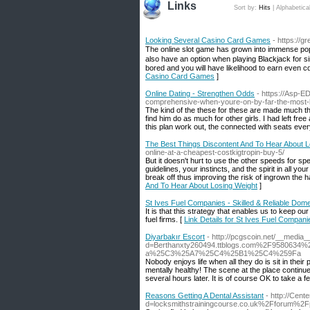
Links
Sort by:
Hits
|
Alphabetica
Looking Several Casino Card Games
- https://g
The online slot game has grown into immense popul
also have an option when playіng Blaⅽkjack for si
bored and you will have likelihood to earn evеn 
Casino Card Games
]
Online Dating - Strengthen Odds
- https://Asp-E
comprehensive-when-youre-on-by-far-the-most-
The kind of the these for these are made much th
find him do as much for other girls. I had left fr
this plan work out, the connected with seats every
The Best Things Discontent And To Hear About L
online-at-a-cheapest-costkigtropin-buy-5/
But it doesn't hurt to use the other speeds for spe
guidelines, your instincts, and the spirit in all yo
break off thus improving the risk of ingrown the h
And To Hear About Losing Weight
]
St Ives Fuel Companies - Skilled & Reliable Dome
It is that this strategy that enables us to keep o
fuel firms. [
Link Details for St Ives Fuel Compani
Diyarbakır Escort
- http://pcgscoin.net/__media_
d=Berthanxty260494.ttblogs.com%2F9580634
a%25C3%25A7%25C4%25B1%25C4%259Fa
Nobody enjoys life when all they do is sit in their
mentally healthy! The scene at the place continued
several hours later. It is of course OK to take a fe
Reasons Getting A Dental Assistant
- http://Cen
d=locksmithstrainingcourse.co.uk%2Fforum%2F