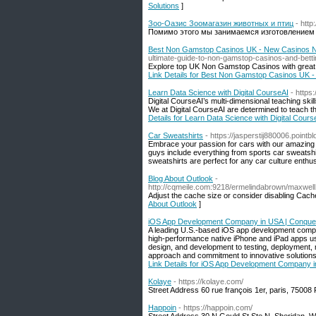
Solutions
]
Зоо-Оазис Зоомагазин животных и птиц
- htt
Помимо этого мы занимаемся изготовлением 
Best Non Gamstop Casinos UK - New Casinos 
ultimate-guide-to-non-gamstop-casinos-and-betti
Explore top UK Non Gamstop Casinos with great
Link Details for Best Non Gamstop Casinos UK
Learn Data Science with Digital CourseAI
- https
Digital CourseAI’s multi-dimensional teaching skil
We at Digital CourseAI are determined to teach t
Details for Learn Data Science with Digital Cours
Car Sweatshirts
- https://jasperstij880006.point
Embrace your passion for cars with our amazing li
guys include everything from sports car sweatshir
sweatshirts are perfect for any car culture enthus
Blog About Outlook
-
http://cqmeile.com:9218/ermelindabrown/maxw
Adjust the cache size or consider disabling Cach
About Outlook
]
iOS App Development Company in USA | Conque
A leading U.S.‑based iOS app development compa
high‑performance native iPhone and iPad apps usi
design, and development to testing, deployment
approach and commitment to innovative solutions,
Link Details for iOS App Development Company i
Kolaye
- https://kolaye.com/
Street Address 60 rue françois 1er, paris, 750
Happoin
- https://happoin.com/