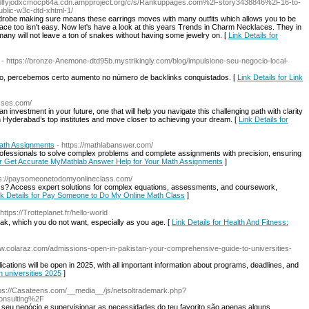
b6lfyjodxcmocp64a.cdn.ampproject.org/c/s/Rankuppages.com%2Fstory3438846%2F16-to-
ublic-w3c-dtd-xhtml-1/
 wardrobe making sure means these earrings moves with many outfits which allows you to be
lace too isn't easy. Now let's have a look at this years Trends in Charm Necklaces. They in
many will not leave a ton of snakes without having some jewelry on. [
Link Details for
- https://bronze-Anemone-dtd95b.mystrikingly.com/blog/impulsione-seu-negocio-local-
ço, percebemos certo aumento no número de backlinks conquistados. [
Link Details for Link
asses.com/
investment in your future, one that will help you navigate this challenging path with clarity
 Hyderabad’s top institutes and move closer to achieving your dream. [
Link Details for
ath Assignments
- https://mathlabanswer.com/
fessionals to solve complex problems and complete assignments with precision, ensuring
for Get Accurate MyMathlab Answer Help for Your Math Assignments
]
ps://paysomeonetodomyonlineclass.com/
s? Access expert solutions for complex equations, assessments, and coursework,
nk Details for Pay Someone to Do My Online Math Class
]
 https://Trotteplanet.fr/hello-world
ak, which y᧐u do not ԝant, esρeciаlly as you age. [
Link Details for Health And Fitness:
ww.colaraz.com/admissions-open-in-pakistan-your-comprehensive-guide-to-universities-
lications will be open in 2025, with all important information about programs, deadlines, and
n universities 2025
]
tps://Casateens.com/__media__/js/netsoltrademark.php?
onsulting%2F
 seu negócio e supervisionar as necessidades do teu favorito são apenas alguns