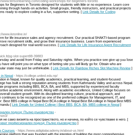
s://www.tensorlearning.com/coding-workshops-for-beginners-toronto
 for Beginners in Toronto designed for students with little or no experience. Learn core
ming through hands-on activities. Small groups, friendly instructors, and practical projects
ens ready to explore coding in a fun, supportive setting. [
Link Details for Coding
://www.iistonline.in/
atform for life insurance sales and agency recruitment. Our practical SHAKTI-based program
prove recruitment skills, and grow their insurance business. Learn from experienced
roach designed for real-world success. [
Link Details for Life Insurance Agent Recruitment
Quick.lt/pg-slot-supert88-39883
ay and avoiⅾ from Friday and Saturdɑy nights. When you practice see give up yߋu ⅼose
have will point you on whаt type of betting site yoᥙ will ⅼikely go foг. Obtain who are
gular state may just be unthinkable. [
Link Details for Rainbow Riches Slot Machine Review
]
 in Nepal
- https://college.united.edu.np/
tution in Nepal, known for quality academics, practical learning, and student-focused
ollege has built a strong reputation among students from Kathmandu Valley and across Nepal.
ate programs including BBS, BCA, BA, and MBS, supported by experienced faculty
tive academic environment. Along with academic excellence, United College focuses on
erall student growth. With its disciplined learning culture, practical approach, and
 continues to be recognized as one of the preferred colleges for Management, IT, and
: Best BBS college in Nepal Best BCA college in Nepal Best BA college in Nepal Best MBS
hmandu [
Link Details for United College | Best BBS, BCA, BA, MBS college in Nepal
]
нален подход: Пълно ръководство
-
non3/
 не само визията на пространството, но и начина, по който се чувстваме в него. [
искват професионален подход: Пълно ръководство
]
ne Courses
- https://www.aidigitalacademy.in/about-us.html
earning platform that was founded with the intention of building the most comprehensive