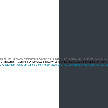
.ngniu.bi..uk41@Www.Zanele@silvia.woodw.o.r.t.h@Ba.Tt.Le9.578@Jxd.1.4.7M.Nb.V.3.6.9.Cx
 Amsterdam- Centrum Office Cleaning Services provide tailored cleaning options for every
vice Amsterdam- Centrum Office Cleaning Services offer the top corporate maintenance and 