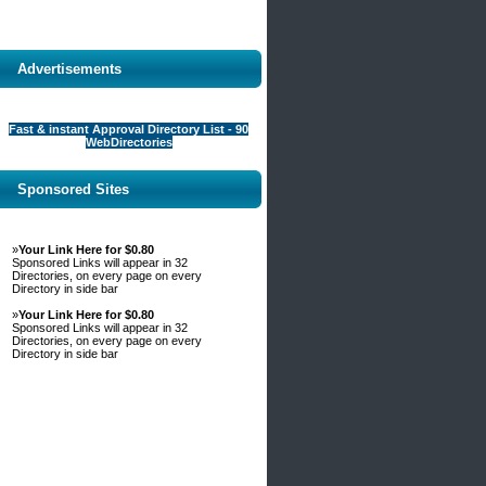
Advertisements
Fast & instant Approval Directory List - 90
WebDirectories
Sponsored Sites
»
Your Link Here for $0.80
Sponsored Links will appear in 32
Directories, on every page on every
Directory in side bar
»
Your Link Here for $0.80
Sponsored Links will appear in 32
Directories, on every page on every
Directory in side bar