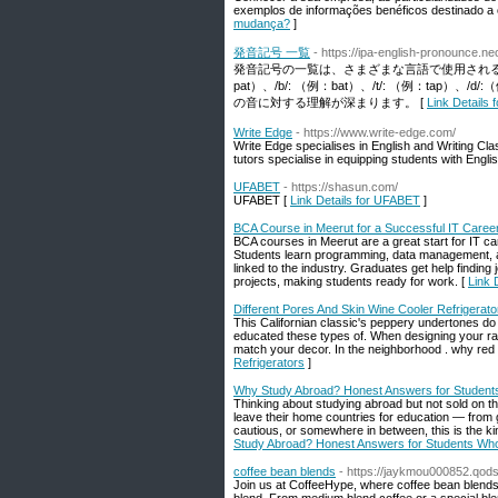
exemplos de informações benéficos destinado a 
mudança?
]
発音記号 一覧
- https://ipa-english-pronounce.neo
発音記号の一覧は、さまざまな言語で使用される
pat）、/b/: （例：bat）、/t/: （例：tap）
の音に対する理解が深まります。 [
Link Detai
Write Edge
- https://www.write-edge.com/
Write Edge specialises in English and Writing Cla
tutors specialise in equipping students with Engli
UFABET
- https://shasun.com/
UFABET [
Link Details for UFABET
]
BCA Course in Meerut for a Successful IT Caree
BCA courses in Meerut are a great start for IT ca
Students learn programming, data management, an
linked to the industry. Graduates get help findi
projects, making students ready for work. [
Link 
Different Pores And Skin Wine Cooler Refrigerato
This Californian classic's peppery undertones d
educated these types of. When designing your rack
match your decor. In the neighborhood . why red
Refrigerators
]
Why Study Abroad? Honest Answers for Studen
Thinking about studying abroad but not sold on t
leave their home countries for education — from 
cautious, or somewhere in between, this is the 
Study Abroad? Honest Answers for Students Wh
coffee bean blends
- https://jaykmou000852.qods
Join us at CoffeeHype, where coffee bean blends 