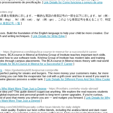
o processamento de precificação. [
Link Details for Como funciona o seguro de uma
cities.org/
音素を視覚的に示します。一般的な英語の発音記号の一部を以下に示します。/p/:（例：
、/d/:（例：dog）、/k/:（例：cat）、/g/: （例：go）。このような発音記号を覚えることで、特定
ls for 発音記号 一覧
]
sses. Build the foundation of the English language to help your child be more creative. Our
sh and writing techniques. [
Link Details for Write Edge
]
r
- https://kgimeerut.com/blogs/bca-course-in-meerut-for-a-successful-it-career
reers. BCA course in Meerut at Krishna Group of Institute teaches important tech skills.
d how to use software tools. Krishna Group of Institute has modern labs and training
ng jobs through campus placements. The BCA course in Meerut mixes theory with real-world
Details for BCA Course in Meerut for a Successful IT Career
]
rs
- https://godwinboyle00.livejournal.com/profile
o perfect pairing for steaks and burgers. The more money your customers make, far more
ing you can hide the evaporator fan coil with a grill cover and box in wood if you want to
 wine glasses possess a wider tank. [
Link Details for Different Pores And Skin Wine Cooler
ts Who Want More Than Just a Degree
- https://frostfairs.com/why-study-abroad/
he idea yet? This guide doesn’t sugarcoat anything. We explore the real reasons students
global exposure and personal growth to long-term career upgrades. If you're curious,
kind of post that meets you where you are — and nudges you forward. [
Link Details for Why
o Want More Than Just a Degree
]
blog.com/34634903/specialty-coffee-bean-blends-for-daily-delight
meet quality. Explore our best coffee blends, including the arabica blend and dark roast