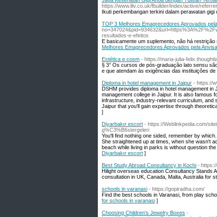
Jaga Kesehatan Gigi Anda dengan Tulisan Terba
https://www.iliv.co.uk/fbuilder/index/
Ikuti perkembangan terkini dalam perawatan gig
TOP 3 Melhores Emagrecedores Aprovados pela
no=347024&pid=934632&url=https%3A%2F%2Fwww
resultados-e-efeitos
E basicamente um suplemento, não há restrição n
Melhores Emagrecedores Aprovados pela Anvis
Estética e cosm
- https://maria-julia-felix.tho
§ 3° Os cursos de pós-graduação lato sensu sã
e que atendam às exigências das instituições de 
Diploma in hotel management in Jaipur
- https:/
DSHM provides diploma in hotel management in Jai
management college in Jaipur. It is also famous f
infrastructure, industry-relevant curriculum, and 
Jaipur that you'll gain expertise through theoretic
]
Diyarbakır escort
- https://Weblinkpedia.com/si
g%C3%B6stergeleri
You'll find nothing one sided, remember by which. 
She straightened up at times, when she wasn't acr
beach while living in parks is without question 
Diyarbakır escort
]
Best Study Abroad Consultancy in Kochi
- https:
Hilight overseas education Consultancy Stands A
consultation in UK, Canada, Malta, Australia for s
schools in varanasi
- https://gopiradha.com/
Find the best schools in Varanasi, from play scho
for schools in varanasi
]
Choosing Children's Jewelry Boxes
-