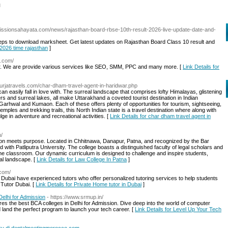
l
missionsahayata.com/news/rajasthan-board-rbse-10th-result-2026-live-update-date-and-
eps to download marksheet. Get latest updates on Rajasthan Board Class 10 result and
t 2026 time rajasthan
]
t.com/
r. We are provide various services like SEO, SMM, PPC and many more. [
Link Details for
.urjatravels.com/char-dham-travel-agent-in-haridwar.php
n easily fall in love with. The surreal landscape that comprises lofty Himalayas, glistening
 and surreal lakes, all make Uttarakhand a coveted tourist destination in Indian
 Garhwal and Kumaon. Each of these offers plenty of opportunities for tourism, sightseeing,
emples and trekking trails, this North Indian state is a travel destination where along with
lge in adventure and recreational activities. [
Link Details for char dham travel agent in
m/
n meets purpose. Located in Chhitnawa, Danapur, Patna, and recognized by the Bar
d with Patliputra University. The college boasts a distinguished faculty of legal scholars and
 the classroom. Our dynamic curriculum is designed to challenge and inspire students,
gal landscape. [
Link Details for Law College In Patna
]
.com/
n Dubai have experienced tutors who offer personalized tutoring services to help students
 Tutor Dubai. [
Link Details for Private Home tutor in Dubai
]
elhi for Admission
- https://www.srmup.in/
res the best BCA colleges in Delhi for Admission. Dive deep into the world of computer
d land the perfect program to launch your tech career. [
Link Details for Level Up Your Tech