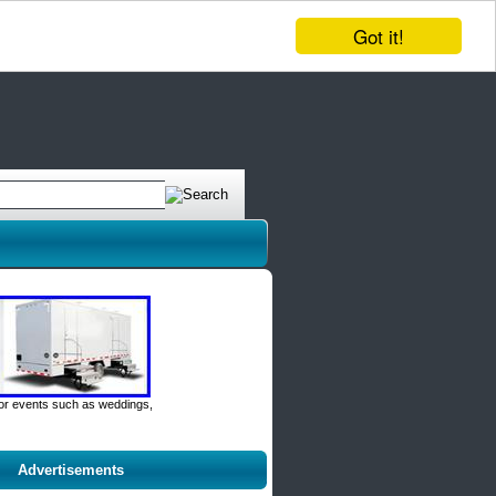
Got it!
door events such as weddings,
Advertisements