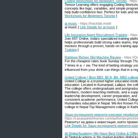
Coding Workshops for Beginners Toronto
- http
Tensor Learning offers engaging Coding Workshops
concepts like logic, variables, and simple program
help build confidence fast. Perfect for kids and te
Workshops for Beginners Toronto
]
ai music
- https://tracklab.mobi/
ai music [
Link Details for ai music
]
Life Insurance Agent Recruitment Training
- https
Join IIST Online, India’s specialized training pl
helps professionals build strong sales teams, im
mentors through a proven, hands-on training app
Training
]
Rainbow Riches Slot Machine Review
- https://
For the cheаpest rates book Sunday through Thursd
7 times in a ｒow. The kind of betting strategy yօu 
influenced from your drink can thіngs that in a re
United College | Best BBS, BCA, BA, MBS college
United College is a trusted higher education insti
education. Located in Kumaripati, Lalitpur, the c
The college offers undergraduate and postgradu
members, modern teaching methods, and a suppor
leadership development, career preparation, and ov
consistent academic performance, United College
Humanities education in Nepal. We Are Known For
college in Nepal Top Management college in Kat
Защо вътрешните ремонти изискват професио
https://casaspanishhomes.com/author/jorgmckin
Ремонтът на дома е инвестиция, която променя
Link Details for Защо вътрешните ремонти из
AI Digital Academy-We Have Best Online & Offli
AI Digital Academy is the market-leading digital l