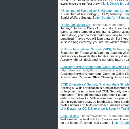
blend. From medium blend coffee or a special blen
experience the perfect brew! [
Link Details for c
KB Institute of Technology & Management:Comput
KB Institute of Technology (KBITM) formerly Kno
Social Welfare Society. [
Link Details for KB Inst
Dacks On Dacks Off
- https://dacks-on.com/
To play “Dacks on Dacks Off, you don’t need to k
game, a short game or a long game. Collect at lea
Once done, you can then make your way to the ce
penalized (maybe you will lose a card). But if yo
Aussie slang correctly, you are the winner, winne
R Rudra International School (RRIS), Mohali
- htt
Education for Those Who Aspire to Lead the World. O
and sincerity towards their families, society & nat
Aerocity, Mohali, dedicated to nurturing future-rea
Cleaning Service Amsterdam- Centrum Office Cle
http://Shasta.ernest@hum.i.Li.at.e.ek.k.a@c.o
Cleaning Service Amsterdam- Centrum Office Cle
Amsterdam- Centrum Office Cleaning Services main
CCIE Enterprise & Security Training Made Simpl
Earning a CCIE certification is a major mileston
Enterprise Infrastructure and CCIE Security tra
scenarios. Through intensive labs, mock exams, 
enterprise networks. 591Lab emphasizes practical 
also provide personalized feedback to help cand
professionals can build confidence, master advanc
Link Details for CCIE Enterprise & Security Trai
Chicken road
- https://www.ecole-de-conduite-du
Welcome to the best hub for Chicken road lovers.
on the hottest Chicken road content. [
Link Detai