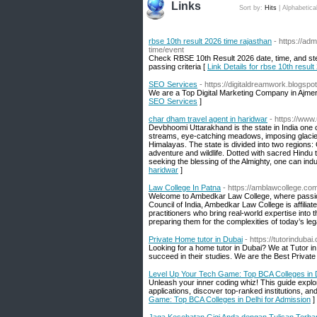
Links
Sort by:
Hits
|
Alphabetica
rbse 10th result 2026 time rajasthan
- https://ad
time/event
Check RBSE 10th Result 2026 date, time, and st
passing criteria [
Link Details for rbse 10th resul
SEO Services
- https://digitaldreamwork.blogspo
We are a Top Digital Marketing Company in Ajme
SEO Services
]
char dham travel agent in haridwar
- https://www
Devbhoomi Uttarakhand is the state in India one ca
streams, eye-catching meadows, imposing glaciers
Himalayas. The state is divided into two regions:
adventure and wildlife. Dotted with sacred Hindu t
seeking the blessing of the Almighty, one can indu
haridwar
]
Law College In Patna
- https://amblawcollege.co
Welcome to Ambedkar Law College, where passio
Council of India, Ambedkar Law College is affiliate
practitioners who bring real-world expertise into
preparing them for the complexities of today’s le
Private Home tutor in Dubai
- https://tutorindubai
Looking for a home tutor in Dubai? We at Tutor i
succeed in their studies. We are the Best Private
Level Up Your Tech Game: Top BCA Colleges in D
Unleash your inner coding whiz! This guide explo
applications, discover top-ranked institutions, an
Game: Top BCA Colleges in Delhi for Admission
]