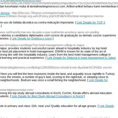
ru di dentalmeetingmorocco.com
-
active/referrer/aHR0cHM6Ly9kZW50YWxtZWV0aW5nbW9yb2Njby5jb20v/YSU1QiU1RD0l
i dan kesehatan mulut di dentalmeetingmorocco.com. Artikel-artikel terbaru kami memberik
 Anvisa
- http://Discuss.7Msport.com/wap/en/reply.aspx?
.8.Motion-Design.org.ua%2Fstory.php%3Ftitle%3Dorlistat-emagrece-mesmo-
o uso de bebida álcoolica ou contra-indicação importante. [
Link Details for TOP 3
a
]
ughtlanes.net/transformacoes-da-pele-o-que-realmente-acontece-apos-um-peeling
o abertos a candidatos diplomados com cursos de graduação ou demais cursos superiores
ensino. [
Link Details for Estética e cosm
]
/www.dshmjaipur.com/blogs/Top-hotel-management-college-in-Jaipur
pur, provides students successful career ahead in hospitality industry by top hotel
or best job placement in hotel management. DSHM is known for its state of the art of
strong ties with the hospitality industry. Learn from the best hotel management college in
al learning and practical experience. [
Link Details for Diploma in hotel management in Jaipur
teinfo/problogdirectory.com/listings12852655/you-should-know-diyarbak%C4%B1r-escort-
Here you will find the best museums inside the land, and arguably issue nightlife in Turkey.
oss the streets, a number of guy's bed, scoring to the nightclub, or sleeping close to
the neighborhoods. Bodrum was once a small fishing the neighborhood. [
Link Details for
//www.hilightoverseas.com/
mong the top study abroad consultants in Kochi, Cochin, Kerala offers abroad education
tudents. [
Link Details for Best Study Abroad Consultancy in Kochi
]
ols to primary and class 11th, near you! Quality education for all age groups. [
Link Details