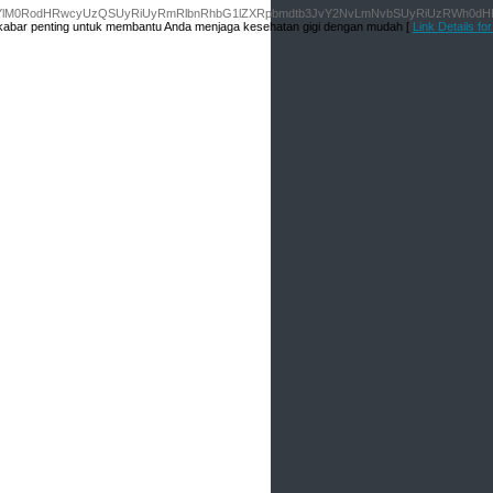
M0NhK2hyZWYlM0RodHRwcyUzQSUyRiUyRmRlbnRhbG1lZXRpbmdtb3JvY2NvLmNvbSUyRiUzR
an kabar penting untuk membantu Anda menjaga kesehatan gigi dengan mudah [
Link Details f