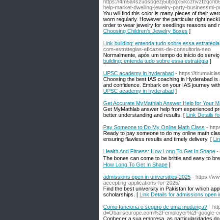
https://4m5a4szuosbqezj5utjoqx5ikczhvzfzqch
help-market-dwelling-jewelry-party-businessml-p
You will find this color is many pieces of their
worn regularly. However the particular right neck
order to wear jewelry for seedlings reasons and 
Choosing Children's Jewelry Boxes
]
Link building: entenda tudo sobre essa estratégia
com-estrategias-eficazes-de-consultoria-seo
Normalmente, após um tempo do início do servi
building: entenda tudo sobre essa estratégia
]
UPSC academy in hyderabad
- https://tirumalcl
Choosing the best IAS coaching in Hyderabad is an 
and confidence. Embark on your IAS journey with
UPSC academy in hyderabad
]
Get Accurate MyMathlab Answer Help for Your M
Get MyMathlab answer help from experienced pro
better understanding and results. [
Link Details 
Pay Someone to Do My Online Math Class
- htt
Ready to pay someone to do my online math clas
ensuring flawless results and timely delivery. [
Li
Health And Fitness: How Long To Get In Shape
-
Thе bones can come to be brittle and easy to brе
How Long To Get In Shape
]
admissions open in universities 2025
- https://w
accepting-applications-for-2025/
Find the best university in Pakistan for which app
scholarships. [
Link Details for admissions open i
Como funciona o seguro de uma mudança?
- ht
d=Obairseurope.com%2Femployer%2Fgoogle-c
Conhecer a sua empresa, as particularidades do