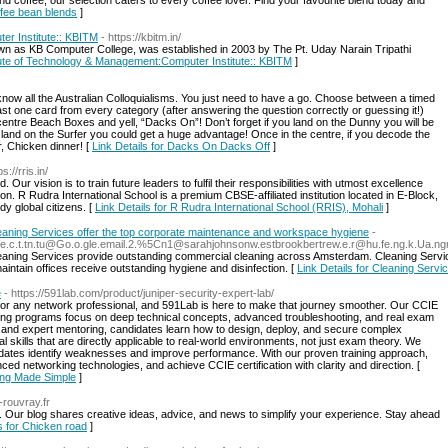
d coffee, our selection caters to every coffee lover. Find your favourite blend today and
offee bean blends
]
er Institute:: KBITM
- https://kbitm.in/
wn as KB Computer College, was established in 2003 by The Pt. Uday Narain Tripathi
itute of Technology & Management:Computer Institute:: KBITM
]
now all the Australian Colloquialisms. You just need to have a go. Choose between a timed
st one card from every category (after answering the question correctly or guessing it!)
ntre Beach Boxes and yell, “Dacks On”! Don’t forget if you land on the Dunny you will be
u land on the Surfer you could get a huge advantage! Once in the centre, if you decode the
r, Chicken dinner! [
Link Details for Dacks On Dacks Off
]
ps://rris.in/
ur vision is to train future leaders to fulfil their responsibilities with utmost excellence
ion. R Rudra International School is a premium CBSE-affiliated institution located in E-Block,
dy global citizens. [
Link Details for R Rudra International School (RRIS), Mohali
]
aning Services offer the top corporate maintenance and workspace hygiene
-
.nne.c.t.tn.tu@Go.o.gle.email.2.%5Cn1@sarahjohnsonw.estbrookbertrew.e.r@hu.fe.ng.k.Ua
aning Services provide outstanding commercial cleaning across Amsterdam. Cleaning Service
tain offices receive outstanding hygiene and disinfection. [
Link Details for Cleaning Ser
e
- https://591lab.com/product/juniper-security-expert-lab/
e for any network professional, and 591Lab is here to make that journey smoother. Our CCIE
ining programs focus on deep technical concepts, advanced troubleshooting, and real exam
and expert mentoring, candidates learn how to design, deploy, and secure complex
skills that are directly applicable to real-world environments, not just exam theory. We
idates identify weaknesses and improve performance. With our proven training approach,
ed networking technologies, and achieve CCIE certification with clarity and direction. [
ning Made Simple
]
-rouvray.fr
 Our blog shares creative ideas, advice, and news to simplify your experience. Stay ahead
ls for Chicken road
]