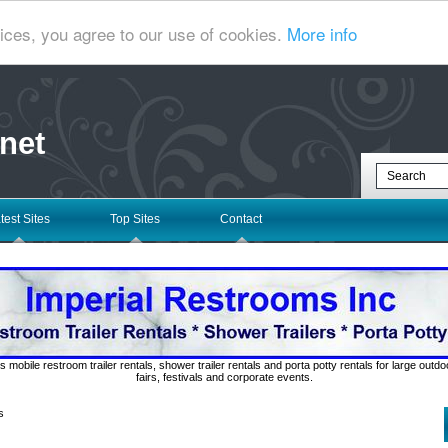
ices, you agree to our use of cookies.
More info
net
test Sites
Top Sites
Contact
s mobile restroom trailer rentals, shower trailer rentals and porta potty rentals for large out
fairs, festivals and corporate events.
s