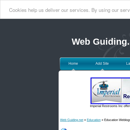
Cookies help us deliver our services. By using our serv
Web Guiding.
Home
Add Site
La
Imperial Restrooms Inc offer
Web Guiding.net
»
Education
» Education Weblog