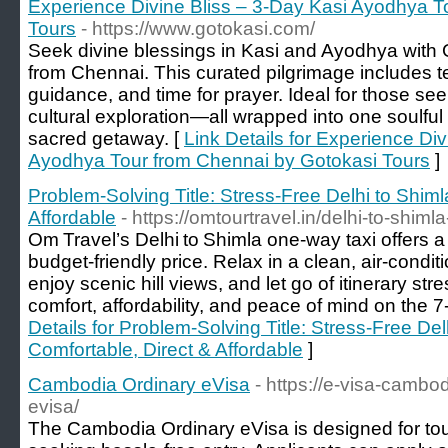
Experience Divine Bliss – 3-Day Kasi Ayodhya T
Tours
- https://www.gotokasi.com/
Seek divine blessings in Kasi and Ayodhya with 
from Chennai. This curated pilgrimage includes tem
guidance, and time for prayer. Ideal for those se
cultural exploration—all wrapped into one soulfu
sacred getaway. [
Link Details for Experience Div
Ayodhya Tour from Chennai by Gotokasi Tours
]
Problem‑Solving Title: Stress‑Free Delhi to Shim
Affordable
- https://omtourtravel.in/delhi-to-shimla
Om Travel’s Delhi to Shimla one‑way taxi offers a
budget‑friendly price. Relax in a clean, air‑conditi
enjoy scenic hill views, and let go of itinerary str
comfort, affordability, and peace of mind on the 7‑
Details for Problem‑Solving Title: Stress‑Free De
Comfortable, Direct & Affordable
]
Cambodia Ordinary eVisa
- https://e-visa-camb
evisa/
The Cambodia Ordinary eVisa is designed for tour