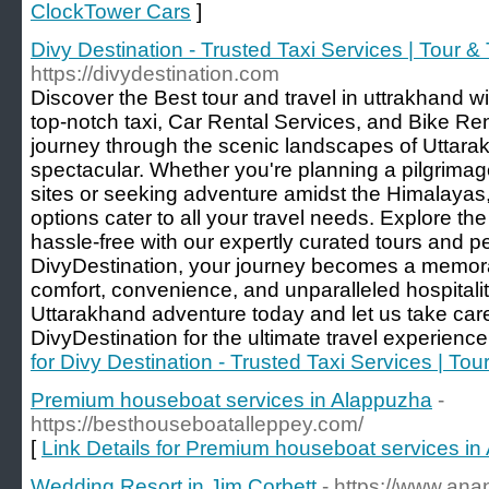
ClockTower Cars
]
Divy Destination - Trusted Taxi Services | Tour &
https://divydestination.com
Discover the Best tour and travel in uttrakhand wi
top-notch taxi, Car Rental Services, and Bike Re
journey through the scenic landscapes of Uttarak
spectacular. Whether you're planning a pilgrima
sites or seeking adventure amidst the Himalayas, 
options cater to all your travel needs. Explore t
hassle-free with our expertly curated tours and p
DivyDestination, your journey becomes a memorab
comfort, convenience, and unparalleled hospitali
Uttarakhand adventure today and let us take care
DivyDestination for the ultimate travel experience
for Divy Destination - Trusted Taxi Services | Tou
Premium houseboat services in Alappuzha
-
https://besthouseboatalleppey.com/
[
Link Details for Premium houseboat services i
Wedding Resort in Jim Corbett
- https://www.an