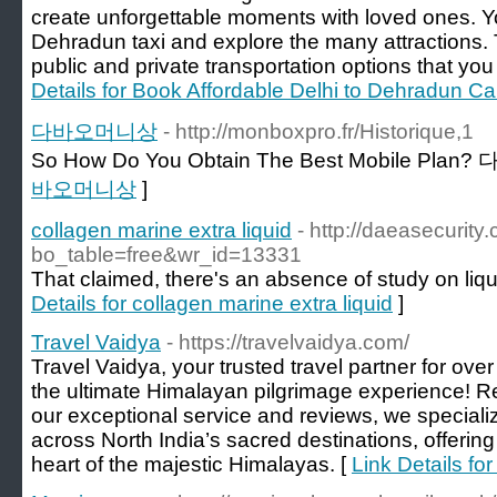
create unforgettable moments with loved ones. Y
Dehradun taxi and explore the many attractions. 
public and private transportation options that y
Details for Book Affordable Delhi to Dehradun Ca
다바오머니상
- http://monboxpro.fr/Historique,1
So How Do You Obtain The Best Mobile Pla
바오머니상
]
collagen marine extra liquid
- http://daeasecurit
bo_table=free&wr_id=13331
That claimed, there's an absence of study on liqu
Details for collagen marine extra liquid
]
Travel Vaidya
- https://travelvaidya.com/
Travel Vaidya, your trusted travel partner for ov
the ultimate Himalayan pilgrimage experience! R
our exceptional service and reviews, we specialize
across North India’s sacred destinations, offerin
heart of the majestic Himalayas. [
Link Details fo