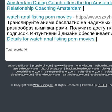
Amsterdam Dating Coach offers the top Amster
Relationship Coaching Amsterdam
]
watch anal fisting porn movies
- http://www.szx
Транслируйте аниме бесплатно на надежных
разнообразными жанрами. Получите доступ к
подписок. Интуитивный дизайн обеспечивает л
Details for watch anal fisting porn movies
]
Total records: 46
authorizeddir.com
|
propellerdir.com
|
gowwwlist.com
|
johnnylist.org
|
webguiding.ne
azure-directory.com
|
bizz-directory.com
|
blackandbluedirectory.com
|
blackgr
celestialdirectory.com
|
cleangreendirectory.com
|
coles-directory.com
|
color
dicedirectory.com
|
direct-directory.com
|
earthlydirectory.com
|
ecobluedirectory
© Copyright 2018
Web Guiding.net
, All Rights Reserved. || Powered By
PHPLD
. Te