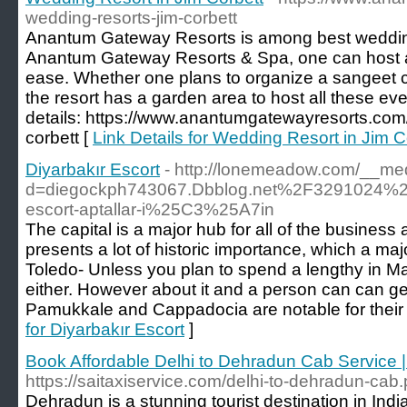
wedding-resorts-jim-corbett
Anantum Gateway Resorts is among best wedding 
Anantum Gateway Resorts & Spa, one can host all
ease. Whether one plans to organize a sangeet 
the resort has a garden area to host all these eve
details: https://www.anantumgatewayresorts.com/
corbett [
Link Details for Wedding Resort in Jim C
Diyarbakır Escort
- http://lonemeadow.com/__med
d=diegockph743067.Dbblog.net%2F3291024%
escort-aptallar-i%25C3%25A7in
The capital is a major hub for all of the business a
presents a lot of historic importance, which a majo
Toledo- Unless you plan to spend a lengthy in Ma
either. However about it and a person can can get
Pamukkale and Cappadocia are notable for their 
for Diyarbakır Escort
]
Book Affordable Delhi to Dehradun Cab Service |
https://saitaxiservice.com/delhi-to-dehradun-cab
Dehradun is a stunning tourist destination in India