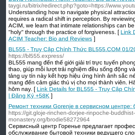
taygi.ru/bitrix/redirect.php?goto=https://www.yo
Understanding how to navigate physical attraction
requires a radical shift in perception. By reviewin
ACIM, we learn that intimate relationships can be
"holy" through the practice of forgiveness. [
Link 
ACIM Teacher: Bio and Reviews
]
BL555 - Truy Cập Chính Thức BL555.COM 01/2
https://bl555.express/
BL555 mang đến thế giới giải trí trực tuyến phong
thao, giúp mỗi lượt trải nghiệm đều sống động v
tảng uy tín này kết hợp hiệu ứng hình ảnh sắc n
mang đến cảm giác thú vị cho mọi thành viên. H
hôm nay. [
Link Details for BL555 - Truy Cập 
| Đăng Ký +58K
]
Ремонт техники Gorenje в сервисном центре: 
https://git.gloje-rinchen-dorjee-rinpoche-buddhist-
monastery.org/brodie58272964
Сервисный центр Горенье предлагает профе
обслуживание бытовой техники ведущего слов