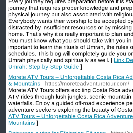
Every journey requires preparation before it is sta
journey that requires proper knowledge and prepa
physical journey but also associated with religiou
Everybody wants their worship to be accepted b
distracted by insufficient resources or by missi
home. That’s why it is really important to plan an
You must know what you should take with you in y
important to learn the rituals of Umrah, the rules
schedules. This blog will completely guide you o
Umrah physically and spiritually as well. [
Link De
Umrah: Step-by-Step Guide
]
Morete ATV Tours – Unforgettable Costa Rica A
& Mountains
- https://moreteadventuretour.com/
Morete ATV Tours offers exciting Costa Rica advent
ATV rides through lush jungles, scenic mountain t
waterfalls. Enjoy a guided off-road experience per
adventure seekers exploring the beauty of Costa
ATV Tours – Unforgettable Costa Rica Adventur
Mountains
]