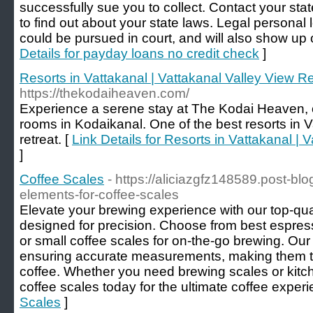
successfully sue you to collect. Contact your sta
to find out about your state laws. Legal personal
could be pursued in court, and will also show up o
Details for payday loans no credit check
]
Resorts in Vattakanal | Vattakanal Valley View R
https://thekodaiheaven.com/
Experience a serene stay at The Kodai Heaven, o
rooms in Kodaikanal. One of the best resorts in V
retreat. [
Link Details for Resorts in Vattakanal | 
]
Coffee Scales
- https://aliciazgfz148589.post-b
elements-for-coffee-scales
Elevate your brewing experience with our top-qua
designed for precision. Choose from best espress
or small coffee scales for on-the-go brewing. Our 
ensuring accurate measurements, making them th
coffee. Whether you need brewing scales or kitch
coffee scales today for the ultimate coffee experi
Scales
]