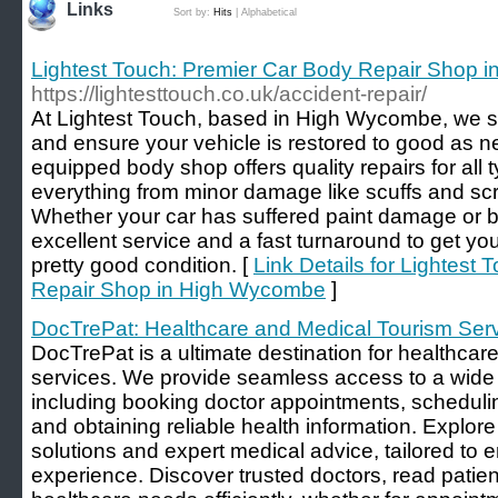
Links
Sort by:
Hits
|
Alphabetical
Lightest Touch: Premier Car Body Repair Shop 
https://lightesttouch.co.uk/accident-repair/
At Lightest Touch, based in High Wycombe, we sp
and ensure your vehicle is restored to good as ne
equipped body shop offers quality repairs for all 
everything from minor damage like scuffs and scr
Whether your car has suffered paint damage or 
excellent service and a fast turnaround to get yo
pretty good condition. [
Link Details for Lightest
Repair Shop in High Wycombe
]
DocTrePat: Healthcare and Medical Tourism Ser
DocTrePat is a ultimate destination for healthcar
services. We provide seamless access to a wide 
including booking doctor appointments, scheduli
and obtaining reliable health information. Explore
solutions and expert medical advice, tailored to
experience. Discover trusted doctors, read pati