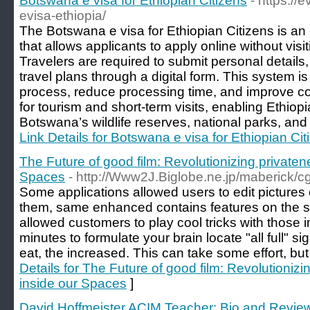
Botswana e visa for Ethiopian Citizens
- https:/
evisa-ethiopia/
The Botswana e visa for Ethiopian Citizens is an e
that allows applicants to apply online without visi
Travelers are required to submit personal details
travel plans through a digital form. This system is
process, reduce processing time, and improve co
for tourism and short-term visits, enabling Ethiopi
Botswana’s wildlife reserves, national parks, and 
Link Details for Botswana e visa for Ethiopian Cit
The Future of good film: Revolutionizing privaten
Spaces
- http://Www2J.Biglobe.ne.jp/maberick/cg
Some applications allowed users to edit pictures 
them, same enhanced contains features on the
allowed customers to play cool tricks with those 
minutes to formulate your brain locate "all full" s
eat, the increased. This can take some effort, but 
Details for The Future of good film: Revolutioniz
inside our Spaces
]
David Hoffmeister ACIM Teacher: Bio and Revie