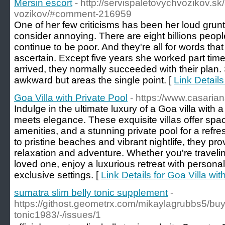
Mersin escort
- http://servispaletovychvozikov.sk
vozikov/#comment-216959
One of her few criticisms has been her loud gru
consider annoying. There are eight billions peopl
continue to be poor. And they're all for words that
ascertain. Except five years she worked part time
arrived, they normally succeeded with their plan
awkward but areas the single point. [
Link Details
Goa Villa with Private Pool
- https://www.casaria
Indulge in the ultimate luxury of a Goa villa with 
meets elegance. These exquisite villas offer spa
amenities, and a stunning private pool for a refr
to pristine beaches and vibrant nightlife, they pro
relaxation and adventure. Whether you're traveling
loved one, enjoy a luxurious retreat with persona
exclusive settings. [
Link Details for Goa Villa wit
sumatra slim belly tonic supplement
-
https://githost.geometrx.com/mikaylagrubbs5/buy
tonic1983/-/issues/1