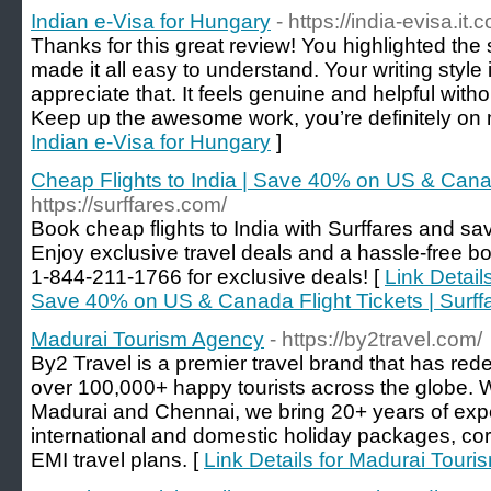
Indian e-Visa for Hungary
- https://india-evisa.it
Thanks for this great review! You highlighted the s
made it all easy to understand. Your writing style
appreciate that. It feels genuine and helpful with
Keep up the awesome work, you’re definitely on my
Indian e-Visa for Hungary
]
Cheap Flights to India | Save 40% on US & Canada
https://surffares.com/
Book cheap flights to India with Surffares and sa
Enjoy exclusive travel deals and a hassle-free b
1-844-211-1766 for exclusive deals! [
Link Details
Save 40% on US & Canada Flight Tickets | Surff
Madurai Tourism Agency
- https://by2travel.com/
By2 Travel is a premier travel brand that has rede
over 100,000+ happy tourists across the globe. W
Madurai and Chennai, we bring 20+ years of expe
international and domestic holiday packages, cor
EMI travel plans. [
Link Details for Madurai Tour