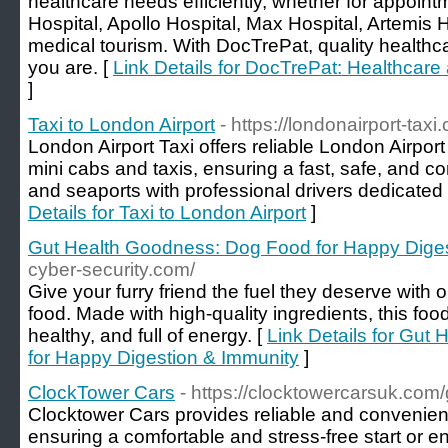
healthcare needs efficiently, whether for appoint
Hospital, Apollo Hospital, Max Hospital, Artemis Ho
medical tourism. With DocTrePat, quality healthc
you are. [
Link Details for DocTrePat: Healthcar
]
Taxi to London Airport
- https://londonairport-taxi
London Airport Taxi offers reliable London Airport
mini cabs and taxis, ensuring a fast, safe, and co
and seaports with professional drivers dedicated 
Details for Taxi to London Airport
]
Gut Health Goodness: Dog Food for Happy Diges
cyber-security.com/
Give your furry friend the fuel they deserve with 
food. Made with high-quality ingredients, this foo
healthy, and full of energy. [
Link Details for Gut
for Happy Digestion & Immunity
]
ClockTower Cars
- https://clocktowercarsuk.com/g
Clocktower Cars provides reliable and convenient 
ensuring a comfortable and stress-free start or end