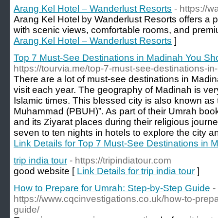
Arang Kel Hotel – Wanderlust Resorts
- https://w
Arang Kel Hotel by Wanderlust Resorts offers a p
with scenic views, comfortable rooms, and premiu
Arang Kel Hotel – Wanderlust Resorts
]
Top 7 Must-See Destinations in Madinah You Sho
https://tourvia.me/top-7-must-see-destinations-i
There are a lot of must-see destinations in Madina
visit each year. The geography of Madinah is very
Islamic times. This blessed city is also known as 
Muhammad (PBUH)”. As part of their Umrah booki
and its Ziyarat places during their religious journ
seven to ten nights in hotels to explore the city a
Link Details for Top 7 Must-See Destinations in
trip india tour
- https://tripindiatour.com
good website [
Link Details for trip india tour
]
How to Prepare for Umrah: Step-by-Step Guide
-
https://www.cqcinvestigations.co.uk/how-to-prep
guide/