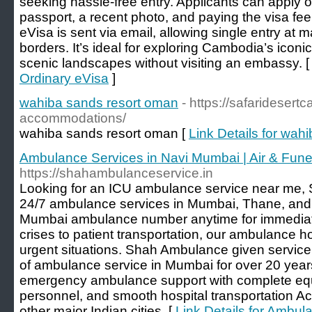
seeking hassle-free entry. Applicants can apply o
passport, a recent photo, and paying the visa fe
eVisa is sent via email, allowing single entry at 
borders. It’s ideal for exploring Cambodia’s iconic
scenic landscapes without visiting an embassy. 
Ordinary eVisa
]
wahiba sands resort oman
- https://safarideser
accommodations/
wahiba sands resort oman [
Link Details for wah
Ambulance Services in Navi Mumbai | Air & Fun
https://shahambulanceservice.in
Looking for an ICU ambulance service near me,
24/7 ambulance services in Mumbai, Thane, and al
Mumbai ambulance number anytime for immediat
crises to patient transportation, our ambulance h
urgent situations. Shah Ambulance given service
of ambulance service in Mumbai for over 20 year
emergency ambulance support with complete equ
personnel, and smooth hospital transportation 
other major Indian cities. [
Link Details for Ambu