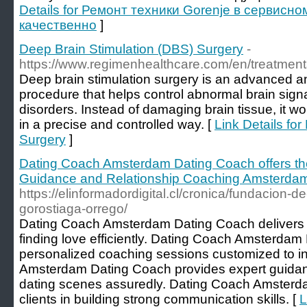
Details for Ремонт техники Gorenje в сервисно
качественно
]
Deep Brain Stimulation (DBS) Surgery
-
https://www.regimenhealthcare.com/en/treatment
Deep brain stimulation surgery is an advanced a
procedure that helps control abnormal brain sig
disorders. Instead of damaging brain tissue, it wor
in a precise and controlled way. [
Link Details fo
Surgery
]
Dating Coach Amsterdam Dating Coach offers th
Guidance and Relationship Coaching Amsterda
https://elinformadordigital.cl/cronica/fundacion-d
gorostiaga-orrego/
Dating Coach Amsterdam Dating Coach delivers th
finding love efficiently. Dating Coach Amsterda
personalized coaching sessions customized to i
Amsterdam Dating Coach provides expert guidan
dating scenes assuredly. Dating Coach Amsterd
clients in building strong communication skills. [
L