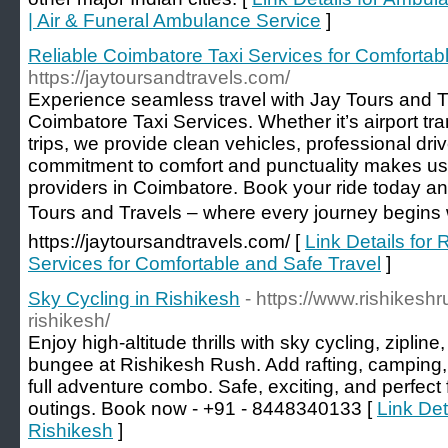
| Air & Funeral Ambulance Service
]
Reliable Coimbatore Taxi Services for Comfortab
https://jaytoursandtravels.com/
Experience seamless travel with Jay Tours and Tr
Coimbatore Taxi Services. Whether it’s airport tran
trips, we provide clean vehicles, professional driv
commitment to comfort and punctuality makes us 
providers in Coimbatore. Book your ride today and
Tours and Travels – where every journey begins wi
https://jaytoursandtravels.com/ [
Link Details for
Services for Comfortable and Safe Travel
]
Sky Cycling in Rishikesh
- https://www.rishikesh
rishikesh/
Enjoy high-altitude thrills with sky cycling, ziplin
bungee at Rishikesh Rush. Add rafting, camping, 
full adventure combo. Safe, exciting, and perfec
outings. Book now - +91 - 8448340133 [
Link Det
Rishikesh
]