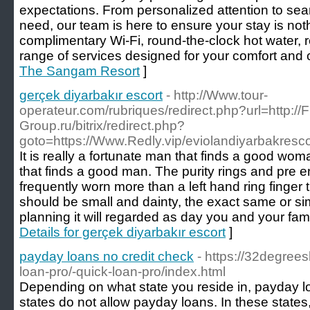
expectations. From personalized attention to se
need, our team is here to ensure your stay is noth
complimentary Wi-Fi, round-the-clock hot water, r
range of services designed for your comfort and
The Sangam Resort
]
gerçek diyarbakır escort
- http://Www.tour-
operateur.com/rubriques/redirect.php?url=http://F
Group.ru/bitrix/redirect.php?
goto=https://Www.Redly.vip/eviolandiyarbakresc
It is really a fortunate man that finds a good w
that finds a good man. The purity rings and pre 
frequently worn more than a left hand ring finger t
should be small and dainty, the exact same or sim
planning it will regarded as day you and your fami
Details for gerçek diyarbakır escort
]
payday loans no credit check
- https://32degree
loan-pro/-quick-loan-pro/index.html
Depending on what state you reside in, payday l
states do not allow payday loans. In these states