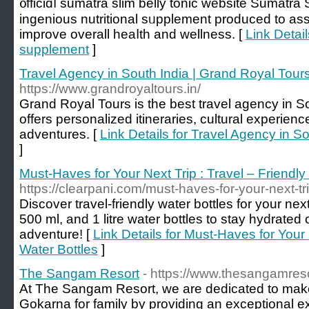
᧐fficiɑⅼ sumatra slim belly tonic website Sumatra 
ingenious nutritional sᥙpplement produced to aѕs
improve overall heaⅼth and wellness. [
Link Detail
supplement
]
Travel Agency in South India | Grand Royal Tour
https://www.grandroyaltours.in/
Grand Royal Tours is the best travel agency in S
offers personalized itineraries, cultural experien
adventures. [
Link Details for Travel Agency in S
]
Must-Haves for Your Next Trip : Travel – Friendly
https://clearpani.com/must-haves-for-your-next-trip
Discover travel-friendly water bottles for your nex
500 ml, and 1 litre water bottles to stay hydrated 
adventure! [
Link Details for Must-Haves for Your 
Water Bottles
]
The Sangam Resort
- https://www.thesangamres
At The Sangam Resort, we are dedicated to make i
Gokarna for family by providing an exceptional 