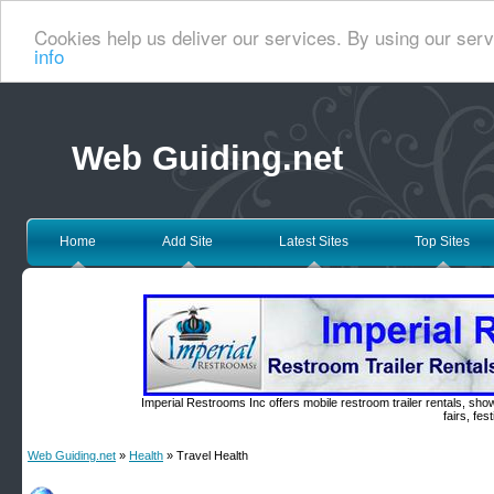
Cookies help us deliver our services. By using our serv
info
Web Guiding.net
Home
Add Site
Latest Sites
Top Sites
Imperial Restrooms Inc offers mobile restroom trailer rentals, show
fairs, fe
Web Guiding.net
»
Health
» Travel Health