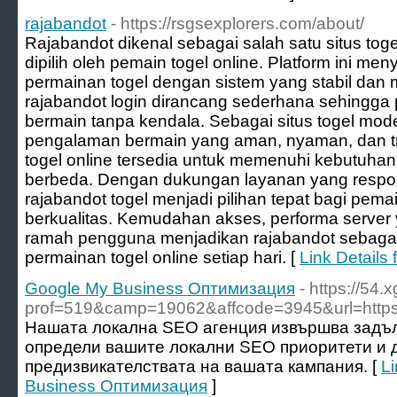
rajabandot
- https://rsgsexplorers.com/about/
Rajabandot dikenal sebagai salah satu situs tog
dipilih oleh pemain togel online. Platform ini me
permainan togel dengan sistem yang stabil dan
rajabandot login dirancang sederhana sehingg
bermain tanpa kendala. Sebagai situs togel mod
pengalaman bermain yang aman, nyaman, dan t
togel online tersedia untuk memenuhi kebutuha
berbeda. Dengan dukungan layanan yang responsi
rajabandot togel menjadi pilihan tepat bagi pema
berkualitas. Kemudahan akses, performa server y
ramah pengguna menjadikan rajabandot sebagai 
permainan togel online setiap hari. [
Link Details 
Google My Business Оптимизация
- https://54
prof=519&camp=19062&affcode=3945&url=https:/
Нашата локална SEO агенция извършва задъл
определи вашите локални SEO приоритети и д
предизвикателствата на вашата кампания. [
Li
Business Оптимизация
]