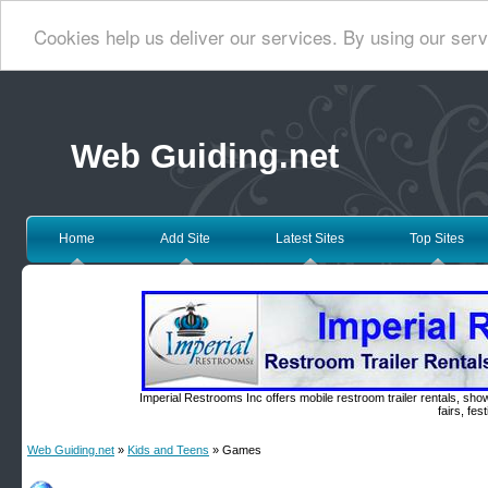
Cookies help us deliver our services. By using our serv
Web Guiding.net
Home
Add Site
Latest Sites
Top Sites
Imperial Restrooms Inc offers mobile restroom trailer rentals, show
fairs, fe
Web Guiding.net
»
Kids and Teens
» Games