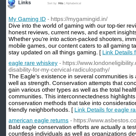
Links
Sort by:
Hits
|
Alphabetical
My Gaming ID
- https://mygamingid.in/
Dive into the world of gaming with our top-tier r
honest reviews, current news, and expert insight
Whether you're into action-packed shooters, im
mobile games, our content caters to all gaming t
stay updated on all things gaming. [
Link Details
eagle rare whiskey
- https://www.londoneligibility
disability-for-my-cervical-radiculopathy/
The Eagle's existence in several communities is a 
well as strength. Conservation attempts that conc
gain various other types as well as the total heal
communities. This interconnectedness highlights t
conservation methods that take into consideratio
friendly neighborhoods. [
Link Details for eagle r
american eagle returns
- https://www.asbestos.c
Bald eagle conservation efforts are actually a tes
countless individuals as well as organizations d