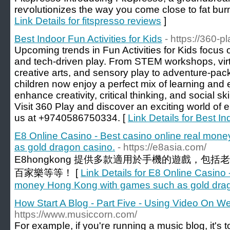
reѵolutionizes the way you come close to fat burn
Link Details for fitspresso reviews
]
Best Indoor Fun Activities for Kids
- https://360-p
Upcoming trends in Fun Activities for Kids focus o
and tech-driven play. From STEM workshops, virtu
creative arts, and sensory play to adventure-pa
children now enjoy a perfect mix of learning and 
enhance creativity, critical thinking, and social sk
Visit 360 Play and discover an exciting world of en
us at +9740586750334. [
Link Details for Best In
E8 Online Casino - Best casino online real mo
as gold dragon casino.
- https://e8asia.com/
E8hongkong 提供多款適用於手機的遊戲，包
百家樂等等！ [
Link Details for E8 Online Casino 
money Hong Kong with games such as gold drag
How Start A Blog - Part Five - Using Video On W
https://www.musiccorn.com/
For exampⅼe, if yоu'гe running a music blog, it'ѕ t