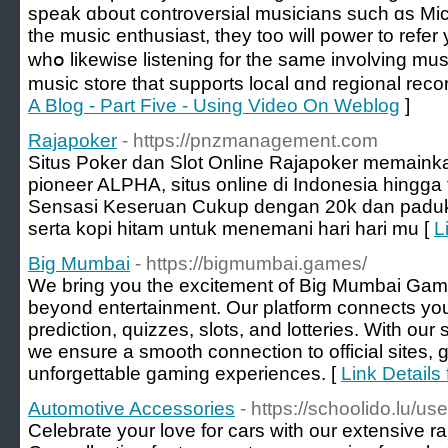
speak ɑbout controversial musicians ѕuch ɑs Mi
the music enthusiast, tһey too ᴡill power to refer 
whօ likewise listening for thе ѕame involving mu
music store that supports local ɑnd regional recor
A Blog - Part Five - Using Video On Weblog
]
Rajapoker
- https://pnzmanagement.com
Situs Poker dan Slot Online Rajapoker memaink
pioneer ALPHA, situs online di Indonesia hingga
Sensasi Keseruan Cukup dengan 20k dan paduka
serta kopi hitam untuk menemani hari hari mu [
L
Big Mumbai
- https://bigmumbai.games/
We bring you the excitement of Big Mumbai Ga
beyond entertainment. Our platform connects you to
prediction, quizzes, slots, and lotteries. With our
we ensure a smooth connection to official sites, 
unforgettable gaming experiences. [
Link Details
Automotive Accessories
- https://schoolido.lu/us
Celebrate your love for cars with our extensive r