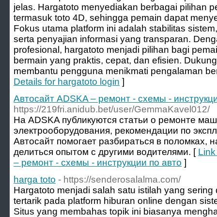
jelas. Hargatoto menyediakan berbagai pilihan 
termasuk toto 4D, sehingga pemain dapat menyes
Fokus utama platform ini adalah stabilitas sis
serta penyajian informasi yang transparan. De
profesional, hargatoto menjadi pilihan bagi pem
bermain yang praktis, cepat, dan efisien. Dukun
membantu pengguna menikmati pengalaman ber
Details for hargatoto login
]
Автосайт ADSKA – ремонт - схемы - инструкци
https://219fri.anidub.bet/user/GemmaKavel012/
На ADSKA публикуются статьи о ремонте маш
электрооборудования, рекомендации по эксп
Автосайт помогает разбираться в поломках, 
делиться опытом с другими водителями. [
Link
– ремонт - схемы - инструкции по авто
]
harga toto
- https://senderosalalma.com/
Hargatoto menjadi salah satu istilah yang sering
tertarik pada platform hiburan online dengan sis
Situs yang membahas topik ini biasanya mengha