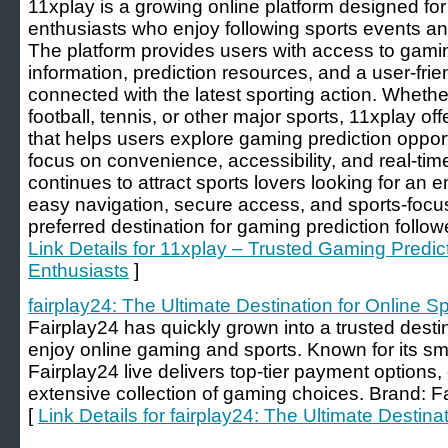
11xplay is a growing online platform designed fo
enthusiasts who enjoy following sports events 
The platform provides users with access to gamin
information, prediction resources, and a user-fri
connected with the latest sporting action. Whether
football, tennis, or other major sports, 11xplay o
that helps users explore gaming prediction opport
focus on convenience, accessibility, and real-tim
continues to attract sports lovers looking for an e
easy navigation, secure access, and sports-focu
preferred destination for gaming prediction follo
Link Details for 11xplay – Trusted Gaming Predict
Enthusiasts
]
fairplay24: The Ultimate Destination for Online S
Fairplay24 has quickly grown into a trusted desti
enjoy online gaming and sports. Known for its s
Fairplay24 live delivers top-tier payment options
extensive collection of gaming choices. Brand: F
[
Link Details for fairplay24: The Ultimate Destina