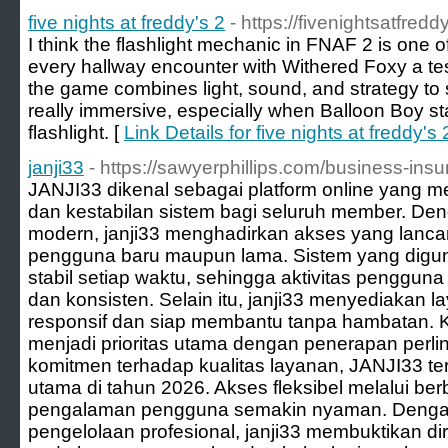
five nights at freddy's 2
- https://fivenightsatfredd
I think the flashlight mechanic in FNAF 2 is one of
every hallway encounter with Withered Foxy a te
the game combines light, sound, and strategy to 
really immersive, especially when Balloon Boy st
flashlight. [
Link Details for five nights at freddy's 
janji33
- https://sawyerphillips.com/business-in
JANJI33 dikenal sebagai platform online yan
dan kestabilan sistem bagi seluruh member. De
modern, janji33 menghadirkan akses yang lanca
pengguna baru maupun lama. Sistem yang digun
stabil setiap waktu, sehingga aktivitas penggun
dan konsisten. Selain itu, janji33 menyediakan
responsif dan siap membantu tanpa hambatan.
menjadi prioritas utama dengan penerapan perli
komitmen terhadap kualitas layanan, JANJI33 ter
utama di tahun 2026. Akses fleksibel melalui b
pengalaman pengguna semakin nyaman. Dengan
pengelolaan profesional, janji33 membuktikan dir