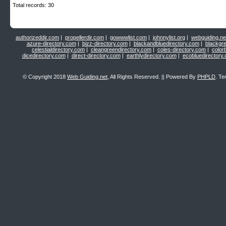
Total records: 30
authorizeddir.com
|
propellerdir.com
|
gowwwlist.com
|
johnnylist.org
|
webguiding.ne
azure-directory.com
|
bizz-directory.com
|
blackandbluedirectory.com
|
blackgr
celestialdirectory.com
|
cleangreendirectory.com
|
coles-directory.com
|
color
dicedirectory.com
|
direct-directory.com
|
earthlydirectory.com
|
ecobluedirectory
© Copyright 2018
Web Guiding.net
, All Rights Reserved. || Powered By
PHPLD
. Te