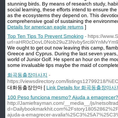
stunning birds. By means of research study, habi
social learning, these efforts intend to ensure th
as the ecosystems they depend on. This devoti
comprehensive goal of sustaining the environment
Details for american eagle returns
]
Top Ten Tips To Prevent Smoking
- https://www.
url=aHR0cDovL0Nob29uZ3Nvby5rci9iYnMv
We ought to get out now leaving this camp, flam
Greece and Cyprus. During the last seven years,
world of Junior Golf. He spent an hour on the mo
some invaluable tips maybe the maid of complete
화곡동출장마사지
-
https://viewsdirectory.com/listings
대화동출장안마 [
Link Details for 화곡동출장마
100 Peso funciona mesmo? Ajuda a emagrecer?
http://Jamiefrayman.com/__media__/js/netsoltr
d=Dailybookmarkhit.com%2Fstory18052862%2F
ajuda-a-emagrecer-avalia%25C3%25A7%25C3