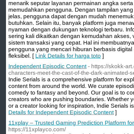
menarik seputar layanan permainan angka serta
memudahkan pengguna. Dengan tampilan yang 
jelas, pengguna dapat dengan mudah menemuka
butuhkan. Selain itu, banyak platform juga me
nyaman dengan dukungan teknologi terbaru. Inf
sering kali dikaitkan dengan kemudahan akses, v
sistem transaksi yang cepat. Hal ini membuatny
pengguna yang mencari hiburan berbasis digital
fleksibel. [
Link Details for harga toto
]
Independent Episodic Content
- https://skokk-ar
characters-meet-the-cast-of-the-dark-animated-se
Indie Serials is a comprehensive platform for explo
content from around the world. We curate episod
comedy to fantasy and beyond. Our goal is to co
creators who are pushing boundaries. Whether you
or a creator looking for inspiration, Indie Serials i
Details for Independent Episodic Content
]
11xplay – Trusted Gaming Prediction Platform fo
https://11xplayco.com/