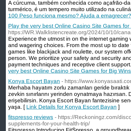
A cúrcuma, também conhecida como açafrão-da-í
turmérico, é um tempero muito utilizado na culinár
100 Peso funciona mesmo? Ajuda a emagrecer?
Play the very best Online Casino Site Games for
https://WR.Walklistencreate.org/2024/10/10/can
Experience the utmost in on the internet gaming 
and wagering choices. From the most up to date v
games like blackjack and roulette, our system of
person. We prioritize your safety and security and 
payment techniques and receptive client support.
very best Online Casino Site Games for Big Wins
Konya Escort Bayan
- https://www.konyasaati.co
Merhaba hayatım zorlu zamanları geride bıraktık
zevkin sınırlarını yerinden oynatmaya hazırsan. 
erişebilirsin. Konya Escort Bayan fantezisine send
yaşa. [
Link Details for Konya Escort Bayan
]
fitspresso reviews
- https://Reckoningz.com/disco
supplements-for-your-health-trip/
Fitspгesso Introducing FitՏpresѕo, a groundbreaқ