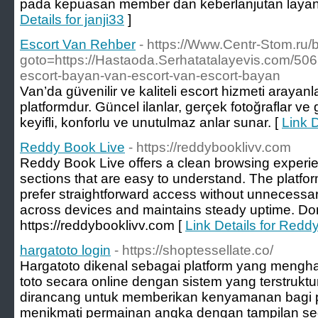
pada kepuasan member dan keberlanjutan layan
Details for janji33
]
Escort Van Rehber
- https://Www.Centr-Stom.ru/bi
goto=https://Hastaoda.Serhatatalayevis.com/50
escort-bayan-van-escort-van-escort-bayan
Van’da güvenilir ve kaliteli escort hizmeti arayanla
platformdur. Güncel ilanlar, gerçek fotoğraflar ve g
keyifli, konforlu ve unutulmaz anlar sunar. [
Link 
Reddy Book Live
- https://reddybooklivv.com
Reddy Book Live offers a clean browsing experie
sections that are easy to understand. The platfo
prefer straightforward access without unnecessary
across devices and maintains steady uptime. Do
https://reddybooklivv.com [
Link Details for Redd
hargatoto login
- https://shoptessellate.co/
Hargatoto dikenal sebagai platform yang meng
toto secara online dengan sistem yang terstruktu
dirancang untuk memberikan kenyamanan bagi 
menikmati permainan angka dengan tampilan se