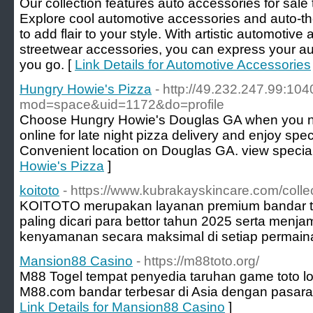
Our collection features auto accessories for sale 
Explore cool automotive accessories and auto-
to add flair to your style. With artistic automoti
streetwear accessories, you can express your au
you go. [
Link Details for Automotive Accessories
Hungry Howie's Pizza
- http://49.232.247.99:1
mod=space&uid=1172&do=profile
Choose Hungry Howie's Douglas GA when you ne
online for late night pizza delivery and enjoy spe
Convenient location on Douglas GA. view specia
Howie's Pizza
]
koitoto
- https://www.kubrakayskincare.com/collec
KOITOTO merupakan layanan premium bandar toto
paling dicari para bettor tahun 2025 serta men
kenyamanan secara maksimal di setiap permain
Mansion88 Casino
- https://m88toto.org/
M88 Togel tempat penyedia taruhan game toto lotte
M88.com bandar terbesar di Asia dengan pasaran
Link Details for Mansion88 Casino
]