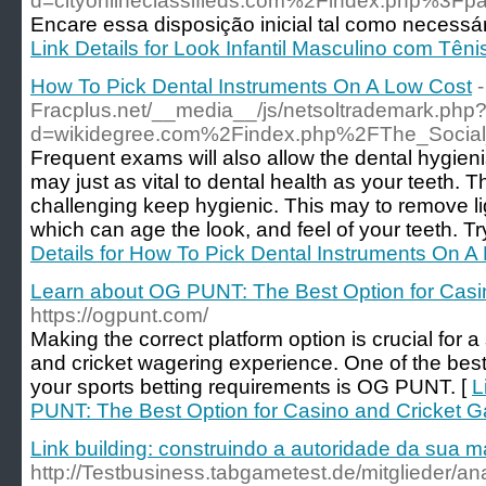
d=cityonlineclassifieds.com%2Findex.php%3
Encare essa disposição inicial tal como necessár
Link Details for Look Infantil Masculino com Têni
How To Pick Dental Instruments On A Low Cost
-
Fracplus.net/__media__/js/netsoltrademark.php
d=wikidegree.com%2Findex.php%2FThe_Social
Frequent exams will also allow the dental hygieni
may just as vital to dental health as your teeth.
challenging keep hygienic. This may to remove lig
which can age the look, and feel of your teeth. Tr
Details for How To Pick Dental Instruments On A
Learn about OG PUNT: The Best Option for Casi
https://ogpunt.com/
Making the correct platform option is crucial fo
and cricket wagering experience. One of the best site
your sports betting requirements is OG PUNT. [
L
PUNT: The Best Option for Casino and Cricket 
Link building: construindo a autoridade da sua m
http://Testbusiness.tabgametest.de/mitglieder/