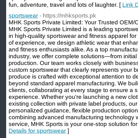
fun, adventure, travel and lots of laughter. [
Link D
sportswear
- https://mhksports.pk
MHK Sports Private Limited: Your Trusted OEM
MHK Sports Private Limited is a leading sportswe
in high-quality sportswear and fitness apparel fo
of experience, we design athletic wear that enha
and fitness enthusiasts alike. As a top manufactur
industry, we offer complete solutions—from initial
production. Our team works closely with businesse
custom sportswear that clearly represents your br
produce is crafted with exceptional attention to d
beyond standard apparel manufacturing. We build
clients, collaborating at every stage to ensure a
experience. Whether you're launching a new clot
existing collection with private label products, o
personalized guidance, flexible production options
combining advanced manufacturing technology w
service, MHK Sports is your one-stop solution for
Details for sportswear
]