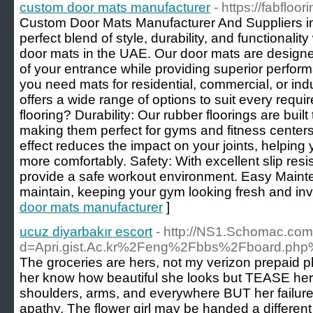
custom door mats manufacturer
- https://fabfloo
Custom Door Mats Manufacturer And Suppliers i
perfect blend of style, durability, and functionali
door mats in the UAE. Our door mats are designe
of your entrance while providing superior perfor
you need mats for residential, commercial, or ind
offers a wide range of options to suit every req
flooring? Durability: Our rubber floorings are buil
making them perfect for gyms and fitness center
effect reduces the impact on your joints, helping
more comfortably. Safety: With excellent slip resi
provide a safe workout environment. Easy Maint
maintain, keeping your gym looking fresh and invi
door mats manufacturer
]
ucuz diyarbakır escort
- http://NS1.Schomac.com
d=Apri.gist.Ac.kr%2Feng%2Fbbs%2Fboard.ph
The groceries are hers, not my verizon prepaid 
her know how beautiful she looks but TEASE her by
shoulders, arms, and everywhere BUT her failures
apathy. The flower girl may be handed a different 