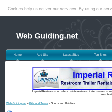
Cookies help us deliver our services. By using our serv
Web Guiding.net
Home
Add Site
Latest Sites
Top Sites
Imperial Restrooms Inc offers mobile restroom trailer rentals, show
fairs, fe
Web Guiding.net
»
Kids and Teens
» Sports and Hobbies