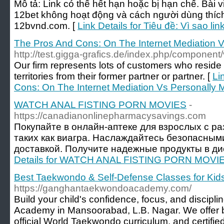
Mô tả: Link có thể hết hạn hoặc bị hạn chế. Bài v
12bet không hoạt động và cách người dùng thích
12bvnd.com. [
Link Details for Tiêu đề: Vì sao l
The Pros And Cons: On The Internet Mediation V
http://test.gigga-grafics.de/index.php/component/
Our firm represents lots of customers who reside i
territories from their former partner or partner. [
Li
Cons: On The Internet Mediation Vs Personally M
WATCH ANAL FISTING PORN MOVIES
-
https://canadianonlinepharmacysavings.com
Покупайте в онлайн-аптеке для взрослых с р
таких как виагра. Наслаждайтесь безопасным
доставкой. Получите надежные продукты в дис
Details for WATCH ANAL FISTING PORN MOVI
Best Taekwondo & Self-Defense Classes for Kids
https://ganghantaekwondoacademy.com/
Build your child's confidence, focus, and disci
Academy in Mansoorabad, L.B. Nagar. We offer b
official World Taekwondo curriculum, and certifie