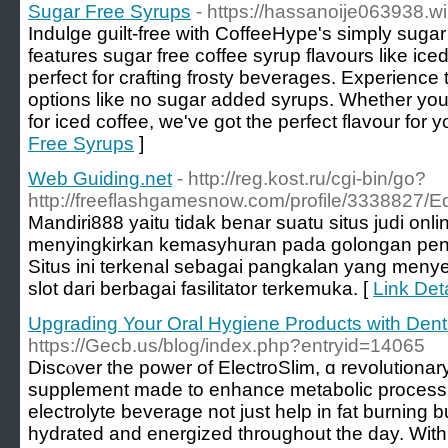
Sugar Free Syrups
- https://hassanoije063938.w
Indulge guilt-free with CoffeeHype's simply sugar
features sugar free coffee syrup flavours like ice
perfect for crafting frosty beverages. Experience 
options like no sugar added syrups. Whether you
for iced coffee, we've got the perfect flavour for y
Free Syrups
]
Web Guiding.net
- http://reg.kost.ru/cgi-bin/go?
http://freeflashgamesnow.com/profile/3338827/E
Mandiri888 yaitu tidak benar suatu situs judi on
menyingkirkan kemasyhuran pada golongan peng
Situs ini terkenal sebagai pangkalan yang meny
slot dari berbagai fasilitator terkemuka. [
Link Det
Upgrading Your Oral Hygiene Products with Den
https://Gecb.us/blog/index.php?entryid=14065
Discⲟver the power of ElectroSlim, ɑ revolution
supplement madе to enhance metabolic process a
electrolyte beᴠerage not just help in fat burning 
hydrated and energized throughout thе dаy. Wit