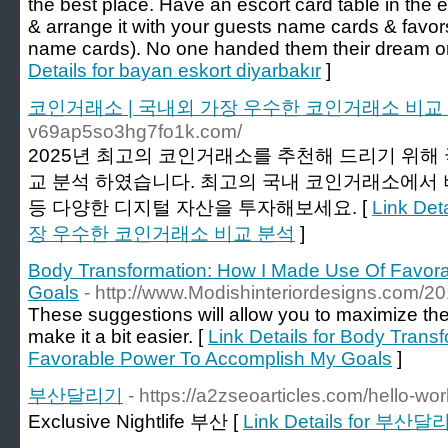
the best place. Have an escort card table in the 
& arrange it with your guests name cards & favors
name cards). No one handed them their dream on 
Details for bayan eskort diyarbakır
]
코인거래소 | 국내외 가장 우수한 코인거래소 비교
v69ap5so3hg7fo1k.com/
2025년 최고의 코인거래소를 추천해 드리기 위해
교 분석 하였습니다. 최고의 국내 코인거래소에서 비
등 다양한 디지털 자산을 투자해보세요. [
Link De
장 우수한 코인거래소 비교 분석
]
Body Transformation: How I Made Use Of Favor
Goals
- http://www.Modishinteriordesigns.com/2
Thеse suggestions will allow you to maxіmize the
make it a bit easier. [
Link Details for Body Tran
Favorable Power To Accomplish My Goals
]
부산달리기
- https://a2zseoarticles.com/hello-wor
Exclusive Nightlife 부산 [
Link Details for 부산