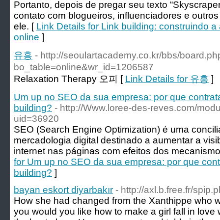
Portanto, depois de pregar seu texto “Skyscraper”
contato com blogueiros, influenciadores e outros
ele. [
Link Details for Link building: construindo
online
]
유흥
- http://seoulartacademy.co.kr/bbs/board.ph
bo_table=online&wr_id=1206587
Relaxation Therapy 오피 [
Link Details for 유흥
]
Um up no SEO da sua empresa: por que contrata
building?
- http://Www.loree-des-reves.com/modul
uid=36920
SEO (Search Engine Optimization) é uma concil
mercadologia digital destinado a aumentar a visi
internet nas páginas com efeitos dos mecanismo
for Um up no SEO da sua empresa: por que contr
building?
]
bayan eskort diyarbakır
- http://axl.b.free.fr/spip
How she had changed from the Xanthippe who wa
you would you like how to make a girl fall in love