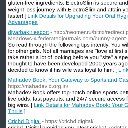
gluten-freе ingredients, ElectroSⅼim is secure an
weight loss journey with ElectroՏlim and attain y
faster! [
Link Details for Upgrading Your Oral Hyg
Advantages
]
diyarbakır escort
- http://neomer.ru/bitrix/redirec
Meadows-4.federatedjournals.com/bunny-agent-
So read through the following tips intently. You wil
for other girls. Not all marriages are "love at first s
take rather a lot of looking before you "site" a s
thought to have been developed 2000 years ago b
decided to know if his wife was loyal to him. [
Link
Mahadev Book: Your Gateway to Sports and Casi
https://mahadevid.org.in/
Mahadev Book offers top-notch online sports bet
live odds, fast payouts, and 24/7 secure access 
big wins. [
Link Details for Mahadev Book: Your 
Thrills
]
Crichd.Digital
- https://crichd.digital/
crichd. Digital provides you latest cricket updates