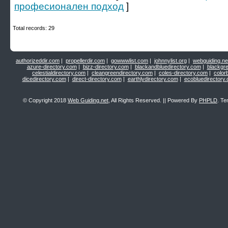
професионален подход
]
Total records: 29
authorizeddir.com
|
propellerdir.com
|
gowwwlist.com
|
johnnylist.org
|
webguiding.ne
azure-directory.com
|
bizz-directory.com
|
blackandbluedirectory.com
|
blackgr
celestialdirectory.com
|
cleangreendirectory.com
|
coles-directory.com
|
color
dicedirectory.com
|
direct-directory.com
|
earthlydirectory.com
|
ecobluedirectory
© Copyright 2018
Web Guiding.net
, All Rights Reserved. || Powered By
PHPLD
. Te