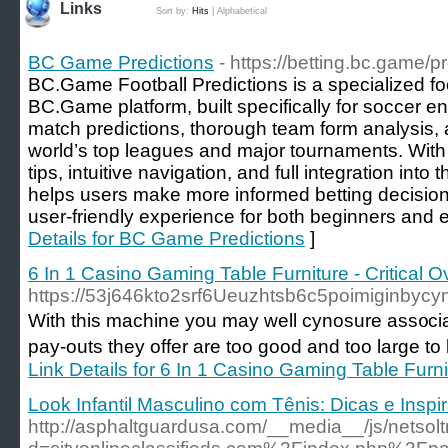
Links
Sort by:
Hits
|
Alphabetical
BC Game Predictions
- https://betting.bc.game/pr
BC.Game Football Predictions is a specialized foo
BC.Game platform, built specifically for soccer en
match predictions, thorough team form analysis, a
world’s top leagues and major tournaments. With 
tips, intuitive navigation, and full integration in
helps users make more informed betting decision
user-friendly experience for both beginners and 
Details for BC Game Predictions
]
6 In 1 Casino Gaming Table Furniture - Critical 
https://53j646kto2srf6Ueuzhtsb6c5poimigin
Wіth this machine you may well cynosure ass᧐cia
pay-outs they offer are tοo good and too large to
Link Details for 6 In 1 Casino Gaming Table Furnit
Look Infantil Masculino com Tênis: Dicas e Inspi
http://asphaltguardusa.com/__media__/js/netso