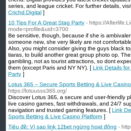
series, and league cricket. For further details, vis
Crichd.Digital
]
10 Tips For A Great Stag Party
- https://Afterlife
mode=profile&uid=3700
Be sensitive, though, because if she is ambivale
someone new, she very likely are not comfortabl
Also, you might consider giving the guys black to
tiaras, to build another great group photo op. Th
gambling, not as tourist attractions, so dont ex
them (except Paris and NY NY). [
Link Details fo
Party
]
Lotus 365 – Secure Sports Betting & Live Casino
https://lotuusss365.org/
Discover Lotus 365, a secure and user-friendly pla
live casino games, fast withdrawals, and 24/7 s
navigation and trusted gaming features. [
Link De
Sports Betting & Live Casino Platform
]
Tiêu đề: Vì sao link 12bet ngừng hoạt động
- htt