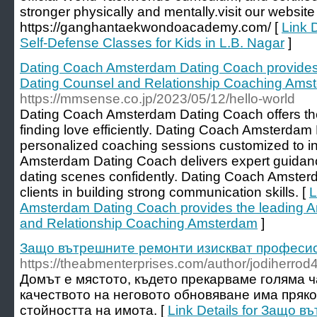
stronger physically and mentally.visit our website 
https://ganghantaekwondoacademy.com/ [
Link 
Self-Defense Classes for Kids in L.B. Nagar
]
Dating Coach Amsterdam Dating Coach provides
Dating Counsel and Relationship Coaching Ams
https://mmsense.co.jp/2023/05/12/hello-world
Dating Coach Amsterdam Dating Coach offers the 
finding love efficiently. Dating Coach Amsterdam
personalized coaching sessions customized to i
Amsterdam Dating Coach delivers expert guidan
dating scenes confidently. Dating Coach Amste
clients in building strong communication skills. [
L
Amsterdam Dating Coach provides the leading 
and Relationship Coaching Amsterdam
]
Защо вътрешните ремонти изискват професи
https://theabmenterprises.com/author/jodiherrod
Домът е мястото, където прекарваме голяма ч
качеството на неговото обновяване има пряк
стойността на имота. [
Link Details for Защо 