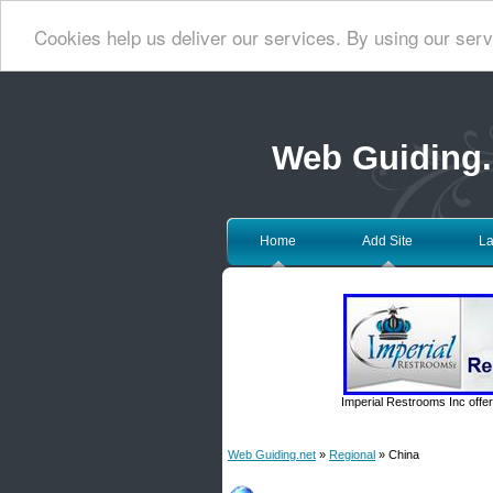
Cookies help us deliver our services. By using our serv
Web Guiding.
Home
Add Site
La
Imperial Restrooms Inc offer
Web Guiding.net
»
Regional
» China