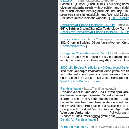
GlobalQT
- https://globalquartztube.com/
GlobalQT (Global Quartz Tube) is a leading name 
diverse industrial needs with precision and relia
the quartz electric heating products industry. 
progress since its establishment. We hold 32 des
For more details visit our website.. [
Link Details
Shenzhen APPhone Electronic Co., Ltd.
- https:
6/F,A Building,ZhengChangDa Technology Park,
Details for Shenzhen APPhone Electronic Co., Lt
Coatingsdirectory
- https://coatingsdirectory.com
101, Chenxin Building, Xinxu North Avenue, Xinxu
Coatingsdirectory
]
Dongguan Osen Magnetics Co., Ltd.
- https://o
Contact Name: Ben Full Address Changping Do
info@osencmag.com Company Abbreviation: O
2008 Mlb Betting Predictions - 5 Best World Ser
The main concepts involved in video game are like 
accustomed to your process, you possess the goi
offers an internet access. Do aside from depend 
World Series Winning Teams
]
Randme Vaper
- https://randmevaper.de
RandmeVaper ist auf Vape-Pod-Geräte spezialisie
wettbewerbsfähigen Preisen. Als autorisierter OEM
liefern, die unseren Kunden helfen, mit dem Rauc
mit außergewöhnlichen Dienstleistungen und Lös
und Entwicklung, Produktion und Marketing erre
Europa und Russland. Wir bei RandmeVaper habe
Weg zum Verdampfen. _________ Full Address:
Business Email: mslianggg@gmail.com ________
Details for Randme Vaper
]
Bengang Machinery
- https://www.bengangmachi