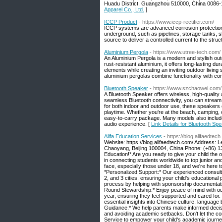
Huadu District, Guangzhou 510000, China 008
Apparel Co., Ltd.
]
ICCP Product
- https://www.iccp-rectifier.com/
ICCP systems are advanced corrosion protection 
underground, such as pipelines, storage tanks, 
source to deliver a controlled current to the struc
Aluminium Pergola
- https://www.utree-tech.com/
An Aluminium Pergola is a modern and stylish out
rust-resistant aluminium, it offers long-lasting d
elements while creating an inviting outdoor living 
aluminium pergolas combine functionality with co
Bluetooth Speaker
- https://www.szchaowei.com/
A Bluetooth Speaker offers wireless, high-quality
seamless Bluetooth connectivity, you can stream 
for both indoor and outdoor use, these speakers o
playtime. Whether you're at the beach, camping, o
easy-to-carry package. Many models also include 
audio experience. [
Link Details for Bluetooth Sp
Alifa Education Services
- https://blog.alifaedtec
Website: https://blog.alifaedtech.com/ Address:
Chaoyang, Beijing 100004, China Phone: (+86) 
Education!* Are you ready to give your child the o
in connecting students worldwide to top junior 
face, especially those under 18, and we're here 
*Personalized Support:* Our experienced consultant
2, and 3 cities, ensuring your child's educationa
process by helping with sponsorship documentatio
Round Stewardship:* Enjoy peace of mind with ou
year, ensuring they feel supported and cared for. 
essential insights into Chinese culture, languag
Guidance:* We help parents make informed decision
and avoiding academic setbacks. Don't let the com
Service to empower your child's academic journe