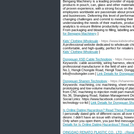
Bengang Machinery is a leading provider of equi
products in pouch, can, glass and other material
of proven experience, with a strong focus on the
employees worldwide are passionate about providin
and businesses. Delivering this level of perform
changing challenges and commit to meeting their 
understanding the needs of their markets, produc
analytics to ensure lifetime productivity reaches i
From packaging and blowing to filling, labelling 
for Bengang Machinery
]
Kids' Clothing Wholesale
- https://www.kidsbroth
A professional website dedicated to wholesale chi
comfortable, and high-quality, perfect for retaile
Kids' Clothing Wholesale
]
Dongguan XSD Cable Technology
- https://www
Keywords: cable assembly, wiring harness, electr
professional manufacturer in the field of wire an
No.1, Hengli Chongde Road, Hengli Town, Dong
info@xsdsingder.com [
Link Details for Donggu
Dongguan Shanen Technology
- https://shanent
Keywords: machining, cnc machining, sheet metal f
prototyping and low-volume manufacturing of plast
from CNC machining to injection mold part manufa
No.36, Shanglang Road, Xiabian Management Dis
Social Links: https://www.facebook.com/shanent
technology-co-ltd [
Link Details for Dongguan S
Is Online Dating Hazardous? Read These Pointe
I personally dated girls of different races all ov
desire. I didn't have an issue with sharing, how
Only when you open them, you just find messages
Details for Is Online Dating Hazardous? Read Th
QINGDAO RENATO PLASTIC CO., LTD （Rena