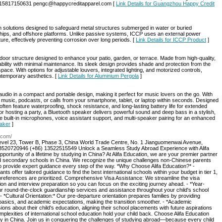
6-15817150631 pengc@happycreditapparel.com [
Link Details for Guangzhou Happy Credit
solutions designed to safeguard metal structures submerged in water or buried
ships, and offshore platforms. Unlike passive systems, ICCP uses an external power
ture, effectively preventing corrosion over long periods. [
Link Details for ICCP Product
]
door structure designed to enhance your patio, garden, or terrace. Made from high-quality,
urability with minimal maintenance. Its sleek design provides shade and protection from the
space. With options for adjustable louvers, integrated lighting, and motorized controls,
ntemporary aesthetics. [
Link Details for Aluminium Pergola
]
 audio in a compact and portable design, making it perfect for music lovers on the go. With
music, podcasts, or calls from your smartphone, tablet, or laptop within seconds. Designed
ften feature waterproofing, shock resistance, and long-lasting battery life for extended
r hosting a party, a Bluetooth speaker delivers powerful sound and deep bass in a stylish,
built-in microphones, voice assistant support, and multi-speaker pairing for an enhanced
eaker
]
h.com/
 Level 23, Tower B, Phase 3, China World Trade Centre, No. 1 Jianguomenwai Avenue,
13520720946 (+86) 13522515549 Unlock a Seamless Study Abroad Experience with Alifa
pportunity of a lifetime by studying in China? At Alifa Education, we are your premier partner
and secondary schools in China. We recognize the unique challenges non-Chinese parents
to provide expert guidance every step of the way. *Why Choose Alifa Education?* -
s offer tailored guidance to find the best international schools within your budget in tier 1,
l preferences are prioritized. Comprehensive Visa Assistance: We streamline the visa
n and interview preparation so you can focus on the exciting journey ahead. - *Year-
r round-the-clock guardianship services and assistance throughout your child's school
- *Cultural Orientation:* Our pre-departure orientation prepares families by providing
e basics, and academic expectations, making the transition smoother. - *Academic
s about their child's education, aligning their school placements with future aspirations
plexities of international school education hold your child back. Choose Alifa Education
y in China. Join us in conquering the challenges of studying abroad—because every child