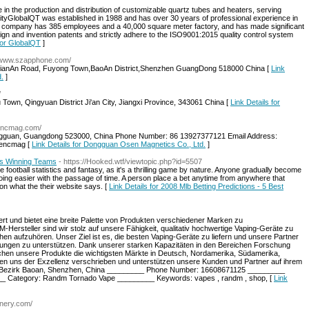
in the production and distribution of customizable quartz tubes and heaters, serving
bilityGlobalQT was established in 1988 and has over 30 years of professional experience in
The company has 385 employees and a 40,000 square meter factory, and has made significant
ign and invention patents and strictly adhere to the ISO9001:2015 quality control system
 for GlobalQT
]
//www.szapphone.com/
JianAn Road, Fuyong Town,BaoAn District,Shenzhen GuangDong 518000 China [
Link
d.
]
/
 Town, Qingyuan District Ji'an City, Jiangxi Province, 343061 China [
Link Details for
sencmag.com/
ngguan, Guangdong 523000, China Phone Number: 86 13927377121 Email Address:
sencmag [
Link Details for Dongguan Osen Magnetics Co., Ltd.
]
ies Winning Teams
- https://Hooked.wtf/viewtopic.php?id=5507
football statistics and fantasy, as it's a thrilling game by nature. Anyone gradually become
ng easier with the passage of time. A person place a bet anytime from anywhere that
on what the their website says. [
Link Details for 2008 Mlb Betting Predictions - 5 Best
rt und bietet eine breite Palette von Produkten verschiedener Marken zu
-Hersteller sind wir stolz auf unsere Fähigkeit, qualitativ hochwertige Vaping-Geräte zu
hen aufzuhören. Unser Ziel ist es, die besten Vaping-Geräte zu liefern und unsere Partner
ungen zu unterstützen. Dank unserer starken Kapazitäten in den Bereichen Forschung
ichen unsere Produkte die wichtigsten Märkte in Deutsch, Nordamerika, Südamerika,
n uns der Exzellenz verschrieben und unterstützen unsere Kunden und Partner auf ihrem
 Bezirk Baoan, Shenzhen, China _________ Phone Number: 16608671125 _________
_ Category: Randm Tornado Vape _________ Keywords: vapes , randm , shop, [
Link
nery.com/