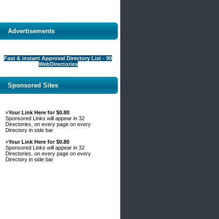
Advertisements
Fast & instant Approval Directory List - 90
WebDirectories
Sponsored Sites
»
Your Link Here for $0.80
Sponsored Links will appear in 32
Directories, on every page on every
Directory in side bar
»
Your Link Here for $0.80
Sponsored Links will appear in 32
Directories, on every page on every
Directory in side bar