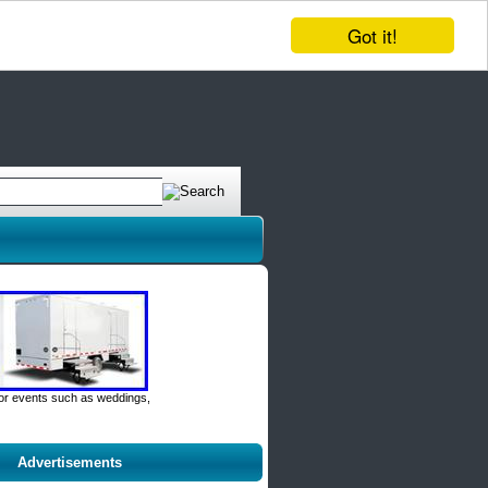
Got it!
door events such as weddings,
Advertisements