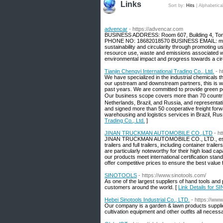
Links
Sort by:
Hits
|
Alphabetica
advencar
- https://advencar.com
BUSINESS ADDRESS: Room 607, Building 4, Tong
PHONE NO: 18682018570 BUSINESS EMAIL: mic
sustainability and circularity through promoting
resource use, waste and emissions associated wi
environmental impact and progress towards a ci
Tianjin Chengyi International Trading Co., Ltd.
- h
We have specialized in the industrial chemicals th
our upstream and downstream partners, this is w
past years. We are committed to provide green pow
Our business scope covers more than 70 countri
Netherlands, Brazil, and Russia, and representa
and signed more than 50 cooperative freight forwa
warehousing and logistics services in Brazil, Rus
Trading Co., Ltd.
]
JINAN TRUCKMAN AUTOMOBILE CO.,LTD
- h
JINAN TRUCKMAN AUTOMOBILE CO., LTD., establi
trailers and full trailers, including container trail
are particularly noteworthy for their high load cap
our products meet international certificatio
offer competitive prices to ensure the best value
SINOTOOLS
- https://www.sinotools.com/
As one of the largest suppliers of hand tools an
customers around the world. [
Link Details for
Hebei Sinotools Industrial Co., LTD.
- https://ww
Our company is a garden & lawn products supplier
cultivation equipment and other outfits all necess