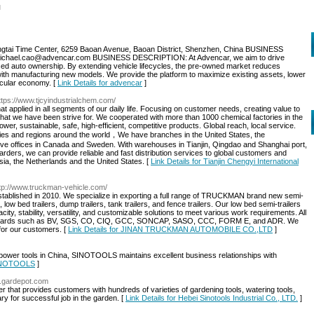
l
tai Time Center, 6259 Baoan Avenue, Baoan District, Shenzhen, China BUSINESS
hael.cao@advencar.com BUSINESS DESCRIPTION: At Advencar, we aim to drive
 used auto ownership. By extending vehicle lifecycles, the pre-owned market reduces
th manufacturing new models. We provide the platform to maximize existing assets, lower
rcular economy. [
Link Details for advencar
]
ttps://www.tjcyindustrialchem.com/
at applied in all segments of our daily life. Focusing on customer needs, creating value to
hat we have been strive for. We cooperated with more than 1000 chemical factories in the
er, sustainable, safe, high-efficient, competitive products. Global reach, local service.
es and regions around the world，We have branches in the United States, the
tive offices in Canada and Sweden. With warehouses in Tianjin, Qingdao and Shanghai port,
rders, we can provide reliable and fast distribution services to global customers and
sia, the Netherlands and the United States. [
Link Details for Tianjin Chengyi International
ttp://www.truckman-vehicle.com/
shed in 2010. We specialize in exporting a full range of TRUCKMAN brand new semi-
ers, low bed trailers, dump trailers, tank trailers, and fence trailers. Our low bed semi-trailers
acity, stability, versatility, and customizable solutions to meet various work requirements. All
n standards such as BV, SGS, CO, CIQ, GCC, SONCAP, SASO, CCC, FORM E, and ADR. We
 for our customers. [
Link Details for JINAN TRUCKMAN AUTOMOBILE CO.,LTD
]
d power tools in China, SINOTOOLS maintains excellent business relationships with
 SINOTOOLS
]
w.gardepot.com
 that provides customers with hundreds of varieties of gardening tools, watering tools,
ary for successful job in the garden. [
Link Details for Hebei Sinotools Industrial Co., LTD.
]