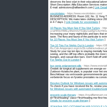
deserves the best start in their educational adven
Short Description: Alifa Education Services makes 
E-mail: admissions@alifaedtech.com [
Link Detai
vexskinlatex
- https://www.vexskinlatex.com/
BUSINESS ADDRESS: Room 102, No. 11 Yong T
DESCRPTION: We make latex clothing since 2006, 
in 4-7 days. [
Link Details for vexskinlatex
]
10 Places You Must See If You Visit Turkey
- htt
u=aHR0cHM6Ly9hemVuYS1jby1uei5jZG4uYW1
Increasing your many nightclubs and bars that enter
taste. The flora and fauna of the particular is ex
for 10 Places You Must See If You Visit Turkey
]
Top 10 Tips For Nights Out In London
- https://2
Ru.Cdn.Ampproject.org/c/s/2b.ru/bitrix/redire
Study for your top ten tips to staying mentally
seeing, and the cliff top offers probably the most
lounges, and casual dive bars. Don't hold off unti
For Nights Out In London
]
buy penis enlargement pills
- https://www.estoriafe
Ontdek de tongkat ali supplement om energie en vi
Zuidoost-Aziatische plant, is populair voor het
Beschikbaar via vertrouwde gerenommeerde gezond
verbeterde focus en fysieke prestaties na consist
Resolve Outlook for Windows issues with automat
To check if you have received the fix, review you
for Windows issues with automated troubleshooti
procerin scalp therapy
- https://royalflamesart.
id="firstHeading" class="firstHeading mw-first-h
Details for procerin scalp therapy
]
ЛОКАЛНА SEO ОПТИМИЗАЦИЯ GOOGLE LO