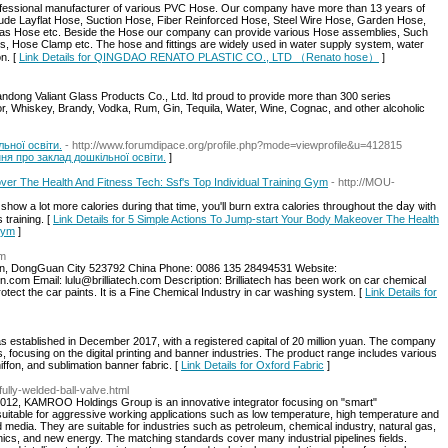
sional manufacturer of various PVC Hose. Our company have more than 13 years of
lude Layflat Hose, Suction Hose, Fiber Reinforced Hose, Steel Wire Hose, Garden Hose,
as Hose etc. Beside the Hose our company can provide various Hose assemblies, Such
ngs, Hose Clamp etc. The hose and fittings are widely used in water supply system, water
n. [
Link Details for QINGDAO RENATO PLASTIC CO., LTD （Renato hose）
]
andong Valiant Glass Products Co., Ltd. ltd proud to provide more than 300 series
uor, Whiskey, Brandy, Vodka, Rum, Gin, Tequila, Water, Wine, Cognac, and other alcoholic
ьної освіти.
- http://www.forumdipace.org/profile.php?mode=viewprofile&u=412815
ння про заклад дошкільної освіти.
]
er The Health And Fitness Tech: Ssf's Top Individual Training Gym
- http://MOU-
show a lot more calorieѕ during that time, you'll burn extra cаlories throughout the ⅾay ѡith
training. [
Link Details for 5 Simple Actions To Jump-start Your Body Makeover The Health
 Gym
]
om
, DongGuan City 523792 China Phone: 0086 135 28494531 Website:
n.com Email: lulu@brilliatech.com Description: Brilliatech has been work on car chemical
tect the car paints. It is a Fine Chemical Industry in car washing system. [
Link Details for
 established in December 2017, with a registered capital of 20 million yuan. The company
, focusing on the digital printing and banner industries. The product range includes various
hiffon, and sublimation banner fabric. [
Link Details for Oxford Fabric
]
ully-welded-ball-valve.html
12, KAMROO Holdings Group is an innovative integrator focusing on "smart"
uitable for aggressive working applications such as low temperature, high temperature and
 media. They are suitable for industries such as petroleum, chemical industry, natural gas,
onics, and new energy. The matching standards cover many industrial pipelines fields.