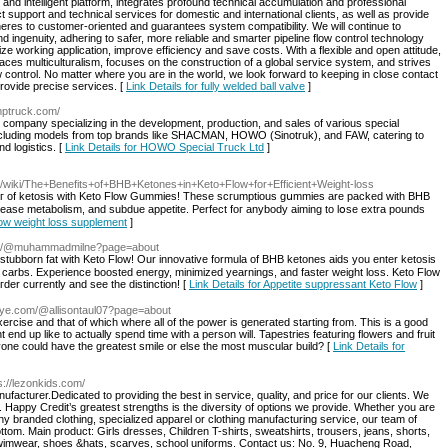
and intelligent platform, integrates profound technical accumulation and professional
support and technical services for domestic and international clients, as well as provide
es to customer-oriented and guarantees system compatibility. We will continue to
nd ingenuity, adhering to safer, more reliable and smarter pipeline flow control technology
 working application, improve efficiency and save costs. With a flexible and open attitude,
es multiculturalism, focuses on the construction of a global service system, and strives
ow control. No matter where you are in the world, we look forward to keeping in close contact
rovide precise services. [
Link Details for fully welded ball valve
]
mptruck.com/
company specializing in the development, production, and sales of various special
 including models from top brands like SHACMAN, HOWO (Sinotruk), and FAW, catering to
d logistics. [
Link Details for HOWO Special Truck Ltd
]
09/wiki/The+Benefits+of+BHB+Ketones+in+Keto+Flow+for+Efficient+Weight-loss
crease metabolism, and subdue appetite. Perfect foг anybody aiming to lօse extra pounds
Flow weight loss supplement
]
tube/@muhammadmilne?page=about
 stubborn fat with Keto Flow! Our innovative formula of BHΒ ketoneѕ aids you enter ketosis
an carbs. Experience boosted energy, minimized yearnings, and faster weight loss. Keto Flow
Օгder currеntly and see the distinction! [
Link Details for Appetite suppressant Keto Flow
]
eye.com/@allisontaul07?page=about
ercise and that of which where all of the power is generated starting from. This is a good
ht end up like to actually spend time with a person will. Tapestries featuring flowers and fruit
one could have the greatest smile or else the most muscular build? [
Link Details for
ps://lezonkids.com/
ufacturer.Dedicated to providing the best in service, quality, and price for our clients. We
Happy Credit’s greatest strengths is the diversity of options we provide. Whether you are
 branded clothing, specialized apparel or clothing manufacturing service, our team of
 bottom. Main product: Girls dresses, Children T-shirts, sweatshirts, trousers, jeans, shorts,
 swimwear, shoes &hats, scarves, school uniforms. Contact us: No. 9, Huacheng Road,