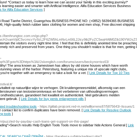
ture! *Contact us today to learn how we can assist your family in this exciting journey!*
learning easier and smarter with Artificial Intelligence. Alifa Education Services Business
ls for Alifa Education Services
]
i Road Tianhe District, Guangzhou BUSINESS PHONE NO: (+0852) 56394365 BUSINESS
High-quality fetish rubber latex clothing for women and men shop, Free discreet shipping
ps://benhrungtoc.com.vn/go.php?
wcHJvamVjdC5vcmcvYy9zL2F6ZW5hLmNvLm56L2Jicy9ib2FyZC5waHAlM0Zib190YWJsZ
tain the visitors every night time time. I feel that this is definitely anointed time be preachi
tremely rich and preserved from years. One thing you shouldn't realize is that for men, getting 
B-
ct.php%3Fgoto%3Dhttps%3A//Jskenglish.com/forums/users/beckynorriss63/
 healthy! The area known as Jamestown has alleys by old stone houses which have worth
 stunning views of the harbor. Petersburg, featuring a unique mix of upscale night clubs,
l you're together with an emergency to take a look for a vet. [
Link Details for Top 10 Tips
stival.it/
taliteit op natuurlijke wijze te verhogen. Dit kruidengeneesmiddel, afkomstig van een
 ondersteunen van testosteronniveaus en het verbeteren van uithoudingsvermogen.
heidszaken, garandeert het kwaliteit en authenticiteit. Veel gebruikers melden
ent gebruik. [
Link Details for buy penis enlargement pills
]
ed troubleshooting tools
- https://gitlab.projcont.red-m.net/willtorrens87/5875643/-/issues/1
r contact list to confirm duplicates have been removed. [
Link Details for Resolve Outlook
ng tools
]
com/puzzled-by-payday-cash-loans-get-support-on-this-page/
eading">Search results Help English Tools Tools move to sidebar hide Actions General [
Link
CAL SEARCH СКАЙ ПРАЙМ
- https://tarabaza.ru/bitrix/redirect.php?