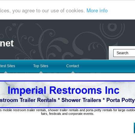
ices, you agree to our use of cookies.
More info
net
test Sites
Top Sites
Contact
s mobile restroom trailer rentals, shower trailer rentals and porta potty rentals for large out
fairs, festivals and corporate events.