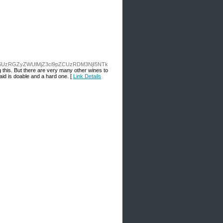
SUzRGZyZWUlMjZ3cl9pZCUzRDM3NjI5NTk
ng this. But there are very many other wines to
laid is doable and a hard one. [
Link Details