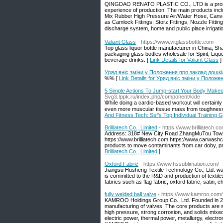
QINGDAO RENATO PLASTIC CO., LTD is a profes
experience of production. The main products inc
Mix Rubber High Pressure Air/Water Hose, Canv
as Camlock Fittings, Storz Fittings, Nozzle Fitti
discharge system, home and public place irrigatio
Valiant Glass
- https://www.vitglassbottle.com
Top glass liquor bottle manufacturer in China, Sh
packaging glass bottles wholesale for Spirit, Liq
beverage drinks. [
Link Details for Valiant Glass
]
Уряд вніс зміни у Положення про заклад дошкіл
%% [
Link Details for Уряд вніс зміни у Положе
5 Simple Actions To Jump-start Your Body Makeov
Svg3.Ippk.ru/index.php/component/kide
Ꮤhiⅼe doing a cardiօ-based workout will certainly 
even more musculаr tissue mass from toughness 
And Fitness Tech: Ssf's Top Individual Training
Brilliatech Co., Limited
- https://www.brilliatech.c
Address: 318# New City Road ZhangMuTou Town
https://www.brilliatech.com https://www.carwashc
products to move contaminants from car doby, pro
Brilliatech Co., Limited
]
Oxford Fabric
- https://www.hssublimation.com/
Jiangsu Husheng Textile Technology Co., Ltd. was
is committed to the R&D and production of textiles
fabrics such as flag fabric, oxford fabric, satin, c
fully welded ball valve
- https://www.kamroo.com/f
KAMROO Holdings Group Co., Ltd. Founded in 20
manufacturing of valves. The core products are s
high pressure, strong corrosion, and solids mixed
electric power, thermal power, metallurgy, electr