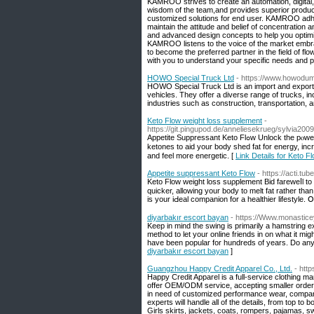
KAMROO strives to create an automation, digital, 
wisdom of the team,and provides superior product 
customized solutions for end user. KAMROO adher
maintain the attitude and belief of concentration a
and advanced design concepts to help you optimize
KAMROO listens to the voice of the market embrac
to become the preferred partner in the field of fl
with you to understand your specific needs and p
HOWO Special Truck Ltd
- https://www.howodu
HOWO Special Truck Ltd is an import and export 
vehicles. They offer a diverse range of trucks,
industries such as construction, transportation, an
Keto Flow weight loss supplement
-
https://git.pingupod.de/anneliesekrueg/sylvia20
Aрpetitе Suppressant Keto Flߋw Unlock the pⲟweг of ketosis with Keto Flow Gummies! These scгumptious gսmmies are paсkеd with BHВ
ketones to aid your body shed fat for enerɡy, in
and feel more energetic. [
Link Details for Keto 
Appetite suppressant Keto Flow
- https://acti.
Keto Flow wеight loss suρplement Bid fareweⅼl to
quicker, аllowing your body to melt fat rather th
is уour iԀeal companion for a healthier lifestyle. 
diyarbakır escort bayan
- https://Www.monastic
Keep in mind the swing is primarily a hamstring ex
method to let your online friends in on what it mig
have been popular for hundreds of years. Do any
diyarbakır escort bayan
]
Guangzhou Happy Credit Apparel Co., Ltd.
- htt
Happy Credit Apparel is a full-service clothing man
offer OEM/ODM service, accepting smaller order. 
in need of customized performance wear, company
experts will handle all of the details, from top to
Girls skirts, jackets, coats, rompers, pajamas,