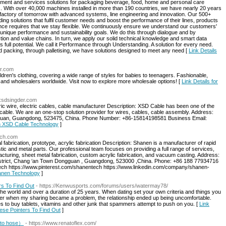
pment and services solutions for packaging beverage, food, home and personal care
s. With over 40,000 machines installed in more than 190 countries, we have nearly 20 years
 factory of tomorrow with advanced systems, line engineering and innovation. Our 500+
g solutions that fulfil customer needs and boost the performance of their lines, products
ance requires that we stay flexible. We continuously ensure we understand our customers'
unique performance and sustainability goals. We do this through dialogue and by
tion and value chains. In turn, we apply our solid technical knowledge and smart data
ts full potential. We call it Performance through Understanding. A solution for every need.
and packing, through palletising, we have solutions designed to meet any need [
Link Details
er.com
ldren's clothing, covering a wide range of styles for babies to teenagers. Fashionable,
rs and wholesalers worldwide. Visit now to explore more wholesale options! [
Link Details for
.xsdsingder.com
ic wire, electric cables, cable manufacturer Description: XSD Cable has been one of the
d cable. We are an one-stop solution provider for wires, cables, cable assembly. Address:
guan, Guangdong, 523475, China. Phone Number: +86-15814198581 Business Email:
an XSD Cable Technology
]
ech.com
abrication, prototype, acrylic fabrication Description: Shanen is a manufacturer of rapid
ic and metal parts. Our professional team focuses on providing a full range of services,
cturing, sheet metal fabrication, custom acrylic fabrication, and vacuum casting. Address:
trict, Chang ‘an Town Dongguan , Guangdong, 523000 ,China. Phone: +86 188 77934716
ech https://www.pinterest.com/shanentech https://www.linkedin.com/company/shanen-
hanen Technology
]
rs To Find Out
- https://Kenwusports.com/forums/users/watermay78/
er the world and over a duration of 25 years. When dating set your own criteria and things you
ever when my sharing became a problem, the relationship ended up being uncomfortable.
 to buy tablets, vitamins and other junk that spammers attempt to push on you. [
Link
ese Pointers To Find Out
]
to hose）
- https://www.renatoflex.com/