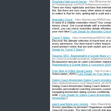
Diyarbakır'daki escort bayan
- http://Brianmacd
d=Thedatingpage.com%2F%40betseymcauley1
There are many nightclubs and bars that entertain t
this. But there are very many other wines to tast
to realize is that for men, getting laid is a job and
Motorbike Check
- https://fanniezwpc908500.law
In need of a reliable motorbike check? Our comp
history check. Get crucial details with a motor
check, you can check motorbike details effortles
your next bike! [
Link Details for Motorbike Chec
Travel T-Shirts
- https://caoimhehupo006102.tdl
Discover the ultimate selection of travel tees at o
every adventurer. Our best travel t-shirts feature
travel printed t-shirts that are both stylish and
Details for Travel T-Shirts
]
Локално SEO: Доминирайте в Google Maps и т
tec.ru/services/lodjii/razdvijnyie_lodjii/tehn
Вътрешните връзки не само улесняват навигац
Доминирайте в Google Maps и търсенето 2025
Free Slots & Online Social Casino
- http://cycap
%description_450% [
Link Details for Free Slots
Dating Coach Amsterdam Dating Coach provides 
https://babyfootmarius.com/?attachment_id=267
Dating Coach Amsterdam Dating Coach delivers th
provides personalized coaching sessions custom
navigating Amsterdam dating scenes confidently.
skills. [
Link Details for Dating Coach Amsterdam 
Amsterdam
]
watch anal fisting porn movies
- https://faponlyf
Хотите приобрести риталин? Надежные онлайн
скрытой посылке. Это простой способ для ваш