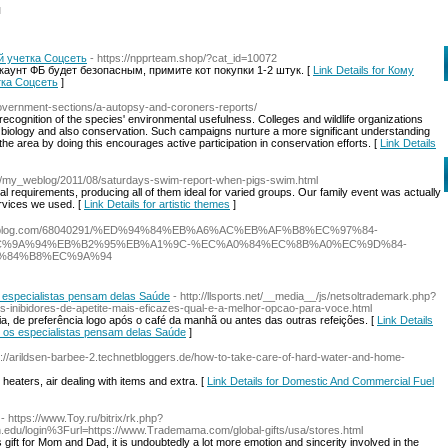
l
й учетка Соцсеть
- https://npprteam.shop/?cat_id=10072
аунт ФБ будет безопасным, примите кот покупки 1-2 штук. [
Link Details for Кому
тка Соцсеть
]
government-sections/a-autopsy-and-coroners-reports/
ecognition of the species' environmental usefulness. Colleges and wildlife organizations
 biology and also conservation. Such campaigns nurture a more significant understanding
 the area by doing this encourages active participation in conservation efforts. [
Link Details
m/my_weblog/2011/08/saturdays-swim-report-when-pigs-swim.html
al requirements, producing all of them ideal for varied groups. Our family event was actually
ervices we used. [
Link Details for artistic themes
]
.look4blog.com/68040291/%ED%94%84%EB%A6%AC%EB%AF%B8%EC%97%84-
C%9A%94%EB%B2%95%EB%A1%9C-%EC%A0%84%EC%8B%A0%EC%9D%84-
%84%B8%EC%9A%94
 especialistas pensam delas Saúde
- http://llsports.net/__media__/js/netsoltrademark.php?
ibidores-de-apetite-mais-eficazes-qual-e-a-melhor-opcao-para-voce.html
ia, de preferência logo após o café da manhã ou antes das outras refeições. [
Link Details
 os especialistas pensam delas Saúde
]
s://arildsen-barbee-2.technetbloggers.de/how-to-take-care-of-hard-water-and-home-
heaters, air dealing with items and extra. [
Link Details for Domestic And Commercial Fuel
- https://www.Toy.ru/bitrix/rk.php?
h.edu/login%3Furl=https://www.Trademama.com/global-gifts/usa/stores.html
ift for Mom and Dad, it is undoubtedly a lot more emotion and sincerity involved in the