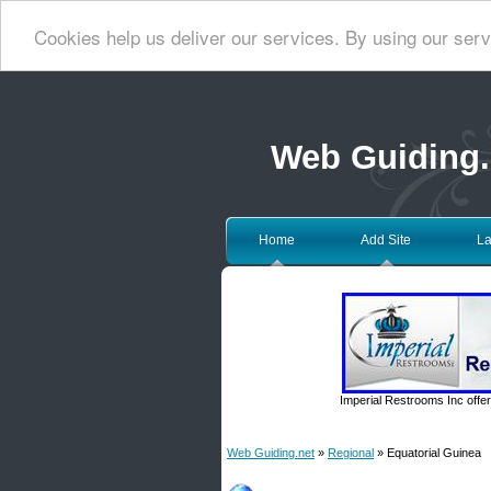
Cookies help us deliver our services. By using our serv
Web Guiding.
Home
Add Site
La
Imperial Restrooms Inc offer
Web Guiding.net
»
Regional
» Equatorial Guinea