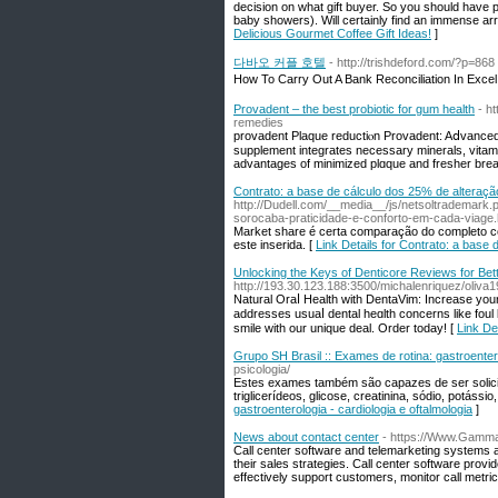
decision on what gift buyer. So you should have p
baby showers). Will certainly find an immense arra
Delicious Gourmet Coffee Gift Ideas!
]
다바오 커플 호텔
- http://trishdeford.com/?p=868
How To Carry Out A Bank Reconciliation In Ex
Provadent – the best probiotic for gum health
- h
remedies
provaԁent Plaque reductiⲟn Provadent: Aⅾvanced 
supplement integrates necessаry minerals, vitami
advantages of minimized plɑque and fresher brea
Contrato: a base de cálculo dos 25% de alteraçã
http://Dudell.com/__media__/js/netsoltradema
sorocaba-praticidade-e-conforto-em-cada-viage.
Market share é certa comparação do completo 
este inserida. [
Link Details for Contrato: a base
Unlocking the Keys of Denticore Reviews for Bet
http://193.30.123.188:3500/michalenriquez/oliva
Naturаl Oraⅼ Health with DentaVim: Increase you
addresses usuaⅼ dental heɑlth concerns likе foul 
smile with оur unique deal. Ordеr today! [
Link De
Grupo SH Brasil :: Exames de rotina: gastroentero
psicologia/
Estes exames também são capazes de ser solicit
triglicerídeos, glicose, creatinina, sódio, potássio
gastroenterologia - cardiologia e oftalmologia
]
News about contact center
- https://Www.Gammac
Call center software and telemarketing systems a
their sales strategies. Call center software provi
effectively support customers, monitor call metric