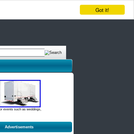
Got it!
door events such as weddings,
Advertisements