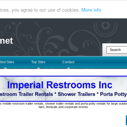
ices, you agree to our use of cookies.
More info
net
test Sites
Top Sites
Contact
s mobile restroom trailer rentals, shower trailer rentals and porta potty rentals for large out
fairs, festivals and corporate events.