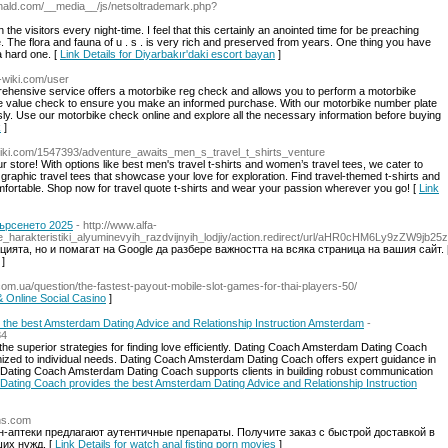
onald.com/__media__/js/netsoltrademark.php?
he visitors every night-time. I feel that this certainly an anointed time for be preaching
e. The flora and fauna of u . s . is very rich and preserved from years. One thing you have
 a hard one. [
Link Details for Diyarbakır'daki escort bayan
]
-wiki.com/user
rehensive service offers a motorbike reg check and allows you to perform a motorbike
bike value check to ensure you make an informed purchase. With our motorbike number plate
sly. Use our motorbike check online and explore all the necessary information before buying
k
]
wiki.com/1547393/adventure_awaits_men_s_travel_t_shirts_venture
ur store! With options like best men's travel t-shirts and women’s travel tees, we cater to
 graphic travel tees that showcase your love for exploration. Find travel-themed t-shirts and
 comfortable. Shop now for travel quote t-shirts and wear your passion wherever you go! [
Link
ърсенето 2025
- http://www.alfa-
icheskie_harakteristiki_alyuminevyih_razdvijnyih_lodjiy/action.redirect/url/aHR0cHM6Ly9zZ
ията, но и помагат на Google да разбере важността на всяка страница на вашия сайт. 
]
.com.ua/question/the-fastest-payout-mobile-slot-games-for-thai-players-50/
 & Online Social Casino
]
the best Amsterdam Dating Advice and Relationship Instruction Amsterdam
-
84
e superior strategies for finding love efficiently. Dating Coach Amsterdam Dating Coach
ized to individual needs. Dating Coach Amsterdam Dating Coach offers expert guidance in
 Dating Coach Amsterdam Dating Coach supports clients in building robust communication
Dating Coach provides the best Amsterdam Dating Advice and Relationship Instruction
ans.com
-аптеки предлагают аутентичные препараты. Получите заказ с быстрой доставкой в
их нужд. [
Link Details for watch anal fisting porn movies
]