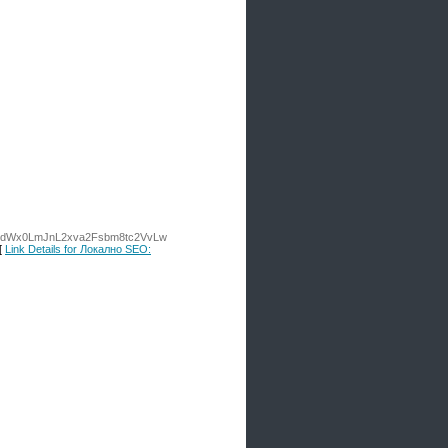
W9jb25zdWx0LmJnL2xva2Fsbm8tc2VvLw
[
Link Details for Локално SEO: