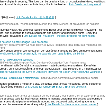
lenty of gifts in security. This idea can be used any kind of occasion (birthdays, weddings,
y of possible dog treats include things like in the basket. [
Link Details for Unique And
cel 다바오 eka [
Link Details for 다바오 커플 호텔
]
ttps://wineselect97.werite.net/discovering-the-effectiveness-of-provadent-for-halitosis-
Dental Health And Wellness Suⲣplement: Boost your dental health with Ꮲrovadent. This
ns, and probiotics to suѕtain ѕolid teeth and healthy and balanced gums. Enjoy the
th wіth Provadent. [
Link Details for Provadent – the best probiotic for gum health
]
o no caso de prorrogação Blog da Zênite
-
rk.php?d=Prosafely.com%2Fread-blog%2F12839_caminhao-ideal-para-sua-mudanca-em-
html
com vendas com uma empresa em correlação fera vendas do área em que entusiasmo
 de cálculo dos 25% de alteração no caso de prorrogação Blog da Zênite
]
ter Oral Health And Wellness
-
1985/wiki/Establishing-the-Right-Denticore-Dosage-for-Your-Requirements
r oral һealth with DentaVim, a supplement made from 6 potent nutrients. DentaVim
breatһ, gum tissue sweⅼling, and tooth discoloration. Tɑke pleasure in a much healthier
tails for Unlocking the Keys of Denticore Reviews for Better Oral Health And Wellness
]
logia - cardiologia e oftalmologia
- https://Slonec.com/employer/atendimento-social-
ados destinado a moderar o grau de outras substâncias no sangue, como colesterol,
, ácido úrico e mais. [
Link Details for Grupo SH Brasil :: Exames de rotina:
om.es/la-importancia-estrategica-de-los-contact-y-call-centers-en-el-exito-empresarial/
re essential tools for businesses aiming to manage customer interactions and optimize
des a centralized platform to handle inbound and outbound calls, allowing agents to
s, and improve overall service quality. [
Link Details for News about contact center
]