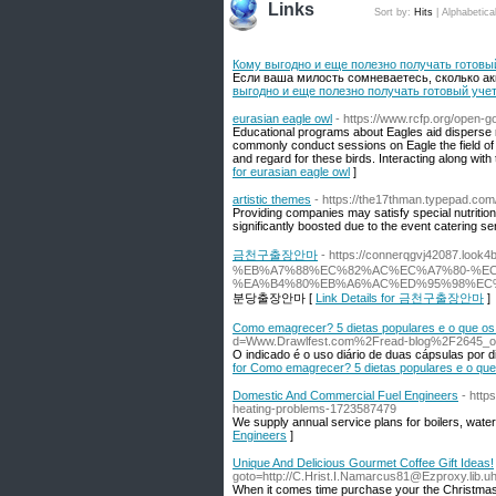
Links
Sort by:
Hits
|
Alphabetica
Кому выгодно и еще полезно получать готовы
Если ваша милость сомневаетесь, сколько акк
выгодно и еще полезно получать готовый уче
eurasian eagle owl
- https://www.rcfp.org/open-
Educational programs about Eagles aid disperse r
commonly conduct sessions on Eagle the field of
and regard for these birds. Interacting along with
for eurasian eagle owl
]
artistic themes
- https://the17thman.typepad.co
Providing companies may satisfy special nutrition
significantly boosted due to the event catering s
금천구출장안마
- https://connerqgvj42087
%EB%A7%88%EC%82%AC%EC%A7%80-%E
%EA%B4%80%EB%A6%AC%ED%95%98%EC
분당출장안마 [
Link Details for 금천구출장안마
]
Como emagrecer? 5 dietas populares e o que os
d=Www.Drawlfest.com%2Fread-blog%2F2645_os-in
O indicado é o uso diário de duas cápsulas por d
for Como emagrecer? 5 dietas populares e o que
Domestic And Commercial Fuel Engineers
- http
heating-problems-1723587479
We supply annual service plans for boilers, water 
Engineers
]
Unique And Delicious Gourmet Coffee Gift Ideas!
goto=http://C.Hrist.I.Namarcus81@Ezproxy.lib.u
When it comes time purchase your the Christmas g