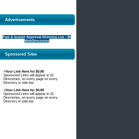
Advertisements
Fast & instant Approval Directory List - 90
WebDirectories
Sponsored Sites
»
Your Link Here for $0.80
Sponsored Links will appear in 32
Directories, on every page on every
Directory in side bar
»
Your Link Here for $0.80
Sponsored Links will appear in 32
Directories, on every page on every
Directory in side bar