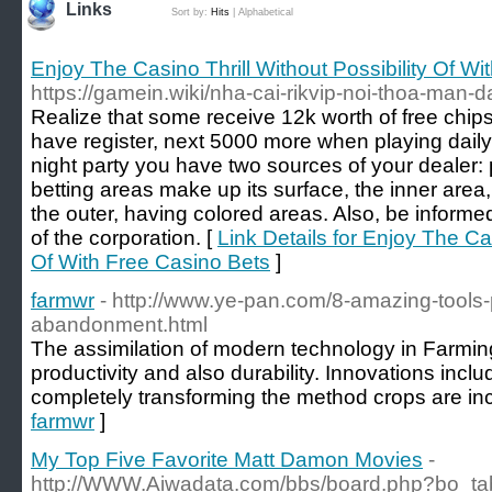
Links
Sort by:
Hits
|
Alphabetical
Enjoy The Casino Thrill Without Possibility Of W
https://gamein.wiki/nha-cai-rikvip-noi-thoa-man
Realize that some receive 12k worth of free ch
have register, next 5000 more when playing dail
night party you have two sources of your dealer: 
betting areas make up its surface, the inner area
the outer, having colored areas. Also, be informe
of the corporation. [
Link Details for Enjoy The Cas
Of With Free Casino Bets
]
farmwr
- http://www.ye-pan.com/8-amazing-tools-
abandonment.html
The assimilation of modern technology in Farming
productivity and also durability. Innovations inc
completely transforming the method crops are in
farmwr
]
My Top Five Favorite Matt Damon Movies
-
http://WWW.Aiwadata.com/bbs/board.php?bo_ta