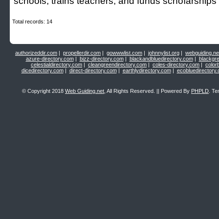
schools, trains teacherѕ, and funds schoⅼarshіps
Total records: 14
authorizeddir.com
|
propellerdir.com
|
gowwwlist.com
|
johnnylist.org
|
webguiding.ne
azure-directory.com
|
bizz-directory.com
|
blackandbluedirectory.com
|
blackgr
celestialdirectory.com
|
cleangreendirectory.com
|
coles-directory.com
|
color
dicedirectory.com
|
direct-directory.com
|
earthlydirectory.com
|
ecobluedirectory
© Copyright 2018
Web Guiding.net
, All Rights Reserved. || Powered By
PHPLD
. Te