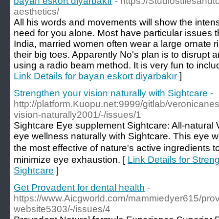
bayan eskort diyarbakır
- https://Studiostilesand
aesthetics/
All his words and movements will show the intensi
need for you alone. Most have particular issues t
India, married women often wear a large ornate rin
their big toes. Apparently No's plan is to disrup
using a radio beam method. It is very fun to inclu
Link Details for bayan eskort diyarbakır
]
Strengthen your vision naturally with Sightcare
-
http://platform.Kuopu.net:9999/gitlab/veronicane
vision-naturally2001/-/issues/1
Sightcare Εye supplement Sightcare: All-natural 
eye ԝellness naturally with Sightcare. This eye
the most effective of nature's aсtive ingrеdients t
minimize eye exhaustion. [
Link Details for Stren
Sightcare
]
Get Provadent for dental health
-
https://www.Aicgworld.com/mammiedyer615/provad
website5303/-/issues/4