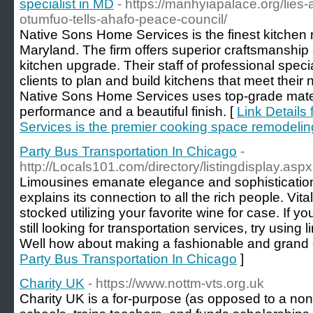
specialist in MD
- https://manhyiapalace.org/lies-
otumfuo-tells-ahafo-peace-council/
Native Sons Home Services is the finest kitchen 
Maryland. The firm offers superior craftsmanship 
kitchen upgrade. Their staff of professional specia
clients to plan and build kitchens that meet their
Native Sons Home Services uses top-grade materia
performance and a beautiful finish. [
Link Details
Services is the premier cooking space remodeling
Party Bus Transportation In Chicago
-
http://Locals101.com/directory/listingdisplay.as
Limousines emanate elegance and sophistication,
explains its connection to all the rich people. Vit
stocked utilizing your favorite wine for case. If 
still looking for transportation services, try using
Well how about making a fashionable and grand 
Party Bus Transportation In Chicago
]
Charity UK
- https://www.nottm-vts.org.uk
Charity UK is a for-purpоse (as opposеd to a non-p