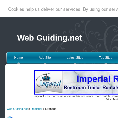
Cookies help us deliver our services. By using our serv
Web Guiding.net
Home
Add Site
Latest Sites
Top Sites
Imperial Restrooms Inc offers mobile restroom trailer rentals, show
fairs, fe
Web Guiding.net
»
Regional
» Grenada