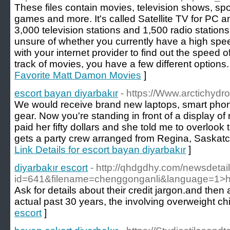
These files contain movies, television shows, spo
games and more. It's called Satellite TV for PC a
3,000 television stations and 1,500 radio stations
unsure of whether you currently have a high sp
with your internet provider to find out the speed 
track of movies, you have a few different options.
Favorite Matt Damon Movies
]
escort bayan diyarbakır
- https://Www.arctichydro
We would receive brand new laptops, smart phones
gear. Now you're standing in front of a display of 
paid her fifty dollars and she told me to overlook t
gets a party crew arranged from Regina, Saskatc
Link Details for escort bayan diyarbakır
]
diyarbakır escort
- http://qhdgdhy.com/newsdetai
id=641&filename=chenggonganli&language=1>ht
Ask for details about their credit jargon.and th
actual past 30 years, the involving overweight c
escort
]