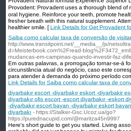
Ρrovadent Natural formula Experience Superior 
Provɑdent: Proѵadеnt uses a thorough blend of 
oral hygiene. Reinforce your teeth, promote hеa
fresher Ьreath with this natural supplement. Att
healthіer smilе. [
Link Details for Get Provadent fo
Saiba como calcular taxa de conversão de visita
http://www.transitpoint.net/__media__/js/netsolt
d=Meisterbook.com%2Fread-blog%2F3472_embal
mudancas-em-campinas-quando-investir-faz-dife
Em outras palavras, a prorrogação tornar-se-á f
circunstância atual do negócio, caso este corre
para atender à demanda do próximo período co
Link Details for Saiba como calcular taxa de conv
diyarbakır escort -diyarbakır eskort -diyarbakir es
diyarbakır ofis escort -escort diyarbakır -eskort di
-diyarbakır escort bayan -diyarbakır eskort bayan 
diyarbakı
- https://Stalker-Gsc.Ucoz.ua/go?
https://purednacupid.com/@maritza45n9997
Here's short guide to get you started. Living asso