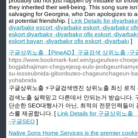
probably did not just happen by mistake for those
they inherited their well-being. This song sure isn
salvaging for Georgina, who Dan apologizes to 
at potential friendship. [
Link Details for diyarbakır
diyarbakir escort -diyarbakir eskort -diyarbakır ofi
eskort diyarbakır -diyarbakır ofis eskort -diyarbak
eskort bayan -diyarbakır ofis eskort -diyarbakı
]
구글상위노출 【PineAD】구글검색 상위노출 -구
https://www.bookmark-fuel.win/gugeulseo-choe
bogjabhajiman-chegyejeog-eulo-jeobgeunhamy
su-issseubnida-gibonbuteo-chageunchageun-ba
yohabnida
구글상위노출 ⚡️구글검색엔진 상위노출 최신 로직 
검색노출 실력믿고 다른데서 안되는거 받습니다.
단순한 SEO대행사가 아닌, 최적의 전문인력들이
스를 제공합니다. [
Link Details for 구글상
-구글SEO
]
Native Sons Home Services is the premier cook