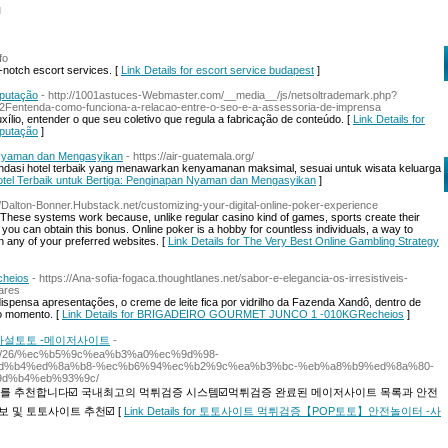
l
fo
p-notch escort services. [
Link Details for escort service budapest
]
eputação
- http://1001astuces-Webmaster.com/__media__/js/netsoltrademark.php?
Fentenda-como-funciona-a-relacao-entre-o-seo-e-a-assessoria-de-imprensa
ílio, entender o que seu coletivo que regula a fabricação de conteúdo. [
Link Details for
eputação
]
n Nyaman dan Mengasyikan
- https://air-guatemala.org/
endasi hotel terbaik yang menawarkan kenyamanan maksimal, sesuai untuk wisata keluarga
n Hotel Terbaik untuk Bertiga: Penginapan Nyaman dan Mengasyikan
]
://Dalton-Bonner.Hubstack.net/customizing-your-digital-online-poker-experience
 These systems work because, unlike regular casino kind of games, sports create their
ou can obtain this bonus. Online poker is a hobby for countless individuals, a way to
n any of your preferred websites. [
Link Details for The Very Best Online Gambling Strategy
heios
- https://Ana-sofia-fogaca.thoughtlanes.net/sabor-e-elegancia-os-irresistiveis-
ares
ispensa apresentações, o creme de leite fica por vidrilho da Fazenda Xandô, dentro de
ro momento. [
Link Details for BRIGADEIRO GOURMET JUNCO 1 -010KGRecheios
]
사설토토 -메이저사이트
-
2024/11/26/%ec%b5%9c%ea%b3%a0%ec%9d%98-
d%b4%ed%8a%b8-%ec%b6%94%ec%b2%9c%ea%b3%bc-%eb%a8%b9%ed%8a%80-
d%b4%eb%93%9c/
를 추천합니다☑️ 국내최고의 먹튀검증 시스템☑️먹튀검증 완료된 메이저사이트 목록과 안전
 및 토토사이트 추천☑️ [
Link Details for 토토사이트 먹튀검증【POP토토】안전놀이터 -사