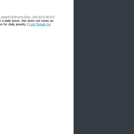
o_table%3Dfree%26wr_id%3D1136103
n a daily basis, this does not mean an
 for daily jewelry. [
Link Details for