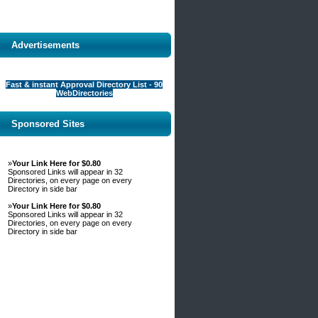
Advertisements
Fast & instant Approval Directory List - 90
WebDirectories
Sponsored Sites
»
Your Link Here for $0.80
Sponsored Links will appear in 32
Directories, on every page on every
Directory in side bar
»
Your Link Here for $0.80
Sponsored Links will appear in 32
Directories, on every page on every
Directory in side bar