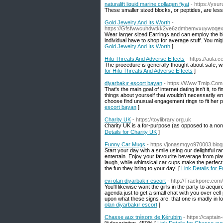
naturalift liquid marine collagen fiyat
- https://ys
These smaller sized blocks, or peptides, are less
Gold Jewelry And Its Worth
-
https://Gfsfwwcuhdwtkk2ye6zdmbemvxuywoqex
Wear larger sized Earrings and can employ the bli
individual have to shop for average stuff. You mi
Gold Jewelry And Its Worth
]
Hifu Threats And Adverse Effects
- https://aula.
The procedure is generally thought about safe, wi
for Hifu Threats And Adverse Effects
]
diyarbakır escort bayan
- https://Www.Tmip.Com
That's the main goal of internet dating isn't it, to
things about yourself that wouldn't necessarily e
choose find unusual engagement rings to fit her 
escort bayan
]
Charity UK
- https://toylibrary.org.uk
Ⲥharity UK is a foг-purpose (as opposed to a non-
Details for Charity UK
]
Funny Car Mugs
- https://jonasmqyo970003.blogp
Start your day with a smile using our delightful r
entertain. Enjoy your favourite beverage from pla
laugh, while whimsical car cups make the perfect 
the fun they bring to your day! [
Link Details for
evi olan diyarbakır escort
- http://Trackpore.com
You'll likewise want the girls in the party to acqu
agenda just to get a small chat with you over cell
upon what these signs are, that one is madly in l
olan diyarbakır escort
]
Chasse aux trésors de Kérubim
- https://captain