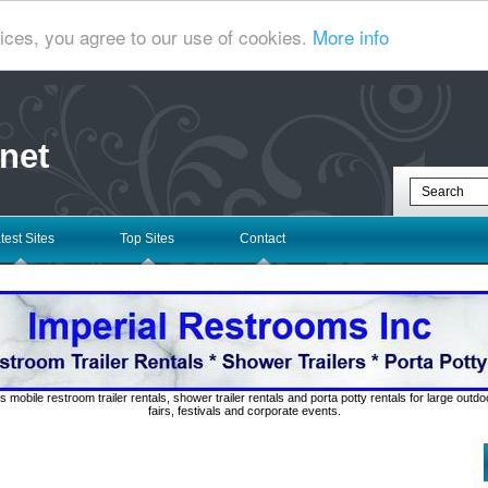
ices, you agree to our use of cookies.
More info
net
test Sites
Top Sites
Contact
s mobile restroom trailer rentals, shower trailer rentals and porta potty rentals for large out
fairs, festivals and corporate events.