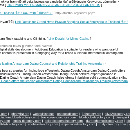
okkur fram við að veita faglega og vandaða lögfræðiþjónustu Keywords: Lögmaður -
sta [
Link Details for LÖGMANNSSTOFAN SÆVAR ÞÓR & PARTNERS
]
Thailand 'ช็อป' และ 'ช่วย' ไปด้วยกัน :
- http://fblcthai.org/index.php?
Hyatt ได้ [
Link Details for Grand Hyatt Erawan Bangkok Social Enterprise in Thailand 'ช็อป'
are Rock stacking and Climbing. [
Link Details for Mines Casino
]
e-promoted-texas-gunman-fake-tweets/
igital skills development. Additional Education is suitable for readers who want useful
e content is presented in a engaging way for a broad audience interested in learning and
e leading Amsterdam Dating Counsel and Relationship Training Amsterdam
-
best strategies for finding love effectively. Dating Coach Amsterdam Dating Coach offers
ndividual needs. Dating Coach Amsterdam Dating Coach delivers expert guidance in
Dating Coach Amsterdam Dating Coach helps clients in building solid communication skills.
g Coach offers the leading Amsterdam Dating Counsel and Relationship Training Amsterdam
t.com
|
johnnylist.org
|
webguiding.net
|
onecooldir.com
|
1directory.org
|
alive2directory.c
blackandbluedirectory.com
|
blackgreendirectory.com
|
bluebook-directory.com
|
bluespark
ory.com
|
coles-directory.com
|
colorblossomdirectory.com
|
darkschemedirectory.com
|
db
thlydirectory.com
|
ecobluedirectory.com
|
expansiondirectory.com
|
fruity-directory.com
|