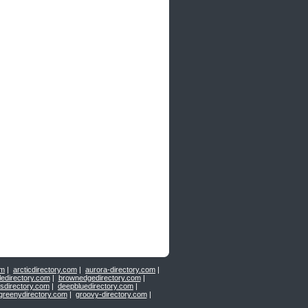
om
|
arcticdirectory.com
|
aurora-directory.com
|
ledirectory.com
|
brownedgedirectory.com
|
sdirectory.com
|
deepbluedirectory.com
|
greenydirectory.com
|
groovy-directory.com
|