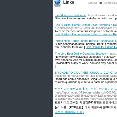
Links
Sort by:
Hits
|
Alphabetica
escort service budapest
- https://chiara-escort.in
Discover true luxury and satisfaction with our to
Link Building: Como Ganhar Links Externos e R
d=squareblogs.net%2Foquefazuminsidesales7%2
Além de oferecer uma bússola para o setor de aux
Link Building: Como Ganhar Links Externos e R
Pilihan Hotel Terbaik untuk Bertiga: Penginapa
Butuh penginapan untuk bertiga? Berikut rekom
atau sahabat terdekat. [
Link Details for Piliha
The Very Best Online Gambling Strategy
- https
No wonder how individuals accepted it that easy.
own chances. And for a minimum deposit of $100 y
unwind after a day at work. You can play poker o
]
BRIGADEIRO GOURMET JUNCO 1 -010KGRec
docinhos-de-festa-gourmet-que-encantam-palad
Realizado com o chocolate Belga Callebaut que d
resumo qualidade que se vê a partir de o primei
토토사이트 먹튀검증【POP토토】안전놀이터 -
https://epochoutput37.bloggersdelight.dk/
%ed%86%a0%ed%86%a0%ec%82%ac%ec%9
%ea%b2%80%ec%a6%9d-%ea%b0%80%ec%9
토토사이트 완벽한 먹튀검증☑️안전한 토토사이트
놀이터를 【POP토토】에서 확인하세요☑️먹튀제보
설토토 -메이저사이트
]