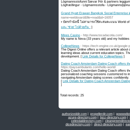
Lögmannsstofunni Sævar Þór & partners leggjum 
Lögfræðingur - Lögmannsstofa - Lögmannsþjónu
Grand Hyatt Erawan Bangkok Social Enterprise in 
name=webboard&file=read&id=16057
• บัตรกำนัลนี้ ไม่สามารถใช้สะสมคะแนน World of 
และ 'ช่วย' ไปด้วยกัน :
]
Mines Casino
- http://www.tocadacotia.com/
My name is Neva (33 years old) and my hobbies 
CollegeNews
- https://tech-engine.co.uk/googl
The Digest Online offers a relevant article about d
learning ideas about current education topics. Th
development. [
Link Details for CollegeNews
]
Dating Coach Amsterdam Dating Coach offers th
https://paysambulants.com/hello-world/
Dating Coach Amsterdam Dating Coach offers the 
personalized coaching sessions customized to i
navigating Amsterdam dating scenes confidently. 
[
Link Details for Dating Coach Amsterdam Datin
]
Total records: 25
authorizeddir.com
|
propellerdir.com
|
gowwwlis
azure-directory.com
|
bizz-directory.com
|
celestialdirectory.com
|
cleangreendirect
dicedirectory.com
|
direct-directory.com
|
ear