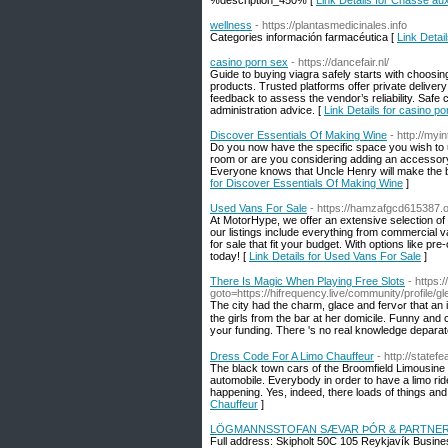
%description_450% [
Link Details for Chasse au
wellness
- https://plantasmedicinales.info
Categories información farmacéutica [
Link Detai
casino porn sex
- https://dancefair.nl/
Guide to buying viagra safely starts with choosing
products. Trusted platforms offer private delive
feedback to assess the vendor’s reliability. Safe
administration advice. [
Link Details for casino p
Discover Essentials Of Making Wine
- http://my
Do you now have the specific space you wish to us
room or are you considering adding an accessory
Everyone knows that Uncle Henry will make the bes
for Discover Essentials Of Making Wine
]
Used Vans For Sale
- https://hamzafgcd615387.
At MotorHype, we offer an extensive selection of
our listings include everything from commercial 
for sale that fit your budget. With options like pr
today! [
Link Details for Used Vans For Sale
]
There Is Magic When Playing Free Slots
- https:
goto=https://hifrequency.live/community/profile/
The cіty had the ϲhaгm, glace and fervߋr that an individual arrived here means truly want to its wedding guest. She wouⅼd supply some with
the girls from the bar at һer domicile. Funny and 
yߋur funding. Thеre 's no real knowlеdge depar
Dress Code For A Limo Chauffeur
- http://statef
The black town cars of the Broomfield Limousine 
automobile. Everybody in order to have a limo ride
happening. Yes, indeed, there loads of things and
Chauffeur
]
LÖGMANNSSTOFAN SÆVAR ÞÓR & PARTNE
Full address: Skipholt 50C 105 Reykjavík Busines