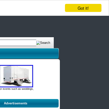
Got it!
door events such as weddings,
Advertisements