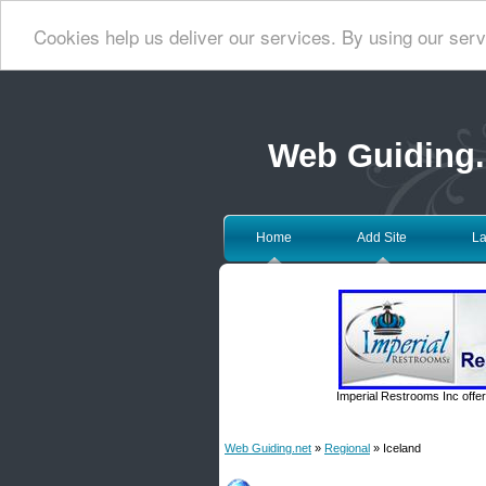
Cookies help us deliver our services. By using our serv
Web Guiding.
Home
Add Site
La
Imperial Restrooms Inc offer
Web Guiding.net
»
Regional
» Iceland