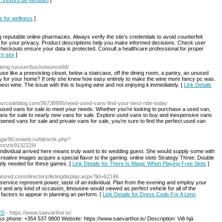
x trésors de Kérubim
]
ls for wellness
]
 reputable online pharmacies. Always verify the site’s credentials to avoid counterfeit
ry for your privacy. Product descriptions help you make informed decisions. Check user
 checkouts ensure your data is protected. Consult a healthcare professional for proper
orn sex
]
inteng.ru/user/bucketounce68/
e like a preexisting closet, below a staircase, off the dining room, a pantry, an unused
 for your home? If only she knew how easy entirely to make the wine more fancy pc was.
t wine. The issue with this is buying wine and not enjoying it immediately. [
Link Details
ourcodeblog.com/36738995/need-used-vans-find-your-best-ride-today
 used vans for sale to meet your needs. Whether you're looking to purchase a used van,
vans for sale to nearly new vans for sale. Explore used vans to buy and inexpensive vans
e-owned vans for sale and private vans for sale, you’re sure to find the perfect used van
//gar86.tmweb.ru/bitrix/rk.php?
glennzls9132229/
creative images acquire a special flavor to the gaming. online slots Strategy Three: Double
ately needed for these games. [
Link Details for There Is Magic When Playing Free Slots
]
eatured.com/directory/listingdisplay.aspx?lid=62146
service represent power, taste of an individual. Plan from the evening and employ your
 and any kind of occasion, limousine would viewed as perfect vehicle for all of the
 factors to appear in planning an perform. [
Link Details for Dress Code For A Limo
RS
- https://www.saevarthor.is/
s phone: +354 537 9800 Website: https://www.saevarthor.is/ Description: Við hjá