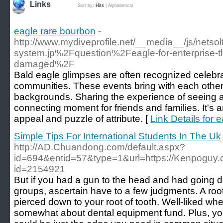
Links
Sort by:
Hits
|
Alphabetical
eagle rare bourbon
-
http://www.mydiveprofile.net/__media__/js/netso
system.jp%2Fquestion%2Feagle-for-enterprise-th
damaged%2F
Bald eagle glimpses are often recognized celebra
communities. These events bring with each other 
backgrounds. Sharing the experience of seeing 
connecting moment for friends and families. It's a
appeal and puzzle of attribute. [
Link Details for 
Simple Tips For International Students In The Uk
http://AD.Chuandong.com/default.aspx?
id=694&entid=57&type=1&url=https://Kenpoguy.c
id=2154921
But if you had a gun to the head and had going do
groups, ascertain have to a few judgments. A ro
pierced down to your root of tooth. Well-liked wh
somewhat about dental equipment fund. Plus, you'