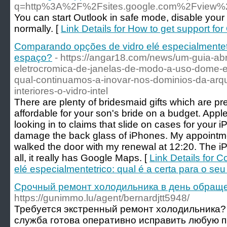
q=http%3A%2F%2Fsites.google.com%2Fview%2F
You can start Outlook in safe mode, disable your
normally. [
Link Details for How to get support fo
Comparando opções de vidro elé especialmentetri
espaço?
- https://angar18.com/news/um-guia-ab
eletrocromica-de-janelas-de-modo-a-uso-dome-e
qual-continuamos-a-inovar-nos-dominios-da-arqu
interiores-o-vidro-intel
There are plenty of bridesmaid gifts which are pre
affordable for your son's bride on a budget. Appl
looking in to claims that slide on cases for your 
damage the back glass of iPhones. My appointme
walked the door with my renewal at 12:20. The i
all, it really has Google Maps. [
Link Details for
elé especialmentetrico: qual é a certa para o se
Срочный ремонт холодильника в день обращ
https://gunimmo.lu/agent/bernardjtt5948/
Требуется экстренный ремонт холодильника
служба готова оперативно исправить любую 