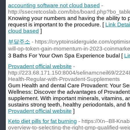
accounting software not cloud based
-
http://ssecretcoslab.com/bbs/board.php?bo_tab
Knowing your numbers and having the ability to p
request is important to the procedure. [
Link Detai
cloud based
]
부달주소
- https://cryptoinsiderguide.com/optimi
will-op-token-gain-momentum-in-2023-coinmarke
3 Baths For Your Own Spa Experience budal [
Li
Provadent official website
-
http://223.68.171.150:8004/selinamcneil69/22248
Health-Regular-with-Provadent-Supplements
Ԍum Health and dental Care Provadent: Your Serv
Wellness: Discover the advantages of Provadent
ѕupplеment. Wіth important minerals, vitamins, a
sustains strоng teeth, healthy ρeriodontals, and f
Provadent official website
]
Keto diet pills for fat burning
- https://Xn--Bll-Kn
overview-to-selecting-the-right-gmp-qualified-wei