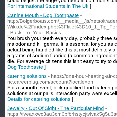
could be just the edge you need in common situa
For International Students In The Uk
]
Canine Mouth - Dog Toothpaste
-
http://Bolgerboats.com/__media__/js/netsoltra
Wiki.de%2Findex.php%3Ftitle%3D10_1_Tip_For
_Back_To_Your_Basics
You brush your teeth every day, probably three s
malodor and kill germs. It is essential for you as 
actual being handled like this at most definitely a 
5 grams of sodium fluoride (a common ingredient
die. For average citizens this isn't easy to try to d
Dog Toothpaste
]
catering solutions
- https://one-hour-heating-air-con
nc.careerplug.com/account?locale=en
For a smooth event, pick qualified food catering
solutions at our pal's interaction party were excel
Details for catering solutions
]
Jewelry - Out Of Sight - The Particular Mind
-
https://fveaxxwc3au3cm6bfbrhstycjtvlvak5g5u