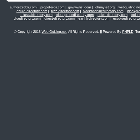
authorizeddir.com
|
propellerdir.com
|
gowwwlist.com
|
johnnylist.org
|
webguiding.ne
azure-directory.com
|
bizz-directory.com
|
blackandbluedirectory.com
|
blackgr
celestialdirectory.com
|
cleangreendirectory.com
|
coles-directory.com
|
color
dicedirectory.com
|
direct-directory.com
|
earthlydirectory.com
|
ecobluedirectory
© Copyright 2018
Web Guiding.net
, All Rights Reserved. || Powered By
PHPLD
. Te