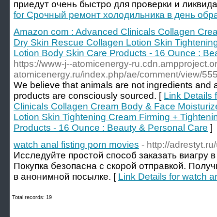
приедут очень быстро для проверки и ликвида
for Срочный ремонт холодильника в день об
Amazon com : Advanced Clinicals Collagen Cre
Dry Skin Rescue Collagen Lotion Skin Tightenin
Lotion Body Skin Care Products - 16 Ounce : Be
https://www-j--atomicenergy-ru.cdn.ampproject.or
atomicenergy.ru/index.php/ae/comment/view/55
We believe that animals are not ingredients and al
products are consciously sourced. [
Link Details
Clinicals Collagen Cream Body & Face Moisturiz
Lotion Skin Tightening Cream Firming + Tighteni
Products - 16 Ounce : Beauty & Personal Care
]
watch anal fisting porn movies
- http://adrestyt.
Исследуйте простой способ заказать виагру в
Покупка безопасна с скорой отправкой. Полу
в анонимной посылке. [
Link Details for watch a
Total records: 19