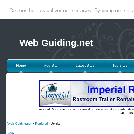
Cookies help us deliver our services. By using our serv
Web Guiding.net
Home
Add Site
Latest Sites
Top Sites
Imperial Restrooms Inc offers mobile restroom trailer rentals, show
fairs, fe
Web Guiding.net
»
Regional
» Jordan