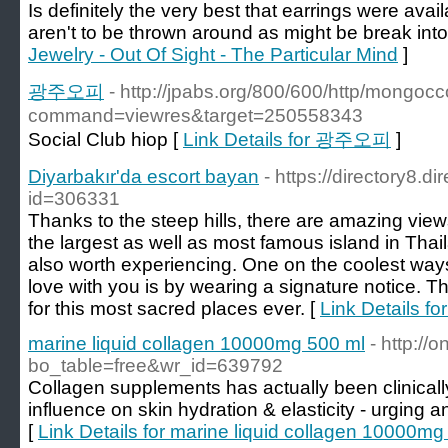
Is definitely the very best that earrings were a
aren't to be thrown around as might be break into
Jewelry - Out Of Sight - The Particular Mind
]
광주오피
- http://jpabs.org/800/600/http/mongocc
command=viewres&target=250558343
Social Club hiop [
Link Details for 광주오피
]
Diyarbakır'da escort bayan
- https://directory8.d
id=306331
Thanks to the steep hills, there are amazing view
the largest as well as most famous island in Tha
also worth experiencing. One on the coolest ways o
love with you is by wearing a signature notice. 
for this most sacred places ever. [
Link Details fo
marine liquid collagen 10000mg 500 ml
- http://
bo_table=free&wr_id=639792
Collagen supplements has actually been clinicall
influence on skin hydration & elasticity - urging an
[
Link Details for marine liquid collagen 10000mg