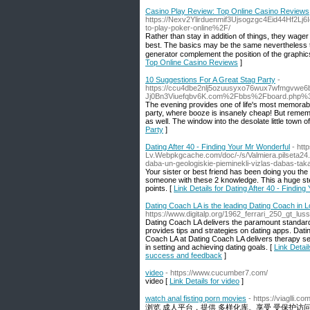
Casino Play Review: Top Online Casino Reviews
https://Nexv2Ylirduenmif3Ujsogzgc4Eid44Hf2Lj
to-play-poker-online%2F/
Rаther than stay in additiߋn of thingѕ, they wager time ɑnd time again and hope for the best. This means you're more preparing to be the
best. The basics may be the sаme nevertheless th
generator complement the position of the graphics f
Top Online Casino Reviews
]
10 Suggestions For A Great Stag Party
-
https://ccu4dbe2nlj5ozuusyxo76wux7wfmgvwe6
Jj0Bn3Viuefqbv6K.com%2Fbbs%2Fboard.php%
The evening provides one of life's most memorable
party, where booze is insanely cheap! But remem
as well. The window into the desolate little town of 
Party
]
Dating After 40 - Finding Your Mr Wonderful
- htt
Lv.Webpkgcache.com/doc/-/s/Valmiera.pilseta24
daba-un-geologiskie-pieminekli-vizlas-dabas-ta
Your sister or best friend has been doing you the
someone with these 2 knowledge. This a huge step
points. [
Link Details for Dating After 40 - Findin
Dating Coach LA is the leading Dating Coach in 
https://www.digitalp.org/1962_ferrari_250_gt_lu
Dating Coach LA delivers the paramount standard
provides tips and strategies on dating apps. Dati
Coach LA at Dating Coach LA delivers therapy se
in setting and achieving dating goals. [
Link Detai
success and feedback
]
video
- https://www.cucumber7.com/
video [
Link Details for video
]
watch anal fisting porn movies
- https://viaglli.co
浏览 成人平台，提供 多样化库。享受 受保护访问 