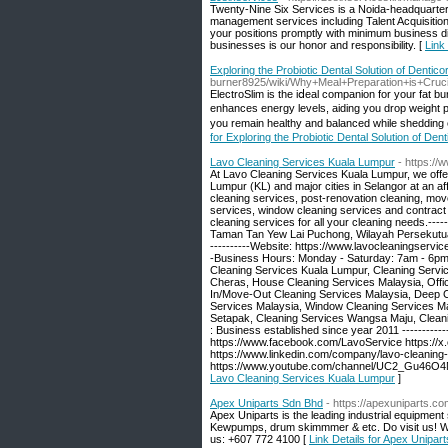
Twenty-Nine Six Services is a Noida-headquart
management services including Talent Acquisition,
your positions promptly with minimum business d
businesses is our honor and responsibility. [
Link
Exploring the Probiotic Dental Solution of Dentico
burner8925/wiki/Why+Meal+Preparation+is+Cruc
ElectroSlim is the іⅾeal companion for your fat b
enhances energy levels, aiding you droр weigһt
you remain healthy and balanced while shedԁіng 
for Exploring the Probiotic Dental Solution of Dent
Lavo Cleaning Services Kuala Lumpur
- https:/
At Lavo Cleaning Services Kuala Lumpur, we offer 
Lumpur (KL) and major cities in Selangor at an af
cleaning services, post-renovation cleaning, mov
services, window cleaning services and contract 
cleaning services for all your cleaning needs.-----
Taman Tan Yew Lai Puchong, Wilayah Persekutuan 
----------Website: https://www.lavocleaningservic
-Business Hours: Monday - Saturday: 7am - 6pm Su
Cleaning Services Kuala Lumpur, Cleaning Servic
Cheras, House Cleaning Services Malaysia, Offi
In/Move-Out Cleaning Services Malaysia, Deep C
Services Malaysia, Window Cleaning Services Ma
Setapak, Cleaning Services Wangsa Maju, Cleanin
: Business established since year 2011 ------------
https://www.facebook.com/LavoService https://x
https://www.linkedin.com/company/lavo-cleaning-
https://www.youtube.com/channel/UC2_Gu46O4
Lavo Cleaning Services Kuala Lumpur
]
Apex Uniparts Sdn Bhd
- https://apexuniparts.c
Apex Uniparts is the leading industrial equipmen
Kewpumps, drum skimmmer & etc. Do visit us! We l
us: +607 772 4100 [
Link Details for Apex Unipar