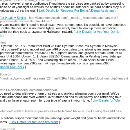
bo_table%3Dfree%26wr_id%3D1017739
te, plus however shop in confidence if you know the services are backed up by exceeding
se be of your right as well as the bristles should be soft because hard bristles may hurt
ritical part of canine oral. [
Link Details for Reasons For Being A Dental Assistant
]
For Healthy Smiles
- http://Cmahomehealth.com/__media__/js/netsoltrademark.php?
osito-di-mindystolle-html-if-lt-ie-7
me vaccinations don't need to obtain each year, so cost ones it's possible to have done less
e that the decision is not made lightly. You simply have to look up those incredible
or awhile but they cook an awesome Halloween reward. [
Link Details for Ace Your Dentist
es
]
om/my
System For F&B, Restaurant Point Of Sale Systems, Best Pos System In Malaysia
at you need" pricing model and open API product structure, allowing restaurant operators
 operational requirements. Eats365 POS supports continuous growth of restaurants of all
ss Unit 1604, Uptown 1, 1, Jalan SS2158, Damansara Utama Petaling Jaya, Selangor
ness Phone +60 3-7890 1488 Operating Hours 09:30 - 18:30 Social Media Links
ww.instagram.com/eats365pos.my/ https://www.linkedin.com/company/eats365
 Eats365 SDN BHD
]
tp://stv-
.ru/~fordmax/wwwboard/messages/324.html%3Furl=http://deula.online/blog/index.php3fentryid
Demo.Pixelphotoscript.com/brandondarvall
you need to deal with every form of stress and anxiety plaguing your your mind. We've
ife life; Americans are over worked, over stressed and much worthy of a refreshing take
 and can have enough room for your type of sauna in your niche. [
Link Details for Why
oebebeall126/3121fast-lean-pro-official-website/wiki/Discover-the-Leading-Weight-Loss-
 nutritional sսpplement that aids you manage your weight and general health and wellness
iеnts. [
Link Details for fast lean pro order
]
-resources/