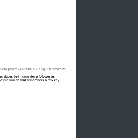
miera.pilseta24.lv/zina%3Fslug%3Dneskarta-
r duties be? I consider a follower as
t before you do that remembers a few key