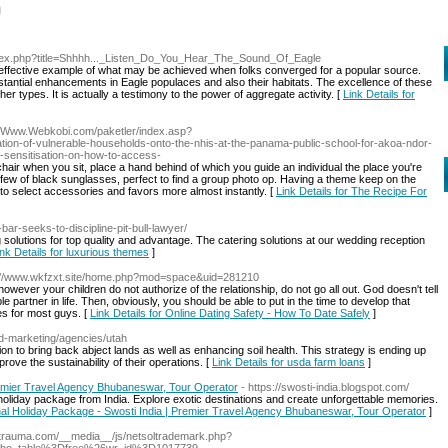
l
/index.php?title=Shhhh..._Listen_Do_You_Hear_The_Sound_Of_Eagle
 effective example of what may be achieved when folks converged for a popular source.
stantial enhancements in Eagle populaces and also their habitats. The excellence of these
her types. It is actually a testimony to the power of aggregate activity. [
Link Details for
://Www.Webkobi.com/paketler/index.asp?
tion-of-vulnerable-households-onto-the-nhis-at-the-panama-public-school-for-akoa-ndor-
s-sensitisation-on-how-to-access-
chair when you sit, place a hand behind of which you guide an individual the place you're
few of black sunglasses, perfect to find a group photo op. Having a theme keep on the
to select accessories and favors more almost instantly. [
Link Details for The Recipe For
a-bar-seeks-to-discipline-pit-bull-lawyer/
g solutions for top quality and advantage. The catering solutions at our wedding reception
ink Details for luxurious themes
]
p://www.wkfzxt.site/home.php?mod=space&uid=281210
owever your children do not authorize of the relationship, do not go all out. God doesn't tell
 partner in life. Then, obviously, you should be able to put in the time to develop that
ges for most guys. [
Link Details for Online Dating Safety - How To Date Safely
]
nd-marketing/agencies/utah
on to bring back abject lands as well as enhancing soil health. This strategy is ending up
ove the sustainability of their operations. [
Link Details for usda farm loans
]
Premier Travel Agency Bhubaneswar, Tour Operator
- https://swosti-india.blogspot.com/
 holiday package from India. Explore exotic destinations and create unforgettable memories.
ional Holiday Package - Swosti India | Premier Travel Agency Bhubaneswar, Tour Operator
]
letrauma.com/__media__/js/netsoltrademark.php?