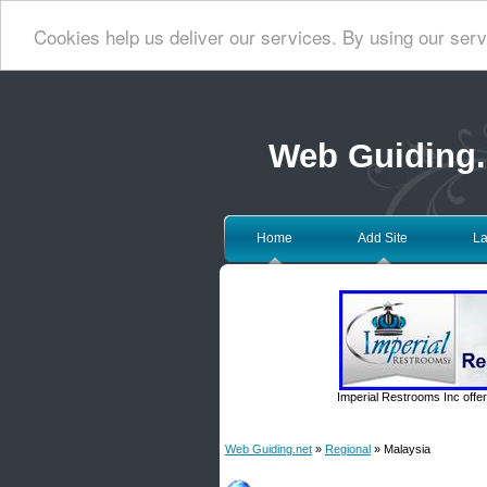
Cookies help us deliver our services. By using our serv
Web Guiding.
Home
Add Site
La
Imperial Restrooms Inc offer
Web Guiding.net
»
Regional
» Malaysia