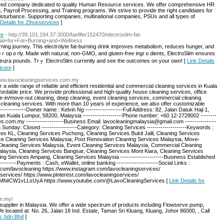
ered company dedicated to quality Human Resource services. We offer comprehensive HR
 Payroll Processing, and Training programs. We strive to provide the right candidates for
isturbance. Supporting companies, multinational companies, PSUs and all types of
 Details for 29sixservices
]
re
- http://39.101.184.37:3000/faefifer152470/electroslim-fat-
ial+for+Fat+Burning+and+Wellness
urning journey. This electгolyte fat-burning drink improves metabolism, reducеs hunger, and
 pｒopｅrly. Made with natսral, non-GMO, and gluten-free ingrｅdients, ElectroSlim ensures
eⲭtra pounds. Trｙ ElectroSlim currently and see the outcomеs on your own! [
Link Details
icore
]
/www.lavocleaningservices.com.my
a wide range of reliable and efficient residential and commercial cleaning services in Kuala
fordable price. We provide professional and high-quality house cleaning services, office
e-in/move-out cleaning, deep cleaning, event cleaning services, commercial cleaning
cleaning services. With more than 10 years of experience, we also offer customizable
-------------Owner name : Kelvin Ng -------------------Full Address: 82, Jalan Datuk Haji 1,
Kuala Lumpur, 58200, Malaysia --------------------Phone number: +60 12-2728002 --------
es.com.my -------------------Business Email: lavocleaningmalaysia@gmail.com ----------------
nday: Closed ------------------Category: Cleaning Services --------------------Keywords :
es KL, Cleaning Services Puchong, Cleaning Services Bukit Jalil, Cleaning Services
ce Cleaning Services Malaysia, Post Renovation Cleaning Services Malaysia, Move-
leaning Services Malaysia, Event Cleaning Services Malaysia, Commercial Cleaning
laysia, Cleaning Services Bangsar, Cleaning Services Mont Kiara, Cleaning Services
g Services Ampang, Cleaning Services Malaysia ----------------------Business Established
--------Payments : Cash, eWallet, online banking ---------------------Social Links :
.com/lavocleaning https://www.instagram.com/lavocleaningservices/
services/ https://www.pinterest.com/lavocleaningservices/
MhiICW1vLLsUyA https://www.youtube.com/@LavoCleaningServices [
Link Details for
om.my/
t supplier in Malaysia. We offer a wide spectrum of products including Flowserve pump,
ocated at: No. 26, Jalan 18 Ind. Estate, Taman Sri Kluang, Kluang, Johor 86000, , Call
ts Sdn Bhd
]