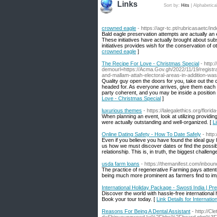
Links
Sort by:
Hits
|
Alphabetica
crowned eagle
- https://agr-tc.pt/rubricasaetc
Bald eagle preservation attempts are actually an
These initiatives have actually brought about sub
initiatives provides wish for the conservation of ot
crowned eagle
]
The Recipe For Love - Christmas Special
- http
demourl=https://Acma.Gov.gh/2022/11/19/registra
and-mallam-attah-electoral-areas-in-addition-wa
Quality guy open the doors for you, take out the 
headed for. As everyone arrives, give them each 
party coherent, and you may be inside a position 
Love - Christmas Special
]
luxurious themes
- https://lalegalethics.org/florid
When planning an event, look at utilizing providin
were actually outstanding and well-organized. [
L
Online Dating Safety - How To Date Safely
- htt
Even if you believe you have found the ideal guy h
us how we must discover dates or find the possible
relationship. This is, in truth, the biggest challen
usda farm loans
- https://themanifest.com/inbou
The practice of regenerative Farming pays attenti
being much more prominent as farmers find to impr
International Holiday Package - Swosti India | 
Discover the world with hassle-free international
Book your tour today. [
Link Details for Internat
Reasons For Being A Dental Assistant
- http://C