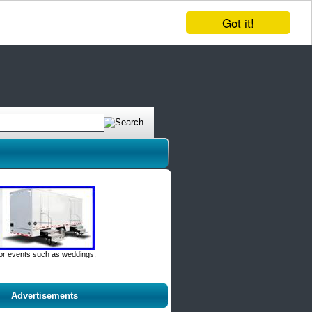
Got it!
door events such as weddings,
Advertisements