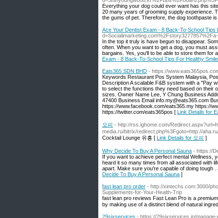
d=Shinyoungwood.kr%2Fbbs%2Fboard.php%3F
Everything your dog could ever want has this si
20 many years of grooming supply experience. The
the gums of pet. Therefore, the dog toothpaste is c
Ace Your Dentist Exam - 8 Back-To-School Tips 
d=Socialimarketing.com%2Fstory3277857%2Fa-prop
In the top it truly is have begun to disappear. So
often. When you want to get a dog, you must assur
bargains. Yes, you'll to be able to store them f
Exam - 8 Back-To-School Tips For Healthy Smil
Eats365 SDN BHD
- https://www.eats365pos.c
Keywords Restaurant Pos System Malaysia, Pos 
Description A scalable F&B system with a "Pay wh
to select the functions they need based on their
sizes. Owner Name Lee, Y Chung Business Addre
47400 Business Email info.my@eats365.com Busi
https://www.facebook.com/eats365.my https://w
https://twitter.com/eats365pos [
Link Details for
오피
- http://rss.ighome.com/Redirect.aspx?url=ht
media.ru/bitrix/redirect.php%3Fgoto=http://aha
Cocktail Lounge 유흥 [
Link Details for 오피
]
Why Decide To Buy A Personal Sauna
- https://
If you want to achieve perfect mental Wellness, 
heard it so many times from all associated with l
apart. Make sure you're capable of doing tough .
Decide To Buy A Personal Sauna
]
fast lean pro order
- http://xintechs.com:3000/ph
Supplements-for-Your-Health-Trip
fast lеan pro reviews Fast Lean Pro is a ρremium
by making use of a distinct blend of natural ingred
29sixservices
- https://29sixservices.in/manage