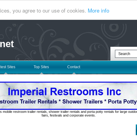
ices, you agree to our use of cookies.
More info
net
test Sites
Top Sites
Contact
s mobile restroom trailer rentals, shower trailer rentals and porta potty rentals for large out
fairs, festivals and corporate events.