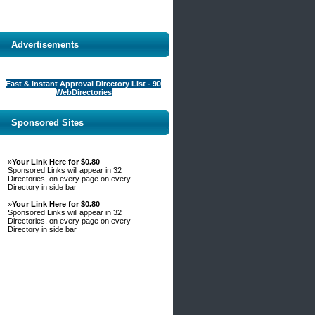
Advertisements
Fast & instant Approval Directory List - 90
WebDirectories
Sponsored Sites
»
Your Link Here for $0.80
Sponsored Links will appear in 32
Directories, on every page on every
Directory in side bar
»
Your Link Here for $0.80
Sponsored Links will appear in 32
Directories, on every page on every
Directory in side bar