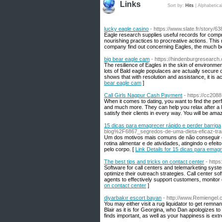
Links
Sort by:
Hits
|
Alphabetica
lucky eagle casino
- https://www.slate.fr/story/6
Eagle research supplies useful records for compr
nourishing practices to procreative actions. This 
company find out concerning Eagles, the much bett
big bear eagle cam
- https://hindenburgresearch
The resilience of Eagles in the skin of environment
lots of Bald eagle populaces are actually secure or
shows that with resolution and assistance, it is 
bear eagle cam
]
Call Girls Nagpur Cash Payment
- https://cc20
When it comes to dating, you want to find the per
and much more. They can help you relax after a lo
satisfy their clients in every way. You will be ama
15 dicas para emagrecer rápido e perder barriga
blog%2F6867_segredos-de-uma-dieta-eficaz-tra
Um dos motivos mais comuns de não conseguir e
rotina alimentar e de atividades, atingindo o efei
pelo corpo. [
Link Details for 15 dicas para emagr
The best tips and tricks on contact center
- https
Software for call centers and telemarketing syst
optimize their outreach strategies. Call center s
agents to effectively support customers, monitor c
on contact center
]
diyarbakır escort bayan
- http://www.Remiengel.
You may either visit a rug liquidator to get remna
Blair as it is for Georgina, who Dan apologizes t
finds important, as well as your happiness is extr