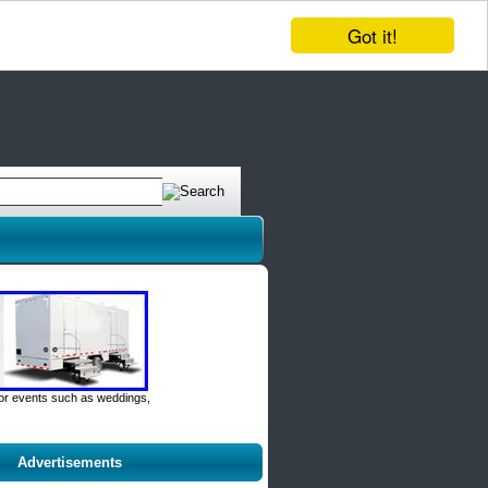
Got it!
door events such as weddings,
Advertisements