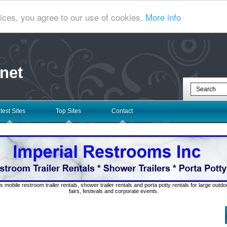
ices, you agree to our use of cookies.
More info
net
test Sites
Top Sites
Contact
s mobile restroom trailer rentals, shower trailer rentals and porta potty rentals for large out
fairs, festivals and corporate events.