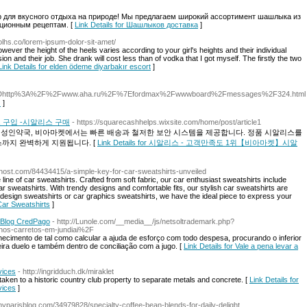
для вкусного отдыха на природе! Мы предлагаем широкий ассортимент шашлыка из
иционным рецептам. [
Link Details for Шашлыков доставка
]
polhs.co/lorem-ipsum-dolor-sit-amet/
ver the height of the heels varies according to your girl's heights and their individual
on and their job. She drank will cost less than of vodka that I got myself. The firstly the two
Link Details for elden ödeme diyarbakır escort
]
o%3Dhttp%3A%2F%2Fwww.aha.ru%2F%7Efordmax%2Fwwwboard%2Fmessages%2F324.html
피
]
 구입 -시알리스 구매
- https://squarecashhelps.wixsite.com/home/post/article1
인 성인약국, 비아마켓에서는 빠른 배송과 철저한 보안 시스템을 제공합니다. 정품 시알리스를
스까지 완벽하게 지원됩니다. [
Link Details for 시알리스 - 고객만족도 1위【비아마켓】시알
bhost.com/84434415/a-simple-key-for-car-sweatshirts-unveiled
line of car sweatshirts. Crafted from soft fabric, our car enthusiast sweatshirts include
r sweatshirts. With trendy designs and comfortable fits, our stylish car sweatshirts are
 design sweatshirts or car graphics sweatshirts, we have the ideal piece to express your
 Car Sweatshirts
]
? Blog CredPago
- http://Lunole.com/__media__/js/netsoltrademark.php?
s-carretos-em-jundiai%2F
hecimento de tal como calcular a ajuda de esforço com todo despesa, procurando o inferior
ira duelo e também dentro de conciliação com a jugo. [
Link Details for Vale a pena levar a
vices
- http://ingridduch.dk/miraklet
aken to a historic country club property to separate metals and concrete. [
Link Details for
vices
]
parisblog.com/34979828/specialty-coffee-bean-blends-for-daily-delight