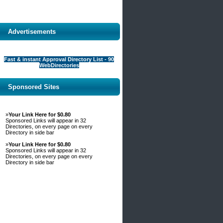
Advertisements
Fast & instant Approval Directory List - 90
WebDirectories
Sponsored Sites
»
Your Link Here for $0.80
Sponsored Links will appear in 32
Directories, on every page on every
Directory in side bar
»
Your Link Here for $0.80
Sponsored Links will appear in 32
Directories, on every page on every
Directory in side bar