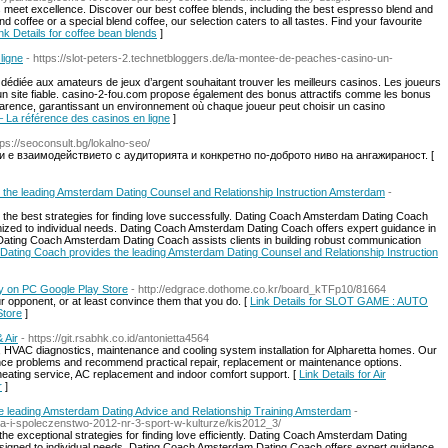
 meet excellence. Discover our best coffee blends, including the best espresso blend and
coffee or a special blend coffee, our selection caters to all tastes. Find your favourite
nk Details for coffee bean blends
]
ligne
- https://slot-peters-2.technetbloggers.de/la-montee-de-peaches-casino-un-
e dédiée aux amateurs de jeux d’argent souhaitant trouver les meilleurs casinos. Les joueurs
un site fiable. casino-2-fou.com propose également des bonus attractifs comme les bonus
parence, garantissant un environnement où chaque joueur peut choisir un casino
– La référence des casinos en ligne
]
ps://seoconsult.bg/lokalno-seo/
 е взаимодействието с аудиторията и конкретно по-доброто ниво на ангажираност. [
the leading Amsterdam Dating Counsel and Relationship Instruction Amsterdam
-
he best strategies for finding love successfully. Dating Coach Amsterdam Dating Coach
ized to individual needs. Dating Coach Amsterdam Dating Coach offers expert guidance in
Dating Coach Amsterdam Dating Coach assists clients in building robust communication
Dating Coach provides the leading Amsterdam Dating Counsel and Relationship Instruction
on PC Google Play Store
- http://edgrace.dothome.co.kr/board_kTFp10/81664
ur opponent, or at least convince them that you do. [
Link Details for SLOT GAME : AUTO
Store
]
 Air
- https://git.rsabhk.co.id/antonietta4564
r, HVAC diagnostics, maintenance and cooling system installation for Alpharetta homes. Our
nce problems and recommend practical repair, replacement or maintenance options.
 heating service, AC replacement and indoor comfort support. [
Link Details for Air
r
]
 leading Amsterdam Dating Advice and Relationship Training Amsterdam
-
ra-i-spoleczenstwo-2012-nr-3-sport-w-kulturze/kis2012_3/
 exceptional strategies for finding love efficiently. Dating Coach Amsterdam Dating
signed to individual needs. Dating Coach Amsterdam Dating Coach offers expert guidance