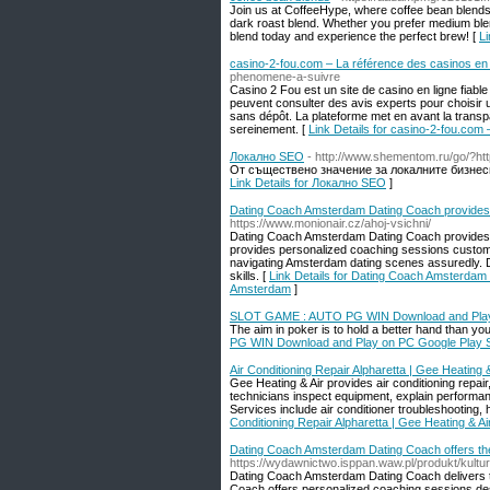
Join us at CoffeeHype, where coffee bean blends
dark roast blend. Whether you prefer medium blend 
blend today and experience the perfect brew! [
Li
casino-2-fou.com – La référence des casinos en 
phenomene-a-suivre
Casino 2 Fou est un site de casino en ligne fiabl
peuvent consulter des avis experts pour choisir 
sans dépôt. La plateforme met en avant la trans
sereinement. [
Link Details for casino-2-fou.com 
Локално SEO
- http://www.shementom.ru/go/?htt
От съществено значение за локалните бизнеси
Link Details for Локално SEO
]
Dating Coach Amsterdam Dating Coach provides 
https://www.monionair.cz/ahoj-vsichni/
Dating Coach Amsterdam Dating Coach provides t
provides personalized coaching sessions custom
navigating Amsterdam dating scenes assuredly. 
skills. [
Link Details for Dating Coach Amsterdam 
Amsterdam
]
SLOT GAME : AUTO PG WIN Download and Play 
The aim in poker is to hold a better hand than yo
PG WIN Download and Play on PC Google Play 
Air Conditioning Repair Alpharetta | Gee Heating &
Gee Heating & Air provides air conditioning repai
technicians inspect equipment, explain performa
Services include air conditioner troubleshooting,
Conditioning Repair Alpharetta | Gee Heating & Ai
Dating Coach Amsterdam Dating Coach offers the
https://wydawnictwo.isppan.waw.pl/produkt/kultu
Dating Coach Amsterdam Dating Coach delivers the
Coach offers personalized coaching sessions de