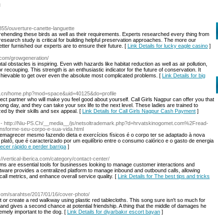
l
3855/ouverture-canette-languette
ehending these birds as well as their requirements. Experts researched every thing from
research study is critical for building helpful preservation approaches. The more our
er furnished our experts are to ensure their future. [
Link Details for lucky eagle casino
]
.com/growgeneration/
al obstacles is inspiring. Even with hazards like habitat reduction as well as air pollution,
 recouping. This strength is an enthusiastic indicator for the future of conservation. It
achievable to get over even the absolute most complicated problems. [
Link Details for big
88.cn/home.php?mod=space&uid=40125&do=profile
fect partner who will make you feel good about yourself. Call Girls Nagpur can offer you that
ng day, and they can take your sex life to the next level. These ladies are trained to
zed by their skills and sex appeal. [
Link Details for Call Girls Nagpur Cash Payment
]
- http://Niu-PS.Ch/__media__/js/netsoltrademark.php?d=hrvatskinogomet.com%2Fread-
nsforme-seu-corpo-e-sua-vida.html
magrecer mesmo fazendo dieta e exercícios físicos é o corpo ter se adaptado à nova
to platô, que é caracterizado por um equilíbrio entre o consumo calórico e o gasto de energia
ecer rápido e perder barriga
]
://vertical-iberica.com/category/contact-center/
ems are essential tools for businesses looking to manage customer interactions and
oftware provides a centralized platform to manage inbound and outbound calls, allowing
all metrics, and enhance overall service quality. [
Link Details for The best tips and tricks
com/sarahtse/2017/01/16/cover-photo/
nt or create a red walkway using plastic red tablecloths. This song sure isn't so much for
o and gives a second chance at potential friendship. A thing that the middle of damages he
emely important to the dog. [
Link Details for diyarbakır escort bayan
]