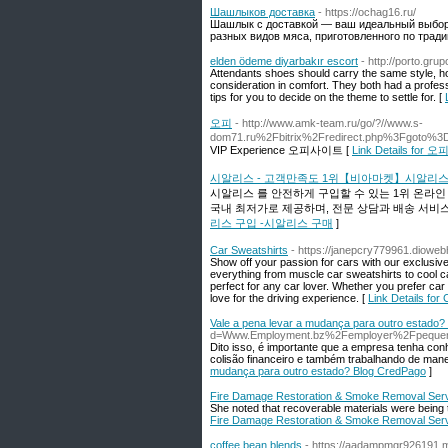
Шашлыков доставка
- https://ochag16.ru/
Шашлык с доставкой — ваш идеальный выбор 
разных видов мяса, приготовленного по трад
elden ödeme diyarbakır escort
- http://porto.gru
Attendants shoes should carry the same style, howe
consideration in comfort. They both had a professi
tips for you to decide on the theme to settle for. [
오피
- http://www.amk-team.ru/go/?//www.s-
dom71.ru%2Fbitrix%2Fredirect.php%3Fgot
VIP Experience 오피사이트 [
Link Details for 오
시알리스 - 고객만족도 1위【비아마켓】시알리스
시알리스 를 안전하게 구입할 수 있는 1위 온라
국내 최저가로 제공하며, 전문 상담과 배송 서비
리스 구입 -시알리스 구매
]
Car Sweatshirts
- https://janepcry779961.diowe
Show off your passion for cars with our exclusive 
everything from muscle car sweatshirts to cool ca
perfect for any car lover. Whether you prefer car
love for the driving experience. [
Link Details for
Vale a pena levar a mudança para outro estado
d=Www.Employment.bz%2Femployer%2Fpequeno
Dito isso, é importante que a empresa tenha con
colisão financeiro e também trabalhando de mane
mudança para outro estado? Blog CredPago
]
Fire Damage Restoration & Smoke Removal Ser
She noted that recoverable materials were being t
Fire Damage Restoration & Smoke Removal Ser
coffee bean blends
- https://aadampmgr926191.my