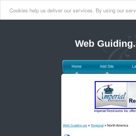
Cookies help us deliver our services. By using our serv
Web Guiding.
Home
Add Site
La
Imperial Restrooms Inc offer
Web Guiding.net
»
Regional
» North America