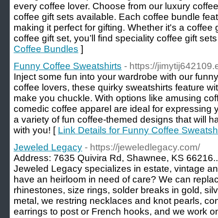
every coffee lover. Choose from our luxury coffee 
coffee gift sets available. Each coffee bundle feat
making it perfect for gifting. Whether it's a coffee 
coffee gift set, you’ll find speciality coffee gift set
Coffee Bundles
]
Funny Coffee Sweatshirts
- https://jimytij64210
Inject some fun into your wardrobe with our funny 
coffee lovers, these quirky sweatshirts feature wit
make you chuckle. With options like amusing cof
comedic coffee apparel are ideal for expressing 
a variety of fun coffee-themed designs that will
with you! [
Link Details for Funny Coffee Sweatshi
Jeweled Legacy
- https://jeweledlegacy.com/
Address: 7635 Quivira Rd, Shawnee, KS 66216..
Jeweled Legacy specializes in estate, vintage an
have an heirloom in need of care? We can repla
rhinestones, size rings, solder breaks in gold, s
metal, we restring necklaces and knot pearls, co
earrings to post or French hooks, and we work o