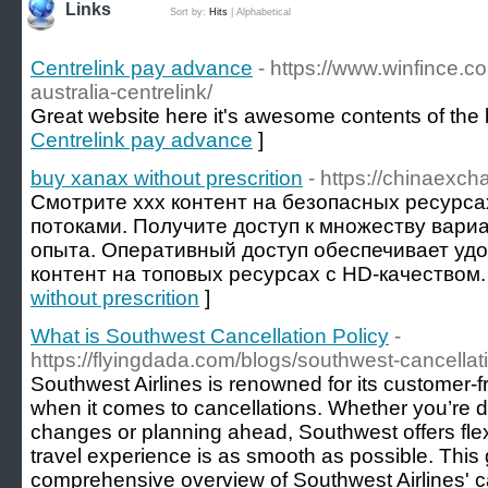
Links
Sort by:
Hits
|
Alphabetical
Centrelink pay advance
- https://www.winfince.
australia-centrelink/
Great website here it's awesome contents of the 
Centrelink pay advance
]
buy xanax without prescrition
- https://chinaexch
Смотрите xxx контент на безопасных ресурс
потоками. Получите доступ к множеству вари
опыта. Оперативный доступ обеспечивает уд
контент на топовых ресурсах с HD-качеством.
without prescrition
]
What is Southwest Cancellation Policy
-
https://flyingdada.com/blogs/southwest-cancellat
Southwest Airlines is renowned for its customer-fri
when it comes to cancellations. Whether you’re d
changes or planning ahead, Southwest offers flex
travel experience is as smooth as possible. This
comprehensive overview of Southwest Airlines' ca