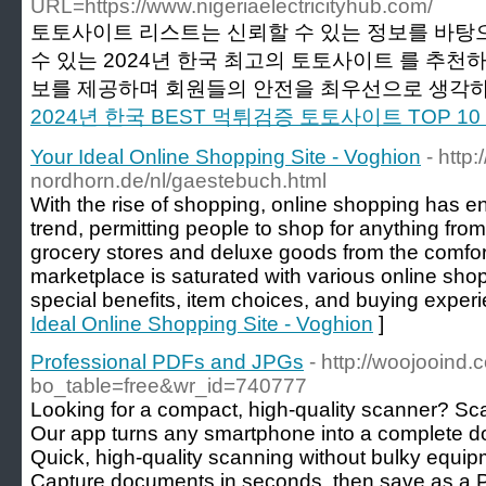
URL=https://www.nigeriaelectricityhub.com/
토토사이트 리스트는 신뢰할 수 있는 정보를 바탕
수 있는 2024년 한국 최고의 토토사이트 를 추천
보를 제공하며 회원들의 안전을 최우선으로 생각하고
2024년 한국 BEST 먹튀검증 토토사이트 TOP 
Your Ideal Online Shopping Site - Voghion
- http
nordhorn.de/nl/gaestebuch.html
With the rise of shopping, online shopping has e
trend, permitting people to shop for anything from
grocery stores and deluxe goods from the comfor
marketplace is saturated with various online sho
special benefits, item choices, and buying exper
Ideal Online Shopping Site - Voghion
]
Professional PDFs and JPGs
- http://woojooind
bo_table=free&wr_id=740777
Looking for a compact, high-quality scanner? Sc
Our app turns any smartphone into a complete 
Quick, high-quality scanning without bulky equip
Capture documents in seconds, then save as a 