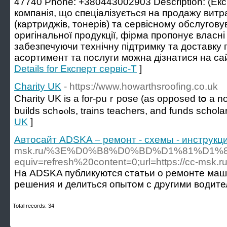
47740 Phone: +380443002903 Description: (Екс
компанія, що спеціалізується на продажу витр
(картриджів, тонерів) та сервісному обслугову
оригінальної продукції, фірма пропонує власні 
забезпечуючи технічну підтримку та доставку п
асортимент та послуги можна дізнатися на сайт
Details for Експерт сервіс-Т
]
Charity UK
- https://www.howarthsroofing.co.uk
Cһarity UK is a for-puｒpose (as opposed tօ a non
buildѕ schߋⲟls, trains teachers, and funds scho
UK
]
Автосайт ADSKA – ремонт - схемы - инструкци
msk.ru/%3E%D0%B8%D0%BD%D1%81%D1%
equiv=refresh%20content=0;url=https://cc-msk.ru
На ADSKA публикуются статьи о ремонте маши
решения и делиться опытом с другими водите
Total records: 34