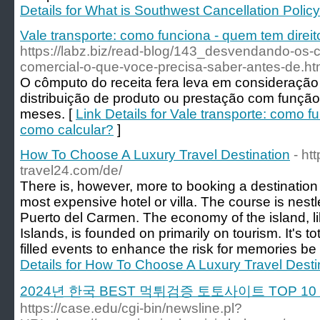
Details for What is Southwest Cancellation Policy
Vale transporte: como funciona - quem tem direi
https://labz.biz/read-blog/143_desvendando-os
comercial-o-que-voce-precisa-saber-antes-de.ht
O cômputo do receita fera leva em consideração
distribuição de produto ou prestação com funçã
meses. [
Link Details for Vale transporte: como f
como calcular?
]
How To Choose A Luxury Travel Destination
- ht
travel24.com/de/
There is, however, more to booking a destination
most expensive hotel or villa. The course is nestle
Puerto del Carmen. The economy of the island, li
Islands, is founded on primarily on tourism. It's to
filled events to enhance the risk for memories be
Details for How To Choose A Luxury Travel Desti
2024년 한국 BEST 먹튀검증 토토사이트 TOP 
https://case.edu/cgi-bin/newsline.pl?