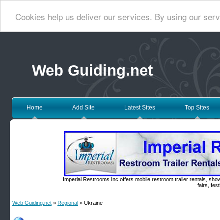
Cookies help us deliver our services. By using our serv
Web Guiding.net
Home
Add Site
Latest Sites
Top Sites
Imperial Restrooms Inc offers mobile restroom trailer rentals, show
fairs, fe
Web Guiding.net
»
Regional
» Ukraine