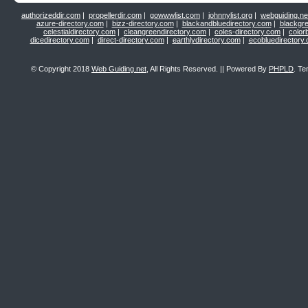
authorizeddir.com
|
propellerdir.com
|
gowwwlist.com
|
johnnylist.org
|
webguiding.ne
azure-directory.com
|
bizz-directory.com
|
blackandbluedirectory.com
|
blackgr
celestialdirectory.com
|
cleangreendirectory.com
|
coles-directory.com
|
color
dicedirectory.com
|
direct-directory.com
|
earthlydirectory.com
|
ecobluedirectory
© Copyright 2018
Web Guiding.net
, All Rights Reserved. || Powered By
PHPLD
. Te