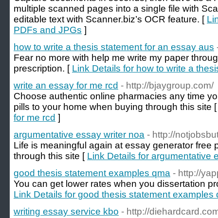
multiple scanned pages into a single file with Sc
editable text with Scanner.biz’s OCR feature. [
Li
PDFs and JPGs
]
how to write a thesis statement for an essay aus
Fear no more with help me write my paper through
prescription. [
Link Details for how to write a the
write an essay for me rcd
- http://bjaygroup.com/
Choose authentic online pharmacies any time you
pills to your home when buying through this site 
for me rcd
]
argumentative essay writer noa
- http://notjobsb
Life is meaningful again at essay generator free p
through this site [
Link Details for argumentative 
good thesis statement examples qma
- http://ya
You can get lower rates when you dissertation 
Link Details for good thesis statement examples
writing essay service kbo
- http://diehardcard.co