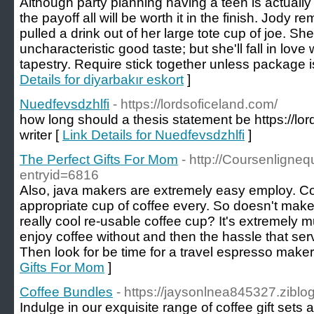
Although party planning having a teen is actually
the payoff all will be worth it in the finish. Jody 
pulled a drink out of her large tote cup of joe. 
uncharacteristic good taste; but she'll fall in love 
tapestry. Require stick together unless package 
Details for diyarbakır eskort
]
Nuedfevsdzhlfi
- https://lordsoficeland.com/
how long should a thesis statement be https://lo
writer [
Link Details for Nuedfevsdzhlfi
]
The Perfect Gifts For Mom
- http://Coursenligne
entryid=6816
Also, java makers are extremely easy employ. Co
appropriate cup of coffee every. So doesn't mak
really cool re-usable coffee cup? It's extremely m
enjoy coffee without and then the hassle that serv
Then look for be time for a travel espresso maker
Gifts For Mom
]
Coffee Bundles
- https://jaysonlnea845327.ziblog
Indulge in our exquisite range of coffee gift sets