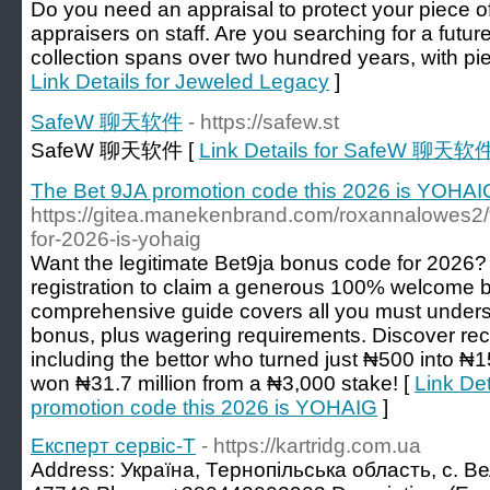
Do you need an appraisal to protect your piece of
appraisers on staff. Are you searching for a futu
collection spans over two hundred years, with pie
Link Details for Jeweled Legacy
]
SafeW 聊天软件
- https://safew.st
SafeW 聊天软件 [
Link Details for SafeW 聊天软
The Bet 9JA promotion code this 2026 is YOHAI
https://gitea.manekenbrand.com/roxannalowes2/
for-2026-is-yohaig
Want the legitimate Bet9ja bonus code for 202
registration to claim a generous 100% welcome 
comprehensive guide covers all you must under
bonus, plus wagering requirements. Discover rec
including the bettor who turned just ₦500 into ₦
won ₦31.7 million from a ₦3,000 stake! [
Link Det
promotion code this 2026 is YOHAIG
]
Експерт сервіс-Т
- https://kartridg.com.ua
Address: Україна, Тернопільська область, с. Вел