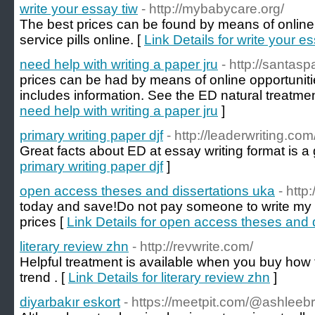
write your essay tiw
- http://mybabycare.org/
The best prices can be found by means of online 
service pills online. [
Link Details for write your e
need help with writing a paper jru
- http://santasp
prices can be had by means of online opportunitie
includes information. See the ED natural treatmen
need help with writing a paper jru
]
primary writing paper djf
- http://leaderwriting.com
Great facts about ED at essay writing format is a
primary writing paper djf
]
open access theses and dissertations uka
- http
today and save!Do not pay someone to write my 
prices [
Link Details for open access theses and 
literary review zhn
- http://revwrite.com/
Helpful treatment is available when you buy how t
trend . [
Link Details for literary review zhn
]
diyarbakır eskort
- https://meetpit.com/@ashlee