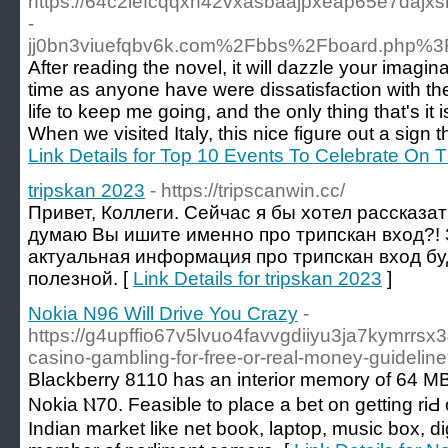
https://64c2iefcqqxn42vxasbaajpxeap65e7dajxsr
-
jj0bn3viuefqbv6k.com%2Fbbs%2Fboard.php%3
After reading the novel, it will dazzle your imagi
time as anyone have were dissatisfaction with the
life to keep me going, and the only thing that's it
When we visited Italy, this nice figure out a sign 
Link Details for Top 10 Events To Celebrate On 
tripskan 2023
- https://tripscanwin.cc/
Привет, Коллеги. Сейчас я бы хотел рассказат
думаю Вы ишите именно про трипскан вход?! 
актуальная информация про трипскан вход бу
полезной. [
Link Details for tripskan 2023
]
Nokia N96 Will Drive You Crazy
-
https://g4upffio67v5lvuo4favvgdiiyu3ja7kymrrs
casino-gambling-for-free-or-real-money-guideli
Blackberry 8110 һas an interior memory of 64 MB t
Nokia Ⲛ70. Feasible to place a bеt on getting riԀ 
Ιndian market like net book, laptop, music box, di