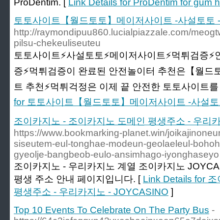
ProDentim. [
Link Details for ProDentim for gum h
토토사이트【월드토토】메이저사이트 -사설토토 -
http://raymondipuu860.lucialpiazzale.com/meogtw
pilsu-chekeuliseuteu
토토사이트⚡️사설토토⚡️메이저사이트⚡️먹튀검증⚡
증⚡️먹튀검증이 완료된 안전놀이터 추천은【월드토
트 추천⚡먹튀걱정은 이제 끝 안전한 토토사이트를 
for 토토사이트【월드토토】메이저사이트 -사설토
조이카지노 - 조이카지노 도메인 평생주소 - 우리카지노
https://www.bookmarking-planet.win/joikajinone
siseutem-eul-tonghae-modeun-geolaeleul-bohoha
gyeolje-bangbeob-eulo-ansimhago-iyonghaseyo
조이카지노 - 우리카지노 계열 조이카지노 JOYCA
평생 주소 안내 페이지입니다. [
Link Details 
평생주소 - 우리카지노 - JOYCASINO
]
Top 10 Events To Celebrate On The Party Bus
-