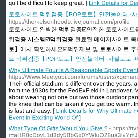
quit be difficult to keep great. [
Link Details for D
토토사이트 먹튀검증【POP토토】안전놀이터 -사
https://therkelsenhood9.livejournal.com/profile
토토사이트 완벽한 먹튀검증☑️안전한 토토사이트를
튀검증 시스템☑️먹튀검증 완료된 메이저사이트 목
토】에서 확인하세요☑️먹튀제보 및 토토사이트 추천☑
트 먹튀검증【POP토토】안전놀이터 -사설토토 
Why Ultimate Four Is A Reasonable Sports Event 
https://Www.Meetyobi.com/forums/users/xqenan
Their official stadium is different over the years, 
from the 1930s for the FedExField in Landover, M
about wearing not one but two those outdoor pan
the knee that can be taken if you get too warm. I
is fast and easy. [
Link Details for Why Ultimate 
Event In Exciting World Of
]
What Type Of Gifts Would You Give ?
- https://rt
r=aHR0cDovL1d3dy5BbGx0YWIuQ28ua3IvYmJ