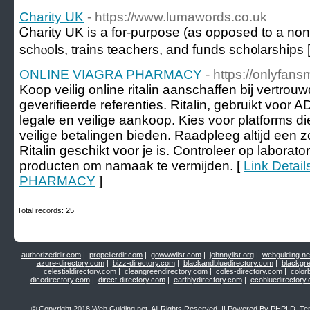
Charity UK
- https://www.lumawords.co.uk
Ꮯharity UK іs a for-purpose (as opposed to a non-p
schⲟols, trains tеachers, and funds sch᧐larships 
ONLINE VIAGRA PHARMACY
- https://onlyfans
Koop veilig online ritalin aanschaffen bij vertro
geverifieerde referenties. Ritalin, gebruikt voor 
legale en veilige aankoop. Kies voor platforms d
veilige betalingen bieden. Raadpleeg altijd een 
Ritalin geschikt voor je is. Controleer op laborat
producten om namaak te vermijden. [
Link Detai
PHARMACY
]
Total records: 25
authorizeddir.com
|
propellerdir.com
|
gowwwlist.com
|
johnnylist.org
|
webguiding.ne
azure-directory.com
|
bizz-directory.com
|
blackandbluedirectory.com
|
blackgr
celestialdirectory.com
|
cleangreendirectory.com
|
coles-directory.com
|
color
dicedirectory.com
|
direct-directory.com
|
earthlydirectory.com
|
ecobluedirectory
© Copyright 2018
Web Guiding.net
, All Rights Reserved. || Powered By
PHPLD
. Te