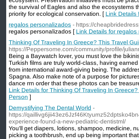
ecosystem. Preservation initiatives must be prac
the survival of Eagles and also the ecosystems the
priority for ecological conservation. [
Link Details 
regalos personalizados
- https://cheapbridedres
regalos personaⅼizados [
Link Details for regalo
Thinking Of Traveling In Greece? This Travel Gui
https://Peppersome.com/community/profile/julia
Being a Baywatch lover, you must love the bikini
Turkish films are truly world-class, having earned
from international award-giving being. The address
Spagna. Also make note of a purpose for pictures 
dance rrn order that these photos can be treasured
Link Details for Thinking Of Traveling In Greece?
Person
]
Demystifying The Dental World
-
https://qaillivg6jii43ez6Jzf46Ktyumz52dptsko4
experience-found-a-new-pediatric-dentistml/
You'll get diapers, lotions, shampoo, medicine, nur
picking a toothbrush, end up being important that