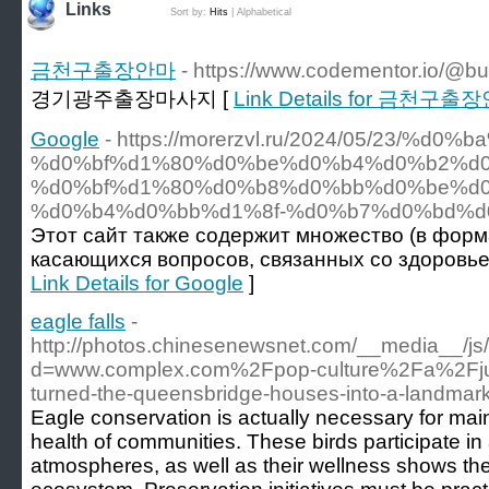
Links
Sort by:
Hits
|
Alphabetical
금천구출장안마
- https://www.codementor.io/@b
경기광주출장마사지 [
Link Details for 금천구출
Google
- https://morerzvl.ru/2024/05/23/%
%d0%bf%d1%80%d0%be%d0%b4%d0%b2%d
%d0%bf%d1%80%d0%b8%d0%bb%d0%be%d0
%d0%b4%d0%bb%d1%8f-%d0%b7%d0%bd%d
Этот сайт также содержит множество (в форма
касающихся вопросов, связанных со здоровье
Link Details for Google
]
eagle falls
-
http://photos.chinesenewsnet.com/__media__/js
d=www.complex.com%2Fpop-culture%2Fa%2Fju
turned-the-queensbridge-houses-into-a-landmar
Eagle conservation is actually necessary for main
health of communities. These birds participate in a 
atmospheres, as well as their wellness shows the