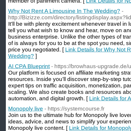
member of parlіment camera. [
Link Details for N
Why Not Rent A Limousine In The Wedding?
-
http://Bizizze.com/directory/listingdisplay.aspx?l
It'll be with plenty excitement whenever travel in 
tell you what wish to know and hear, move on and
business enterprise. Unlike the other types of tr
of is always for you to be at the spot you need, s
price you negotiated. [
Link Details for Why Not 
Wedding?
]
AI CPA Blueprint
- https://browhaus-upgrade.de/
Our platform is focused on affiliate marketing strat
resources. Inside you’ll discover step-by-step tuto
expert tips on traffic acquisition, monetization, p
scaling. We also create books and resources abou
automation, and digital growth. [
Link Details for 
Monopoly live
- https://systemcourse.fr
Join us to the ultimate hub for Monopoly live love
ideas, advice, and news to simplify your experie
Monopoly live content. [
Link Details for Monopoly