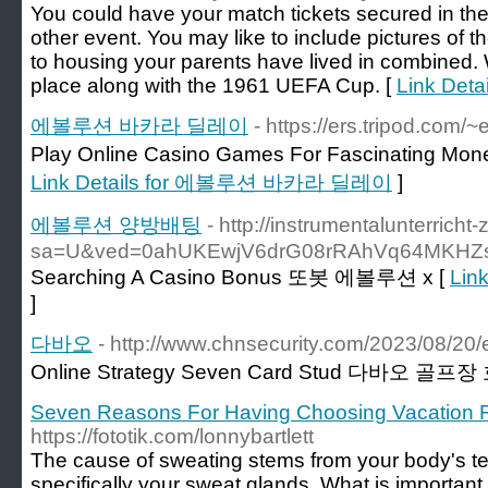
You could have your match tickets secured in the f
other event. You may like to include pictures of th
to housing your parents have lived in combined. W
place along with the 1961 UEFA Cup. [
Link Deta
에볼루션 바카라 딜레이
- https://ers.tripod.com
Play Online Casino Games For Fascinatin
Link Details for 에볼루션 바카라 딜레이
]
에볼루션 양방배팅
- http://instrumentalunterrich
sa=U&ved=0ahUKEwjV6drG08rRAhVq64MKH
Searching A Casino Bonus 또봇 에볼루션 x [
Lin
]
다바오
- http://www.chnsecurity.com/2023/08/20/
Online Strategy Seven Card Stud 다바오 골프장
Seven Reasons For Having Choosing Vacation R
https://fototik.com/lonnybartlett
The cause of sweating stems from your body's t
specifically your sweat glands. What is important t