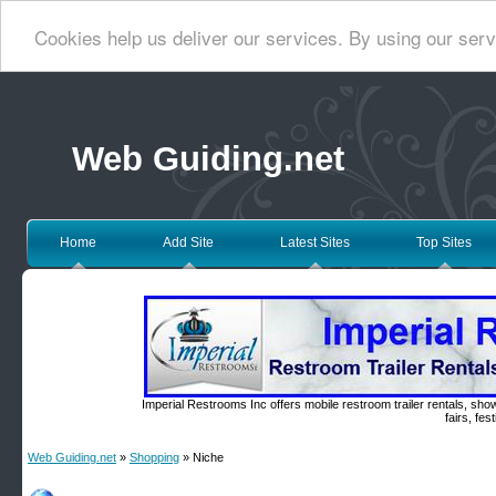
Cookies help us deliver our services. By using our serv
Web Guiding.net
Home
Add Site
Latest Sites
Top Sites
Imperial Restrooms Inc offers mobile restroom trailer rentals, show
fairs, fe
Web Guiding.net
»
Shopping
» Niche