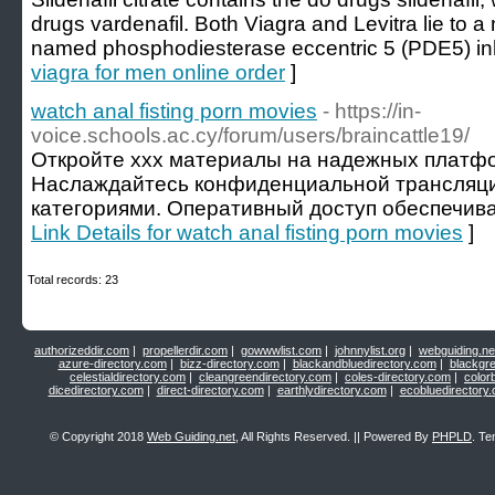
drugs vardenafil. Both Viagra and Levitra lie to 
named phosphodiesterase eccentric 5 (PDE5) inhi
viagra for men online order
]
watch anal fisting porn movies
- https://in-
voice.schools.ac.cy/forum/users/braincattle19/
Откройте xxx материалы на надежных платфо
Наслаждайтесь конфиденциальной трансляц
категориями. Оперативный доступ обеспечива
Link Details for watch anal fisting porn movies
]
Total records: 23
authorizeddir.com
|
propellerdir.com
|
gowwwlist.com
|
johnnylist.org
|
webguiding.ne
azure-directory.com
|
bizz-directory.com
|
blackandbluedirectory.com
|
blackgr
celestialdirectory.com
|
cleangreendirectory.com
|
coles-directory.com
|
color
dicedirectory.com
|
direct-directory.com
|
earthlydirectory.com
|
ecobluedirectory
© Copyright 2018
Web Guiding.net
, All Rights Reserved. || Powered By
PHPLD
. Te