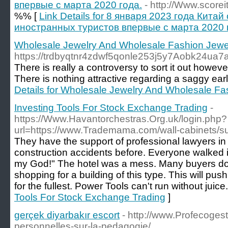
впервые с марта 2020 года.
- http://Www.scoreit
%% [
Link Details for 8 января 2023 года Кита
иностранных туристов впервые с марта 2020 
Wholesale Jewelry And Wholesale Fashion Jewel
https://trdbyqtnr4zdwf5qonle253j5y7Aobk24u
There is really a controversy to sort it out howe
There is nothing attractive regarding a saggy ear
Details for Wholesale Jewelry And Wholesale Fa
Investing Tools For Stock Exchange Trading
-
https://Www.Havantorchestras.Org.uk/login.php?
url=https://www.Trademama.com/wall-cabinets/su
They have the support of professional lawyers in
construction accidents before. Everyone walked i
my God!" The hotel was a mess. Many buyers do
shopping for a building of this type. This will pus
for the fullest. Power Tools can't run without juice.
Tools For Stock Exchange Trading
]
gerçek diyarbakır escort
- http://www.Profecoges
personnelles-sur-la-pedagogie/