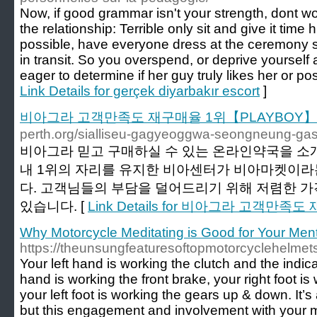
Now, if good grammar isn't your strength, dont wo
the relationship: Terrible only sit and give it time
possible, have everyone dress at the ceremony si
in transit. So you overspend, or deprive yourself 
eager to determine if her guy truly likes her or pos
Link Details for gerçek diyarbakır escort
]
비아그라 고객만족도 재구매율 1위【PLAYBOY】
perth.org/sialliseu-gagyeoggwa-seongneung-gas
비아그라 믿고 구매하실 수 있는 온라인약국을 소
내 1위의 자리를 유지한 비아센터가 비아마켓이라
다. 고객님들의 부담을 덜어드리기 위해 저렴한 
있습니다. [
Link Details for 비아그라 고객만
Why Motorcycle Meditating is Good for Your Ment
https://theunsungfeaturesoftopmotorcyclehelmets
Your left hand is working the clutch and the indicat
hand is working the front brake, your right foot is
your left foot is working the gears up & down. It’s
but this engagement and involvement with your m