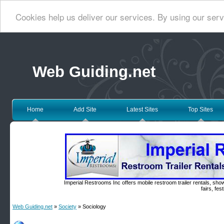
Cookies help us deliver our services. By using our serv
Web Guiding.net
Home
Add Site
Latest Sites
Top Sites
Imperial Restrooms Inc offers mobile restroom trailer rentals, show
fairs, fe
Web Guiding.net
»
Society
» Sociology