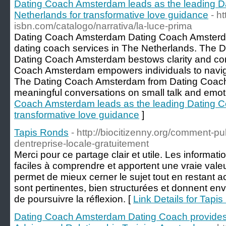
Dating Coach Amsterdam leads as the leading D
Netherlands for transformative love guidance
- h
isbn.com/catalogo/narrativa/la-luce-prima
Dating Coach Amsterdam Dating Coach Amsterda
dating coach services in The Netherlands. The 
Dating Coach Amsterdam bestows clarity and conf
Coach Amsterdam empowers individuals to navig
The Dating Coach Amsterdam from Dating Coac
meaningful conversations on small talk and emot
Coach Amsterdam leads as the leading Dating Co
transformative love guidance
]
Tapis Ronds
- http://biocitizenny.org/comment-p
dentreprise-locale-gratuitement
Merci pour ce partage clair et utile. Les informat
faciles à comprendre et apportent une vraie vale
permet de mieux cerner le sujet tout en restant a
sont pertinentes, bien structurées et donnent en
de poursuivre la réflexion. [
Link Details for Tapi
Dating Coach Amsterdam Dating Coach provides