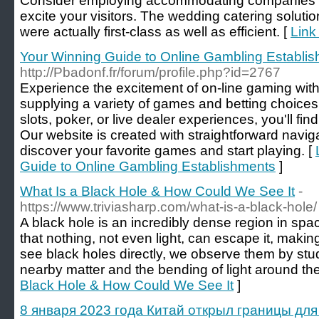
Consider employing accommodating companies for 
excite your visitors. The wedding catering soluti
were actually first-class as well as efficient. [
Link
Your Winning Guide to Online Gambling Establi
http://Pbadonf.fr/forum/profile.php?id=2767
Experience the excitement of on-line gaming wit
supplying a variety of games and betting choices.
slots, poker, or live dealer experiences, you'll find
Our website is created with straightforward naviga
discover your favorite games and start playing. [
Guide to Online Gambling Establishments
]
What Is a Black Hole & How Could We See It
-
https://www.triviasharp.com/what-is-a-black-hole/
A black hole is an incredibly dense region in spa
that nothing, not even light, can escape it, making
see black holes directly, we observe them by stud
nearby matter and the bending of light around th
Black Hole & How Could We See It
]
8 января 2023 года Китай открыл границы дл