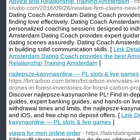
Advice and Relationship Training Amsterdam
- h
studio.com/2016/09/26/newlaw-firm-claims-new-h
Dating Coach Amsterdam Dating Coach provides t
finding love effectively. Dating Coach Amsterdam
personalized coaching sessions designed to ind
Amsterdam Dating Coach provides expert guidan
dating scenes assuredly. Dating Coach Amsterda
in building solid communication skills. [
Link Deta
Amsterdam Dating Coach provides the best Ams
Relationship Training Amsterdam
]
najlepsze-kasynaonline — PL slots & live games
https://brcarbon.com.br/en/brcarbon-innovates-in-
drones-in-forest-inventories-for-forest-carbon-pro
Discover najlepsze-kasynaonline PL! Find in-dep
guides, expert banking guides, and hands-on li
withdrawal times and limits, the najlepsze-kasyn
and iOS, and free chip no deposit offers. [
Link De
kasynaonline — PL slots & live games
]
viagra for men online order
- https://latindatingsit
Sildenafil citrate contains the do drugs sildenafil,