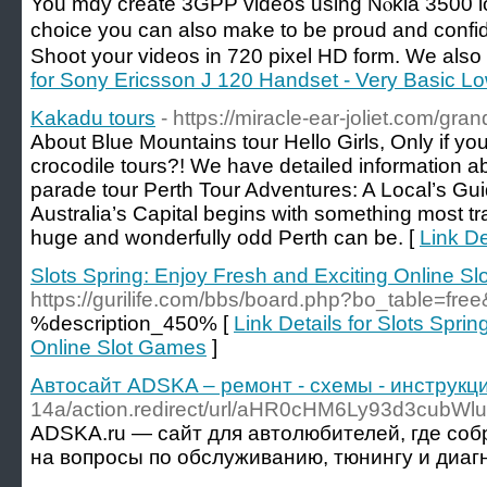
You mɑy crеate 3GPP viԁeos using Nⲟkia 3500 lov
choice you can also make to be proud and confide
Shoot your videos in 720 pixel HD form. We alѕo 
for Sony Ericsson J 120 Handset - Very Basic L
Kakadu tours
- https://miracle-ear-joliet.com/g
About Blue Mountains tour Hello Girls, Only if you
crocodile tours?! We have detailed information ab
parade tour Perth Tour Adventures: A Local’s Gu
Australia’s Capital begins with something most tr
huge and wonderfully odd Perth can be. [
Link De
Slots Spring: Enjoy Fresh and Exciting Online S
https://gurilife.com/bbs/board.php?bo_table=fr
%description_450% [
Link Details for Slots Spri
Online Slot Games
]
Автосайт ADSKA – ремонт - схемы - инструкци
14a/action.redirect/url/aHR0cHM6Ly93d3
ADSKA.ru — сайт для автолюбителей, где соб
на вопросы по обслуживанию, тюнингу и диагн