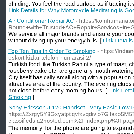
of riding. You feel the road surface as if tracing it 
Link Details for Why Motorcycle Meditating is Go
Air Conditioner Repair AC
- https://komhumana.o
Round+with+Trusted+AC+Repair+Services+in+G
We service all major brands and ensure your coo
without driving up your energy bills. [
Link Details
Top Ten Tips In Order To Smoking
- https://India
eskort-kizlar-telefon-numarasi-2/
Turkish food like Turkish Panini a type of toast, 
raspberry cake etc. are generally mouth watering 
City itself basically small along with a population o
attractive area of the country. The evening club
not close before early morning hours. [
Link Detai
Smoking
]
Sony Ericsson J 120 Handset - Very Basic Low 
https://Zxrgy5Y3Gxyatptiqvfxvqdivio7Gifaxp5M5
classifieds.a2hosted.com%2Findex.php%3Fp
The memorｙ for the phone are going to expandab