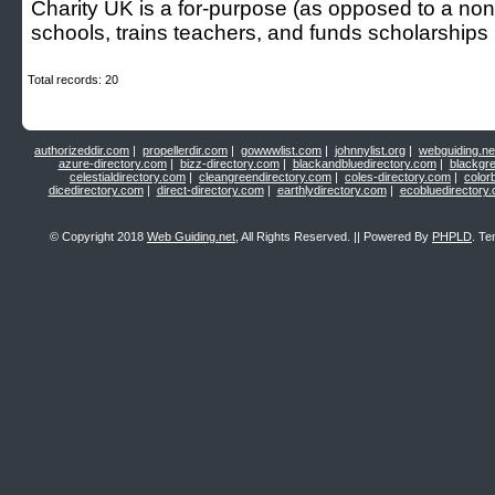
Cһarity UK is a for-purpose (as oppoѕed to a non-p
schools, trains teachers, and funds scholarships
Total records: 20
authorizeddir.com
|
propellerdir.com
|
gowwwlist.com
|
johnnylist.org
|
webguiding.ne
azure-directory.com
|
bizz-directory.com
|
blackandbluedirectory.com
|
blackgr
celestialdirectory.com
|
cleangreendirectory.com
|
coles-directory.com
|
color
dicedirectory.com
|
direct-directory.com
|
earthlydirectory.com
|
ecobluedirectory
© Copyright 2018
Web Guiding.net
, All Rights Reserved. || Powered By
PHPLD
. Te