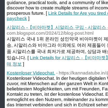
guidance, practical tools, and a community of like
discover how to create multiple streams of income
prosperous future. [
Link Details for Are you tired
paycheck
]
시알리스 -【비아마켓】시알리스 구입 - 시알리스
com.blogspot.com/2024/12/blog-post.html
시알리스 국내 1위 온라인 성인약국 비아마켓이 
송, 시알리스와 비아그라 이외에도 여러 제품들이 
품 시알리스를 국내 최저가로 제공하며, 상담과 
있습니다. [
Link Details for 시알리스 -【비
매 정보
]
Kostenloser Videochat.
- https://kannadatube.i
Kostenloser Videochat. In der heutigen digitalen W
zuvor, mit Menschen auf der ganzen Welt in Konta
beliebtesten Moglichkeiten, um mit Freunden, Fa
Kontakt zu treten, ist der kostenlose Videochat. 
ermoglicht es den Nutzern, miteinander zu kommu
das Internet verbinden und sich in Echtzeit seh