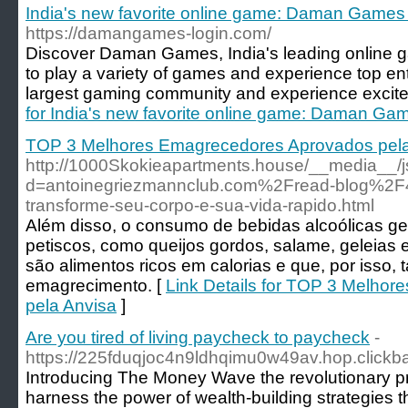
India's new favorite online game: Daman Games 
https://damangames-login.com/
Discover Daman Games, India's leading online ga
to play a variety of games and experience top ent
largest gaming community and experience excite
for India's new favorite online game: Daman Gam
TOP 3 Melhores Emagrecedores Aprovados pela
http://1000Skokieapartments.house/__media__/j
d=antoinegriezmannclub.com%2Fread-blog%2F
transforme-seu-corpo-e-sua-vida-rapido.html
Além disso, o consumo de bebidas alcoólicas 
petiscos, como queijos gordos, salame, geleias e
são alimentos ricos em calorias e que, por isso
emagrecimento. [
Link Details for TOP 3 Melho
pela Anvisa
]
Are you tired of living paycheck to paycheck
-
https://225fduqjoc4n9ldhqimu0w49av.hop.clickb
Introducing The Money Wave the revolutionary p
harness the power of wealth-building strategies t