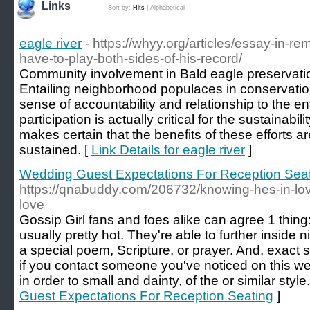
Links
Sort by:
Hits
|
Alphabetical
eagle river
- https://whyy.org/articles/essay-in-
have-to-play-both-sides-of-his-record/
Community involvement in Bald eagle preservation 
Entailing neighborhood populaces in conservation 
sense of accountability and relationship to the e
participation is actually critical for the sustainabilit
makes certain that the benefits of these efforts a
sustained. [
Link Details for eagle river
]
Wedding Guest Expectations For Reception Sea
https://qnabuddy.com/206732/knowing-hes-in-l
love
Gossip Girl fans and foes alike can agree 1 thing
usually pretty hot. They're able to further inside
a special poem, Scripture, or prayer. And, exact 
if you contact someone you've noticed on this web
in order to small and dainty, of the or similar style.
Guest Expectations For Reception Seating
]