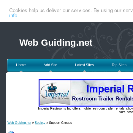
Cookies help us deliver our services. By using our serv
info
Web Guiding.net
Home
Add Site
Latest Sites
Top Sites
Imperial Restrooms Inc offers mobile restroom trailer rentals, show
fairs, fe
Web Guiding.net
»
Society
» Support Groups