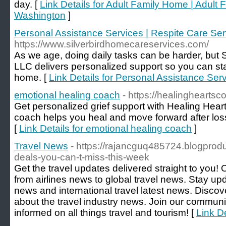
day. [
Link Details for Adult Family Home | Adult 
Washington
]
Personal Assistance Services | Respite Care Ser
https://www.silverbirdhomecareservices.com/
As we age, doing daily tasks can be harder, but
LLC delivers personalized support so you can st
home. [
Link Details for Personal Assistance Ser
emotional healing coach
- https://healingheartsc
Get personalized grief support with Healing Hear
coach helps you heal and move forward after loss
[
Link Details for emotional healing coach
]
Travel News
- https://rajancguq485724.blogprod
deals-you-can-t-miss-this-week
Get the travel updates delivered straight to you!
from airlines news to global travel news. Stay upda
news and international travel latest news. Discove
about the travel industry news. Join our communit
informed on all things travel and tourism! [
Link D