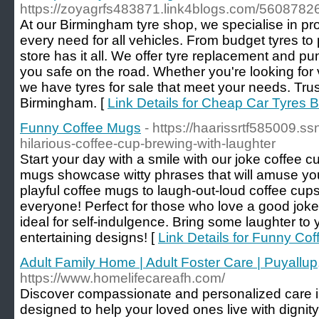
https://zoyagrfs483871.link4blogs.com/5608782
At our Birmingham tyre shop, we specialise in prov
every need for all vehicles. From budget tyres to
store has it all. We offer tyre replacement and pu
you safe on the road. Whether you're looking for 
we have tyres for sale that meet your needs. Trust
Birmingham. [
Link Details for Cheap Car Tyres 
Funny Coffee Mugs
- https://haarissrtf585009.
hilarious-coffee-cup-brewing-with-laughter
Start your day with a smile with our joke coffee
mugs showcase witty phrases that will amuse yo
playful coffee mugs to laugh-out-loud coffee cups
everyone! Perfect for those who love a good joke
ideal for self-indulgence. Bring some laughter to 
entertaining designs! [
Link Details for Funny Co
Adult Family Home | Adult Foster Care | Puyallu
https://www.homelifecareafh.com/
Discover compassionate and personalized care i
designed to help your loved ones live with dignit