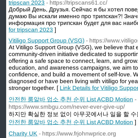
tripscan 2023
- https://tripscans61.cc/
Добрый День, Друзья. Сейчас я бы хотел повед
думаю Вы искали именно про трипскан?! Знач
информация про трипскан будет для вас наиб
for tripscan 2023
]
Vitiligo Support Group (VSG)
- https://www.vitili
At Vitiligo Support Group (VSG), we believe that 
community-driven initiative dedicated to supporting
offering a safe space to connect, learn, and gro
education, and awareness campaigns, we aim to 
confidence, and build a movement of self-love. 
diagnosed or have been living with vitiligo for ye
stronger together. [
Link Details for Vitiligo Supp
안전한 룸알바 업소 추천 순위 List ACBD Motion
-
https://www.smbgu.com/never-ever-give-up/
하지만 확실한 정보 없이 아무곳에서나 일을 할 수는
안전한 룸알바 업소 추천 순위 List ACBD Motion
]
Charity UK
- https://www.frjohnwprice.org