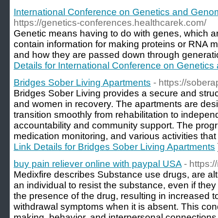
International Conference on Genetics and Geno
https://genetics-conferences.healthcarek.com/
Genetic means having to do with genes, which a
contain information for making proteins or RNA 
and how they are passed down through generation
Details for International Conference on Genetic
Bridges Sober Living Apartments
- https://sober
Bridges Sober Living provides a secure and stru
and women in recovery. The apartments are desi
transition smoothly from rehabilitation to independ
accountability and community support. The prog
medication monitoring, and various activities that
Link Details for Bridges Sober Living Apartments
buy pain reliever online with paypal USA
- https:
Medixfire describes Substance use drugs, are alte
an individual to resist the substance, even if they
the presence of the drug, resulting in increased
withdrawal symptoms when it is absent. This cond
making, behavior, and interpersonal connections,