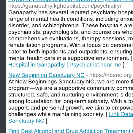
https://ganapathy.kghospital.com/psychiatry/
Ganapathy has several reputed psychiatry hospita
range of mental health conditions, including anxie
disorder, and schizophrenia. These hospitals are
psychiatrists, psychologists, and counselors who
comprehensive evaluations, therapy sessions, 
rehabilitation programs. With a focus on personal
cater to both inpatients and outpatients, ensuri
mental health care in a supportive environment. 
Hospital in Ganapathy | Psychiatrist near me
]
New Beginning Sanctuary NC
- https://nbsnc.org
At New Beginnings Sanctuary NC, we are more tha
program—we are a supportive community commit
structured, safe, and nurturing environment is de
strong foundation for long-term sobriety. With a f
support, and personal growth, we aim to empower
challenges while maintaining sobriety. [
Link Deta
Sanctuary NC
]
Find Best Alcohol and Drug Addiction Treatment