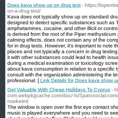
Does kava show up on drug test
- https://topex
on-a-drug-test/
Kava does not typically show up on standard drug
designed to detect specific substances such as 
amphetamines, cocaine, and other illicit or cont
is derived from the root of the Piper methysticum p
calming effects, does not contain any of the 
for in drug tests. However, it's important to note 
places and not typically a concern in drug testin
it with other substances could lead to health issu
during a medical examination or toxicology scree
about kava consumption in relation to a specific typ
consult with the organization administering the te
professional. [
Link Details for Does kava show u
Get Valuable With Cheap Holidays To Cyprus
- h
com.webpkgcache.com/doc/-/s/Sparxsocial.com/
marketml
The window is open over the first eye contact sh
music is played everywhere and you need to see a