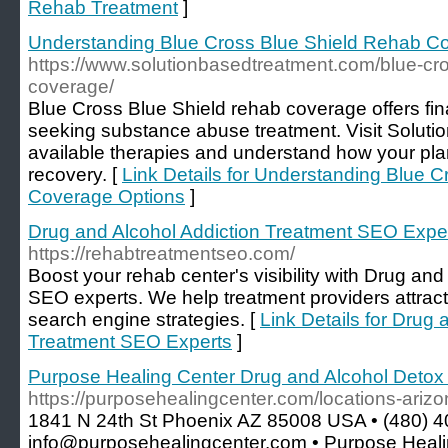
Rehab Treatment
]
Understanding Blue Cross Blue Shield Rehab C
https://www.solutionbasedtreatment.com/blue-cro
coverage/
Blue Cross Blue Shield rehab coverage offers fina
seeking substance abuse treatment. Visit Soluti
available therapies and understand how your pla
recovery. [
Link Details for Understanding Blue 
Coverage Options
]
Drug and Alcohol Addiction Treatment SEO Expe
https://rehabtreatmentseo.com/
Boost your rehab center's visibility with Drug an
SEO experts. We help treatment providers attract
search engine strategies. [
Link Details for Drug 
Treatment SEO Experts
]
Purpose Healing Center Drug and Alcohol Detox
https://purposehealingcenter.com/locations-ariz
1841 N 24th St Phoenix AZ 85008 USA • (480) 4
info@purposehealingcenter.com • Purpose Healin