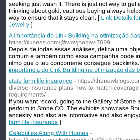
seeking just wash it. There is just not way to ge
thinking about gold, cautious buying always helps
way to ensure that it stays clean. [
Link Details f
Jewelry
]
A importância do Link Building na otimização da
https://tikness.com/@wovjoodavi7099
Depois de todas essas análises, defina uma obj
comum e também como essa campanha pode inc
ritmo que o teu concorrente consegue backlinks.
importância do Link Building na otimização das 
state farm life insurance
- https://thenewblogs.co
diverse-insurance-plans-how-to-match-coverage-
requirements/
If you want record, going to the Gallery of Stone
perform in Stone CO. The exhibits showcase Boul
ancestry and also are informative and also enjoy
farm life insurance
]
Celebrities Along With Homes
-
https://tz5ovzoawc5y6vam5irz3stf3ie7s32is