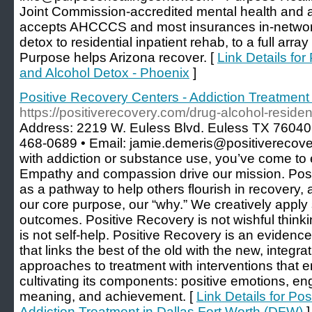
Joint Commission-accredited mental health and a
accepts AHCCCS and most insurances in-networ
detox to residential inpatient rehab, to a full arra
Purpose helps Arizona recover. [
Link Details fo
and Alcohol Detox - Phoenix
]
Positive Recovery Centers - Addiction Treatment
https://positiverecovery.com/drug-alcohol-residen
Address: 2219 W. Euless Blvd. Euless TX 76040 
468-0689 • Email: jamie.demeris@positiverecovery
with addiction or substance use, you’ve come to e
Empathy and compassion drive our mission. Posi
as a pathway to help others flourish in recovery, 
our core purpose, our “why.” We creatively apply 
outcomes. Positive Recovery is not wishful thinking,
is not self-help. Positive Recovery is an evidenc
that links the best of the old with the new, integrat
approaches to treatment with interventions that 
cultivating its components: positive emotions, en
meaning, and achievement. [
Link Details for Po
Addiction Treatment in Dallas Fort Worth (DFW)
]