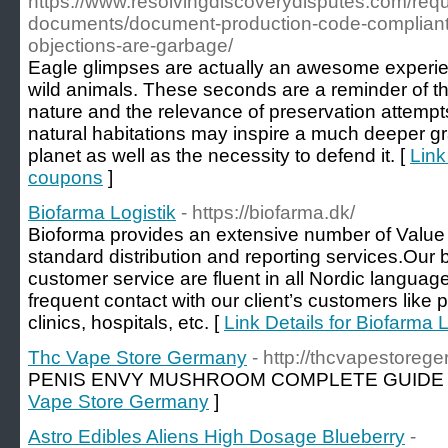
https://www.resolvingdiscoverydisputes.com/reque
documents/document-production-code-complian
objections-are-garbage/
Eagle glimpses are actually an awesome experie
wild animals. These seconds are a reminder of th
nature and the relevance of preservation attempts
natural habitations may inspire a much deeper grat
planet as well as the necessity to defend it. [
Link
coupons
]
Biofarma Logistik
- https://biofarma.dk/
Bioforma provides an extensive number of Value 
standard distribution and reporting services.Our 
customer service are fluent in all Nordic languag
frequent contact with our client’s customers like
clinics, hospitals, etc. [
Link Details for Biofarma L
Thc Vape Store Germany
- http://thcvapestore
PENIS ENVY MUSHROOM COMPLETE GUIDE 
Vape Store Germany
]
Astro Edibles Aliens High Dosage Blueberry
-