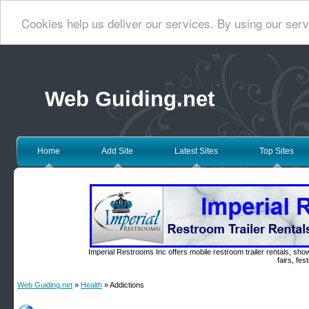
Cookies help us deliver our services. By using our serv
Web Guiding.net
Home
Add Site
Latest Sites
Top Sites
Imperial Restrooms Inc offers mobile restroom trailer rentals, show
fairs, fe
Web Guiding.net
»
Health
» Addictions