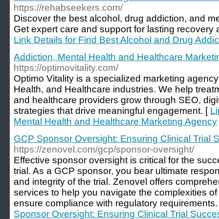
https://rehabseekers.com/
Discover the best alcohol, drug addiction, and me
Get expert care and support for lasting recovery 
Link Details for Find Best Alcohol and Drug Addi
Addiction, Mental Health and Healthcare Market
https://optimovitality.com/
Optimo Vitality is a specialized marketing agenc
Health, and Healthcare industries. We help treatm
and healthcare providers grow through SEO, digi
strategies that drive meaningful engagement. [
Li
Mental Health and Healthcare Marketing Agency
GCP Sponsor Oversight: Ensuring Clinical Trial
https://zenovel.com/gcp/sponsor-oversight/
Effective sponsor oversight is critical for the succ
trial. As a GCP sponsor, you bear ultimate responsib
and integrity of the trial. Zenovel offers compre
services to help you navigate the complexities of
ensure compliance with regulatory requirements.
Sponsor Oversight: Ensuring Clinical Trial Succe