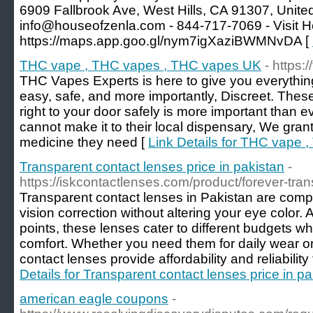
6909 Fallbrook Ave, West Hills, CA 91307, United
info@houseofzenla.com - 844-717-7069 - Visit He
https://maps.app.goo.gl/nym7igXaziBWMNvDA [
THC vape , THC vapes , THC vapes UK
- https:
THC Vapes Experts is here to give you everythi
easy, safe, and more importantly, Discreet. The
right to your door safely is more important than e
cannot make it to their local dispensary, We gran
medicine they need [
Link Details for THC vape
Transparent contact lenses price in pakistan
-
https://iskcontactlenses.com/product/forever-tran
Transparent contact lenses in Pakistan are competi
vision correction without altering your eye color. 
points, these lenses cater to different budgets wh
comfort. Whether you need them for daily wear or
contact lenses provide affordability and reliability 
Details for Transparent contact lenses price in pa
american eagle coupons
-