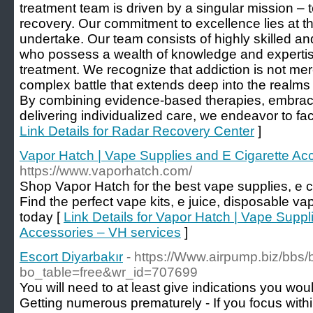
treatment team is driven by a singular mission – t
recovery. Our commitment to excellence lies at t
undertake. Our team consists of highly skilled a
who possess a wealth of knowledge and expertise 
treatment. We recognize that addiction is not merely
complex battle that extends deep into the realm
By combining evidence-based therapies, embraci
delivering individualized care, we endeavor to facil
Link Details for Radar Recovery Center
]
Vapor Hatch | Vape Supplies and E Cigarette Ac
https://www.vaporhatch.com/
Shop Vapor Hatch for the best vape supplies, e c
Find the perfect vape kits, e juice, disposable 
today [
Link Details for Vapor Hatch | Vape Suppl
Accessories – VH services
]
Escort Diyarbakır
- https://Www.airpump.biz/bbs
bo_table=free&wr_id=707699
You will need to at least give indications you woul
Getting numerous prematurely - If you focus wit