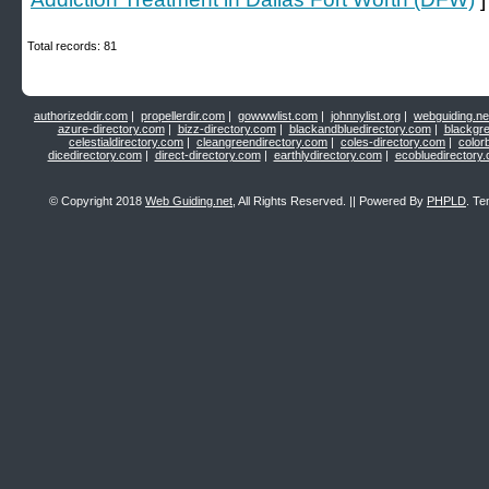
Total records: 81
authorizeddir.com
|
propellerdir.com
|
gowwwlist.com
|
johnnylist.org
|
webguiding.ne
azure-directory.com
|
bizz-directory.com
|
blackandbluedirectory.com
|
blackgr
celestialdirectory.com
|
cleangreendirectory.com
|
coles-directory.com
|
color
dicedirectory.com
|
direct-directory.com
|
earthlydirectory.com
|
ecobluedirectory
© Copyright 2018
Web Guiding.net
, All Rights Reserved. || Powered By
PHPLD
. Te