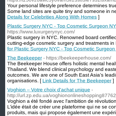
Your personal lifestyle preference determines tru
Some land sites are quite tiny and someone in ne
Details for Celebrities Along With Homes
]
Plastic Surgery NYC - Top Cosmetic Surgeon NYC
https://www.luxurgerynyc.com/
Plastic surgery in NYC. Renowned board certified
cutting-edge cosmetic surgery and treatments in 
for Plastic Surgery NYC - Top Cosmetic Surgeon 
The Beekeeper
- https://beekeeperhouse.com/
The Beekeeper House offers holistic mental healt
Thailand. We blend clinical psychology and easte
outcomes. We are one of South East Asia’s leadi
organisations. [
Link Details for The Beekeeper
]
Voghion – Votre choix d'achat unique
-
http://url.zp.edu.ua/voghiononlineshopping8776
Voghion a été fondé avec l'ambition de révolutio
L’idée était de créer une plateforme qui ne se c
produits, mais qui propose également une expérie