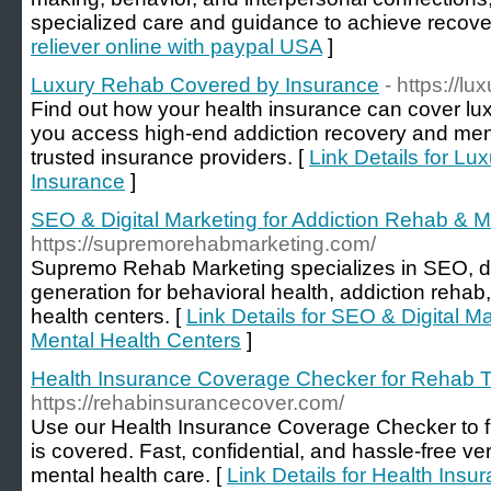
specialized care and guidance to achieve recove
reliever online with paypal USA
]
Luxury Rehab Covered by Insurance
- https://l
Find out how your health insurance can cover lu
you access high-end addiction recovery and ment
trusted insurance providers. [
Link Details for L
Insurance
]
SEO & Digital Marketing for Addiction Rehab & M
https://supremorehabmarketing.com/
Supremo Rehab Marketing specializes in SEO, dig
generation for behavioral health, addiction rehab
health centers. [
Link Details for SEO & Digital M
Mental Health Centers
]
Health Insurance Coverage Checker for Rehab 
https://rehabinsurancecover.com/
Use our Health Insurance Coverage Checker to fi
is covered. Fast, confidential, and hassle-free ver
mental health care. [
Link Details for Health Ins