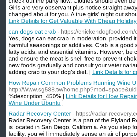
check out the party flow. Clothes should even b
Girls are very observant plus notice straight aw
changed about for you. A true girls' night out shou
Link Details for Get Valuable With Cheap Holida
can dogs eat crab
- https://chickendogfood.com/
Yes, dogs can eat crab in moderation, provided i
harmful seasonings or additives. Crab is a good 
fatty acids, and essential vitamins. However, be c
and ensure the meat is shell-free to prevent cho
new foods gradually and consult your veterinaria
adding crab to your dog's diet. [
Link Details for 
How Repair Common Problems Running Wine U
http://Www.sg588.tw/home.php?mod=space&ui
%description_450% [
Link Details for How Rep
Wine Under Ubuntu
]
Radar Recovery Center
- https://radar-recovery.
Radar Recovery Center is a part of the Flyland 
is located in San Diego, California. As you step foo
facility, you will immediately sense an air of pu