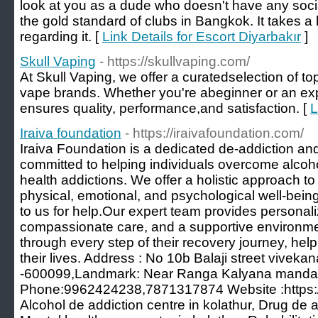
look at you as a dude who doesn't have any socia
the gold standard of clubs in Bangkok. It takes a 
regarding it. [
Link Details for Escort Diyarbakır
]
Skull Vaping
- https://skullvaping.com/
At Skull Vaping, we offer a curatedselection of to
vape brands. Whether you're abeginner or an exp
ensures quality, performance,and satisfaction. [
L
Iraiva foundation
- https://iraivafoundation.com/
Iraiva Foundation is a dedicated de-addiction and
committed to helping individuals overcome alcoh
health addictions. We offer a holistic approach to
physical, emotional, and psychological well-bei
to us for help.Our expert team provides personal
compassionate care, and a supportive environmen
through every step of their recovery journey, hel
their lives. Address : No 10b Balaji street vivek
-600099,Landmark: Near Ranga Kalyana mand
Phone:9962424238,7871317874 Website :https://
Alcohol de addiction centre in kolathur, Drug de a