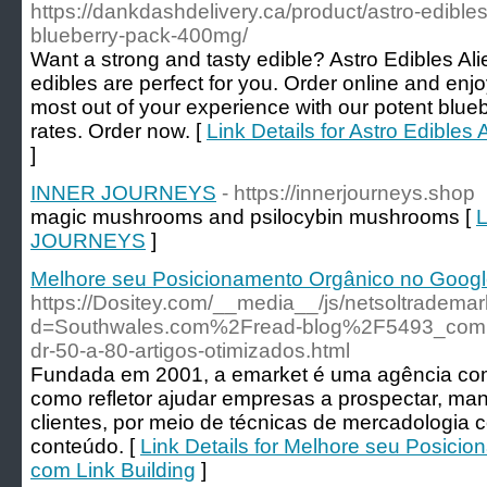
https://dankdashdelivery.ca/product/astro-edible
blueberry-pack-400mg/
Want a strong and tasty edible? Astro Edibles Al
edibles are perfect for you. Order online and enjo
most out of your experience with our potent blueb
rates. Order now. [
Link Details for Astro Edible
]
INNER JOURNEYS
- https://innerjourneys.shop
magic mushrooms and psilocybin mushrooms [
L
JOURNEYS
]
Melhore seu Posicionamento Orgânico no Google
https://Dositey.com/__media__/js/netsoltradema
d=Southwales.com%2Fread-blog%2F5493_compra
dr-50-a-80-artigos-otimizados.html
Fundada em 2001, a emarket é uma agência com m
como refletor ajudar empresas a prospectar, man
clientes, por meio de técnicas de mercadologia 
conteúdo. [
Link Details for Melhore seu Posici
com Link Building
]