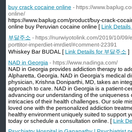
buy crack cocaine online
- https://www.baplug.c
online/
https://www.baplug.com/product/buy-crack-cocai
online buy Peruvian cocaine online [
Link Details
부달주소
- https://nurwiyotolink.com/2019/10/09/e
porttitor-imperdiet-imrdiet/#comment-22391
Whiskey Bar BUDAL [
Link Details for 부달주소
]
NAD in Georgia
- https://www.nadinga.com/
NAD in Georgia provides addiction therapy to ad
Alpharetta, Georgia. NAD in Georgia’s medical di
physician, Krishna Doniparthi, MD, takes an integra
approach to care. NAD in Georgia is a patient-ce
advancing our understanding of the uniqueness of
intricacies of their health challenges. Our sole mi
loved one with the personalized addiction treat
healthy environment uniquely suited to support y
today or schedule a consultation online. [
Link De
Psychiatry Hospital in Ganapathy | Psychiatrist 