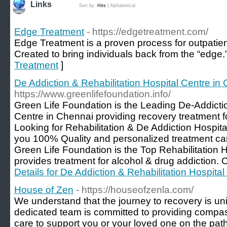
Links
Sort by:
Hits
|
Alphabetical
Edge Treatment
- https://edgetreatment.com/
Edge Treatment is a proven process for outpatien
Created to bring individuals back from the “edge.
Treatment
]
De Addiction & Rehabilitation Hospital Centre in
https://www.greenlifefoundation.info/
Green Life Foundation is the Leading De-Addictio
Centre in Chennai providing recovery treatment for
Looking for Rehabilitation & De Addiction Hospit
you 100% Quality and personalized treatment care
Green Life Foundation is the Top Rehabilitation H
provides treatment for alcohol & drug addiction.
Details for De Addiction & Rehabilitation Hospita
House of Zen
- https://houseofzenla.com/
We understand that the journey to recovery is uni
dedicated team is committed to providing comp
care to support you or your loved one on the path t