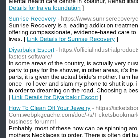
Mental health care centre in kolathur, Rehabilitati
Details for Iraiva foundation
]
Sunrise Recovery
- https://www.sunriserecovery
Sunrise Recovery is a leading addiction treatment 
offering compassionate, evidence-based care to h
lives. [
Link Details for Sunrise Recovery
]
Diyarbakır Escort
- https://officialindustrialpro
fastest-software/
In some areas of the country, is actually very cust
party to pay for the shower, in other areas, it's
parts, it is given the actual bride's mother. I am 
once i roll over and slam my phone to shut it up,
in order to dreaming on the road. Choosing a best m
[
Link Details for Diyarbakır Escort
]
How To Clean Off Your Jewelry
- https://tickets
Com.webpkgcache.com/doc/-/s/Ticketsbookmark
business-forumml
Probably, most of these now can be spinning aro
mothers Necklaces to order. There is often dirt bu