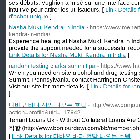
ses débuts, Voghion a misé sur une interface con
intuitive pour attirer les utilisateurs. [
Link Details 
d'achat unique
]
Nasha Mukti Kendra in India
- https://www.mehar
kendra-in-india/
Experience healing at Nasha Mukti Kendra in In
provide the support needed for a successful recov
Link Details for Nasha Mukti Kendra in India
]
random testing clarks summit pa
- https://www.ha
When you need on-site alcohol and drug testing s
Summit, Pennsylvania, contact Harrington Onsit
Visit our site for more details. [
Link Details for r
]
다바오 바다 전망 나오는 호텔
- http://www.bonj
action=profile&uid=117642
Tenant Loans Uk - Without Collateral Loans A
직항 (http://www.bonjourdewi.com/bb/member.php
[
Link Details for 다바오 바다 전망 나오는 호텔
]