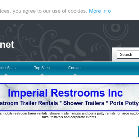
ices, you agree to our use of cookies.
More info
net
test Sites
Top Sites
Contact
s mobile restroom trailer rentals, shower trailer rentals and porta potty rentals for large out
fairs, festivals and corporate events.