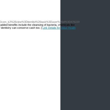
3Dcom_k2%26view%3Ditemlist%26task%3Duser%26id%3D476220
added benefits include the cleansing of bacteria, chemicals like
of dentistry can conserve cash too. [
Link Details for Value Health