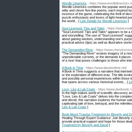
Wordle Limericks
- https://www.wordlelimericks.n
Wordle Limericks combines the popular word puzzl
witty and clever five-line poems, each inspired by
essence of the game, celebrating the thrill of disc
puzzle enthusiasts and lovers of light-hearted poe
the world... [
Link Details for Wordle Limericks
]
Soul Licensed: Tips and Tales
- https://www.soul
"Soul Licensed: Tips and Tales" appears to be a tit
and storytelling. The use of "Soul Licensed" sugges
about gaining wisdom, understanding one's purpose
practical advice (tips) as well as illustrative stor
The Demanding River
- https://www.cherylcorri
"The Demanding River" evokes imagery of a river t
unpredictable currents, or the demands it places o
of a river that poses challenges to those who intera
A Book in Time
- https://www.abookintime.net/
A Book in Time suggests a narrative that intertwines
or the exploration of different eras. The title ev
and possibly personal experiences within those tim
that spans across various historical events... [
Li
Love, Lies & Lab Coats
- https://www.deebostic.
In the high-stakes world of scientific discovery 
"Love, Lies & Lab Coats" delves into the complex
and deceit, this narrative explores the human sid
captivating tale of love, betrayal, and the relentle
Lies & Lab Coats
]
Book About Trauma Treatment by Beverly and D
Healing Through Expert Guidance: Join Beverly 
provide practical support and hope for those deal
Treatment by Beverly and David
]