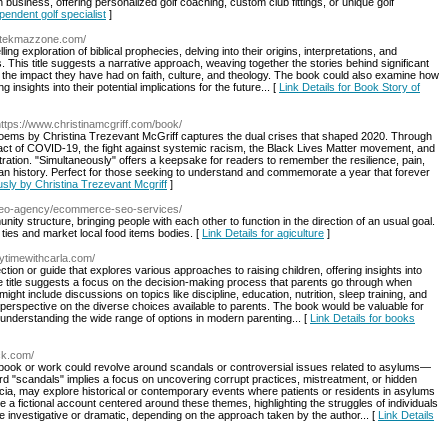
 business, offering personalized golf coaching, custom club fittings, or unique golf
ependent golf specialist
]
ettekmazzone.com/
g exploration of biblical prophecies, delving into their origins, interpretations, and
 This title suggests a narrative approach, weaving together the stories behind significant
and the impact they have had on faith, culture, and theology. The book could also examine how
 insights into their potential implications for the future... [
Link Details for Book Story of
https://www.christinamcgriff.com/book/
of poems by Christina Trezevant McGriff captures the dual crises that shaped 2020. Through
mpact of COVID-19, the fight against systemic racism, the Black Lives Matter movement, and
stration. "Simultaneously" offers a keepsake for readers to remember the resilience, pain,
can history. Perfect for those seeking to understand and commemorate a year that forever
usly by Christina Trezevant Mcgriff
]
/seo-agency/ecommerce-seo-services/
ty structure, bringing people with each other to function in the direction of an usual goal.
 ties and market local food items bodies. [
Link Details for agiculture
]
rytimewithcarla.com/
ion or guide that explores various approaches to raising children, offering insights into
e title suggests a focus on the decision-making process that parents go through when
might include discussions on topics like discipline, education, nutrition, sleep training, and
perspective on the diverse choices available to parents. The book would be valuable for
understanding the wide range of options in modern parenting... [
Link Details for books
ck.com/
 book or work could revolve around scandals or controversial issues related to asylums—
rd "scandals" implies a focus on uncovering corrupt practices, mistreatment, or hidden
tricia, may explore historical or contemporary events where patients or residents in asylums
be a fictional account centered around these themes, highlighting the struggles of individuals
 investigative or dramatic, depending on the approach taken by the author... [
Link Details