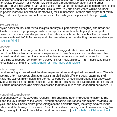
for Dallas Probation for 8 years. Dr. John was a licensed supervisor training other
olorado. Dr. John realized years ago that the more a person knows about him or herself, the
 her thoughts, emotions, and behavior. This is why Dr. John spent years writing his book,
ople learn to understand themselves, their relationship, or their past or present family
ng to drastically increase self-awareness – the holy grail for personal change. [
Link
ttps://infumi.ai/
alysis services that can reveal insights about your personality, strengths, and areas for
 in the science of graphology and can interpret various handwriting styles and patterns.
ain a deeper understanding of yourself or others, which can be beneficial for personal
Connect with Insightful Mind today and discover what your handwriting has to say about you.
nsightful Mind
]
hor.com/
 evokes a sense of primacy and timelessness. It suggests that music is fundamental,
n. This title implies a narrative or exploration of music's origins, its foundational role in
s a poetic and almost mythical connotation, hinting at music's intrinsic connection to the
oss time and space. Whether for a book, film, or musical piece, "First There Was Music"
ntal nature of music... [
Link Details for First There Was Music
]
nnebronstorph.com/
 and engaging exploration of the diverse personalities and spirited nature of dogs. The title
ue and often humorous characteristics that distinguish different dogs, capturing their
ly the author, might delve into stories, anecdotes, or even illustrations that showcase
playful and mischievous to the stubborn and proud. This work could appeal to dog lovers and
eir canine companions and enjoy celebrating their pets' quirky and endearing behaviors... [
avenpelinski.com/books/
ducational story aimed at young readers. This charming book introduces children to the
 and the joy it brings to the world. Through engaging illustrations and simple, rhythmic text,
cle, and how it helps plants grow. Alongside the scientific facts, the story weaves in fun
ddles, and the beauty of rainbows. Perfect for bedtime reading or a classroom setting, this
ng, making it a favorite for children and parents alike... [
Link Details for Children's book