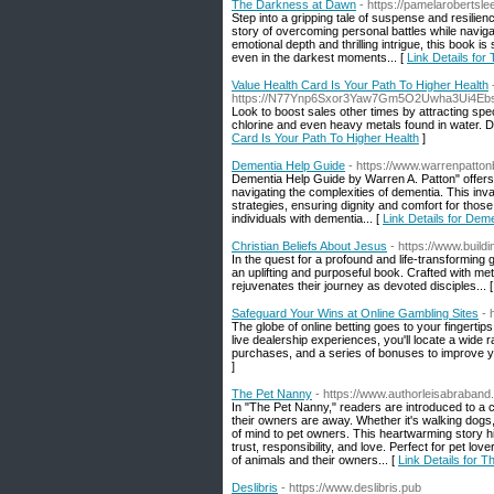
The Darkness at Dawn
- https://pamelarobertslee
Step into a gripping tale of suspense and resili
story of overcoming personal battles while naviga
emotional depth and thrilling intrigue, this book
even in the darkest moments... [
Link Details fo
Value Health Card Is Your Path To Higher Health
https://N77Ynp6Sxor3Yaw7Gm5O2Uwha3Ui4Eb
Look to boost sales other times by attracting spe
chlorine and even heavy metals found in water. Dif
Card Is Your Path To Higher Health
]
Dementia Help Guide
- https://www.warrenpatto
Dementia Help Guide by Warren A. Patton" offers 
navigating the complexities of dementia. This inv
strategies, ensuring dignity and comfort for those 
individuals with dementia... [
Link Details for Dem
Christian Beliefs About Jesus
- https://www.buil
In the quest for a profound and life-transforming
an uplifting and purposeful book. Crafted with meti
rejuvenates their journey as devoted disciples... 
Safeguard Your Wins at Online Gambling Sites
- 
The globe of online betting goes to your fingertips
live dealership experiences, you'll locate a wide 
purchases, and a series of bonuses to improve 
]
The Pet Nanny
- https://www.authorleisabraband
In "The Pet Nanny," readers are introduced to a
their owners are away. Whether it's walking dogs,
of mind to pet owners. This heartwarming story h
trust, responsibility, and love. Perfect for pet l
of animals and their owners... [
Link Details for 
Deslibris
- https://www.deslibris.pub