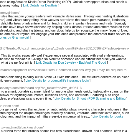
dence using Amazon Kindle Direct Publishing (KDP). Unlock new opportunities and reach a
 journey today! [
Link Details for Deslibris
]
rammygirl.com/
tales that inspire young readers with valuable life lessons. Through enchanting illustrations
ah) and vibrant storytelling, Hale weaves narratives that teach perseverance, kindness,
delightful tales of adventure and fun teach children important lessons and traits. Squiggly
 little cave boys show kindness by helping a sick dinosaur friend and others while on their
of developing and sharing talents, and our dogs help us to recognize the many faces of love.
ons and clever rhyme, will engage your little ones and promote the character traits so vital to
Stories by Grammygirl
]
6lh37hieabtu4Utq.cdn.ampproject.org/c/Ztndz.com%2Fstory20513036%2Ffashion-jewelry-
his tip works especially well if experience several associated with stud style earrings.
be time to misplace it. Giving a souvenir to someone can be difficult because you want to
what the perfect gift is. [
Link Details for Dog Jewelry - Bad And The Good
]
restaurantequipment.com/2019/09/20/four-common-reasons-why-you-may-be-required-to-
emarkable thing to carry out in Stone CO with little ones. The structure delivers an up-close
otic environment. [
Link Details for prudential life insurance login
]
.canaanyb.com/bbs/board.php?bo_table=free&wr_id=93413
o a smart, portable scanner, ideal for anyone who needs quick, high-quality scans on the
 allows for digitizing documents, business cards, and contracts. Featuring auto edge
clear, professional scans every time. [
Link Details for Smooth PDF Scanning and Editing
]
bruorton.com/
o a genre of novels that explore romantic relationships involving characters who are in the
s often highlight the unique challenges faced by soldiers, veterans, and their loved ones, such
eployment, and the impact of military service on personal lives... [
Link Details for books
ps://www.timetiltsbackward.com/
 a driving force that propels people into new experiences, growth, and changes, often in a