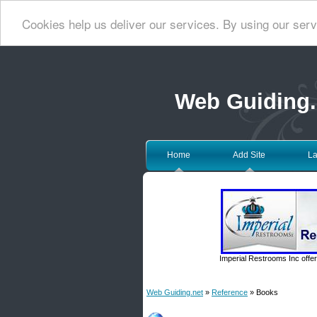
Cookies help us deliver our services. By using our serv
Web Guiding.
Home
Add Site
La
Imperial Restrooms Inc offer
Web Guiding.net
»
Reference
» Books