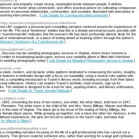
ionatenl.ca/
assion and empathy create strong, meaningful bonds between people. It defines
nces can foster deep connections, and offers practical advice on cultivating compassion
mpassion on personal relationships, communities, and societies, illustrated with anecdotes or
ostering interconnection... [
Link Details for Compassion Interconnection
]
 https://www.becomingwholeinyoursoul.online/home
ed Life" suggests a personal and compelling narrative centered around the experiences of
er life. The word "testimony" implies that this is a deeply personal account, possibly with
e "transformed life" indicates that the woman’s life has been profoundly altered, likely for the
tual or motivational book, or a piece of writing aimed at inspiring others through the author’s
e Woman’s Testimony of a Transformed Life
]
://www.janijobooks.com/
. Discover top-tier wedding photography services in Virginia, where every moment is
smiles to breathtaking landscapes, ensure your wedding album is filled with cherished
st in wedding photography today! [
Link Details for Wedding Photography Service in Virginia
]
anerbooks.com/
a sleek, modern, and dynamic online platform dedicated to showcasing the works, insights,
 features a minimalist design with a focus on readability, using a neutral color palette with
 a compelling introduction to Traner’s literary world, including excerpts from their latest
sonal reflections. Visitors can explore Traner’s portfolio, read reviews, sign up for
s. The website is designed to be a hub for fans, aspiring writers, and literary enthusiasts,
ce... [
Link Details for Traner Novelist Website
]
arvinblake2.com/
1863, chronicling the lives of two sisters, one white, the other black, both born in 1847,
Plantation. The white sister is the child of Mr. and Mrs. Henry Billings, Master and Mistress
n the state of Virginia. The black girl is the issue of the mating of Henry Billings, the
 female black slaves. While growing up together, one a slave the other her mistress, in the
dhood experiences, the girls are forced to adhere to the harsh rules, and laws that
y by Marvin V. Blake
]
//www.golfisnotwhatyouthink.com/
be a compelling narrative focusing on the life of a golf professional who has carved out a
ndustry. This person could be someone who, rather than working for a large golf company