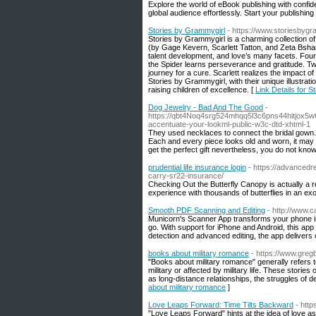
Explore the world of eBook publishing with confi
global audience effortlessly. Start your publishing
Stories by Grammygirl
- https://www.storiesbyg
Stories by Grammygirl is a charming collection of 
(by Gage Kevern, Scarlett Tatton, and Zeta Bshar
talent development, and love’s many facets. Four 
the Spider learns perseverance and gratitude. Two
journey for a cure. Scarlett realizes the impact 
Stories by Grammygirl, with their unique illustrati
raising children of excellence. [
Link Details for 
Dog Jewelry - Bad And The Good
-
https://qbt4Noq4srg524mhqq5l3c6pns44hitjox5w
accentuate-your-lookml-public-w3c-dtd-xhtml-1
They used necklaces to connect the bridal gown. T
Each and every piece looks old and worn, it may 
get the perfect gift nevertheless, you do not know 
prudential life insurance login
- https://advanced
carry-sr22-insurance/
Checking Out the Butterfly Canopy is actually a r
experience with thousands of butterflies in an ex
Smooth PDF Scanning and Editing
- http://www
Municorn's Scanner App transforms your phone int
go. With support for iPhone and Android, this app
detection and advanced editing, the app delivers 
books about military romance
- https://www.greg
"Books about military romance" generally refers t
military or affected by military life. These storie
as long-distance relationships, the struggles of d
about military romance
]
Love Leaps Forward: Time Tilts Backward
- htt
"Love Leaps Forward" hints at the idea of love as