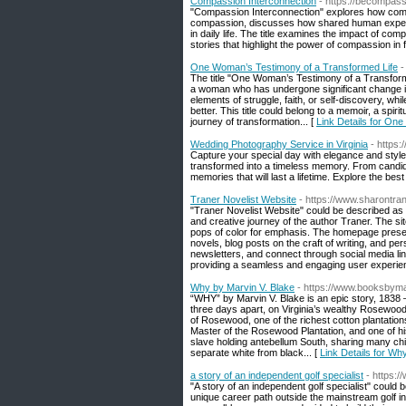
Compassion Interconnection
- https://becompass
"Compassion Interconnection" explores how comp
compassion, discusses how shared human experie
in daily life. The title examines the impact of co
stories that highlight the power of compassion in f
One Woman’s Testimony of a Transformed Life
-
The title "One Woman’s Testimony of a Transform
a woman who has undergone significant change in h
elements of struggle, faith, or self-discovery, whil
better. This title could belong to a memoir, a spiri
journey of transformation... [
Link Details for On
Wedding Photography Service in Virginia
- https
Capture your special day with elegance and style
transformed into a timeless memory. From candid 
memories that will last a lifetime. Explore the be
Traner Novelist Website
- https://www.sharontr
"Traner Novelist Website" could be described as 
and creative journey of the author Traner. The site
pops of color for emphasis. The homepage presents
novels, blog posts on the craft of writing, and per
newsletters, and connect through social media link
providing a seamless and engaging user experien
Why by Marvin V. Blake
- https://www.booksbym
“WHY” by Marvin V. Blake is an epic story, 1838 – 
three days apart, on Virginia’s wealthy Rosewood 
of Rosewood, one of the richest cotton plantations i
Master of the Rosewood Plantation, and one of his
slave holding antebellum South, sharing many chil
separate white from black... [
Link Details for Wh
a story of an independent golf specialist
- https:
"A story of an independent golf specialist" could 
unique career path outside the mainstream golf i