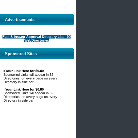
Advertisements
Fast & instant Approval Directory List - 90
WebDirectories
Sponsored Sites
»
Your Link Here for $0.80
Sponsored Links will appear in 32
Directories, on every page on every
Directory in side bar
»
Your Link Here for $0.80
Sponsored Links will appear in 32
Directories, on every page on every
Directory in side bar