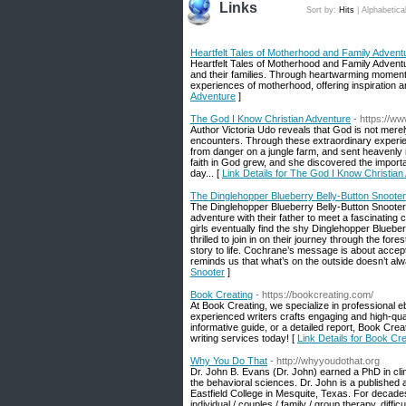
Links
Sort by:
Hits
|
Alphabetica
Heartfelt Tales of Motherhood and Family Advent
Heartfelt Tales of Motherhood and Family Adventu
and their families. Through heartwarming moments 
experiences of motherhood, offering inspiration a
Adventure
]
The God I Know Christian Adventure
- https://w
Author Victoria Udo reveals that God is not merel
encounters. Through these extraordinary experie
from danger on a jungle farm, and sent heavenly
faith in God grew, and she discovered the importa
day... [
Link Details for The God I Know Christian
The Dinglehopper Blueberry Belly-Button Snooter
The Dinglehopper Blueberry Belly-Button Snooter i
adventure with their father to meet a fascinating c
girls eventually find the shy Dinglehopper Blueber
thrilled to join in on their journey through the fore
story to life. Cochrane’s message is about acce
reminds us that what’s on the outside doesn’t alwa
Snooter
]
Book Creating
- https://bookcreating.com/
At Book Creating, we specialize in professional 
experienced writers crafts engaging and high-qua
informative guide, or a detailed report, Book Creat
writing services today! [
Link Details for Book Cre
Why You Do That
- http://whyyoudothat.org
Dr. John B. Evans (Dr. John) earned a PhD in clin
the behavioral sciences. Dr. John is a published 
Eastfield College in Mesquite, Texas. For decades
individual / couples / family / group therapy, dif