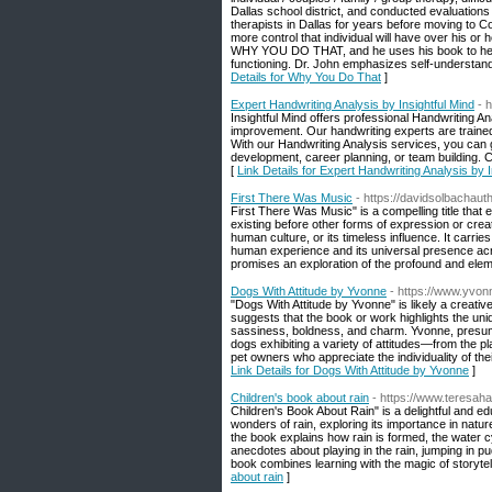
Dallas school district, and conducted evaluations 
therapists in Dallas for years before moving to C
more control that individual will have over his or
WHY YOU DO THAT, and he uses his book to help pe
functioning. Dr. John emphasizes self-understandi
Details for Why You Do That
]
Expert Handwriting Analysis by Insightful Mind
- h
Insightful Mind offers professional Handwriting An
improvement. Our handwriting experts are trained
With our Handwriting Analysis services, you can g
development, career planning, or team building. 
[
Link Details for Expert Handwriting Analysis by I
First There Was Music
- https://davidsolbachaut
First There Was Music" is a compelling title that
existing before other forms of expression or creatio
human culture, or its timeless influence. It carrie
human experience and its universal presence acr
promises an exploration of the profound and eleme
Dogs With Attitude by Yvonne
- https://www.yvo
"Dogs With Attitude by Yvonne" is likely a creative
suggests that the book or work highlights the uniq
sassiness, boldness, and charm. Yvonne, presumab
dogs exhibiting a variety of attitudes—from the 
pet owners who appreciate the individuality of th
Link Details for Dogs With Attitude by Yvonne
]
Children's book about rain
- https://www.teresah
Children's Book About Rain" is a delightful and e
wonders of rain, exploring its importance in nature
the book explains how rain is formed, the water cy
anecdotes about playing in the rain, jumping in pu
book combines learning with the magic of storytelli
about rain
]