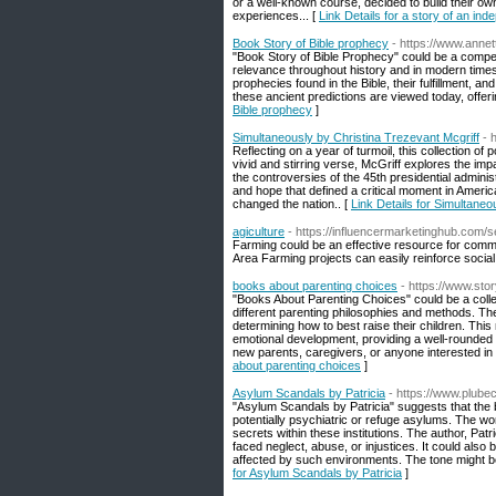
or a well-known course, decided to build their own
experiences... [
Link Details for a story of an ind
Book Story of Bible prophecy
- https://www.ann
"Book Story of Bible Prophecy" could be a compellin
relevance throughout history and in modern times.
prophecies found in the Bible, their fulfillment, 
these ancient predictions are viewed today, offering
Bible prophecy
]
Simultaneously by Christina Trezevant Mcgriff
- 
Reflecting on a year of turmoil, this collection 
vivid and stirring verse, McGriff explores the i
the controversies of the 45th presidential admini
and hope that defined a critical moment in Ameri
changed the nation.. [
Link Details for Simultaneo
agiculture
- https://influencermarketinghub.com
Farming could be an effective resource for communi
Area Farming projects can easily reinforce social
books about parenting choices
- https://www.sto
"Books About Parenting Choices" could be a collect
different parenting philosophies and methods. Th
determining how to best raise their children. This 
emotional development, providing a well-rounded 
new parents, caregivers, or anyone interested in 
about parenting choices
]
Asylum Scandals by Patricia
- https://www.plube
"Asylum Scandals by Patricia" suggests that the
potentially psychiatric or refuge asylums. The wo
secrets within these institutions. The author, Pa
faced neglect, abuse, or injustices. It could also 
affected by such environments. The tone might be
for Asylum Scandals by Patricia
]