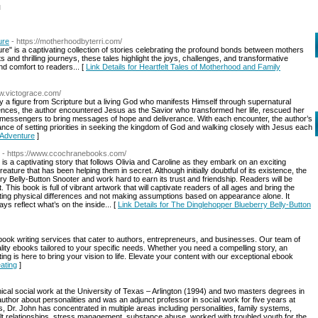
l
ure
- https://motherhoodbyterri.com/
re" is a captivating collection of stories celebrating the profound bonds between mothers
and thrilling journeys, these tales highlight the joys, challenges, and transformative
nd comfort to readers... [
Link Details for Heartfelt Tales of Motherhood and Family
ww.victograce.com/
y a figure from Scripture but a living God who manifests Himself through supernatural
nces, the author encountered Jesus as the Savior who transformed her life, rescued her
 messengers to bring messages of hope and deliverance. With each encounter, the author’s
nce of setting priorities in seeking the kingdom of God and walking closely with Jesus each
 Adventure
]
- https://www.ccochranebooks.com/
s a captivating story that follows Olivia and Caroline as they embark on an exciting
reature that has been helping them in secret. Although initially doubtful of its existence, the
ry Belly-Button Snooter and work hard to earn its trust and friendship. Readers will be
st. This book is full of vibrant artwork that will captivate readers of all ages and bring the
pting physical differences and not making assumptions based on appearance alone. It
ys reflect what’s on the inside... [
Link Details for The Dinglehopper Blueberry Belly-Button
ebook writing services that cater to authors, entrepreneurs, and businesses. Our team of
lity ebooks tailored to your specific needs. Whether you need a compelling story, an
ing is here to bring your vision to life. Elevate your content with our exceptional ebook
ating
]
ical social work at the University of Texas – Arlington (1994) and two masters degrees in
author about personalities and was an adjunct professor in social work for five years at
, Dr. John has concentrated in multiple areas including personalities, family systems,
ficult relationships, stress management, substance abuse, worked with troubled youth for the