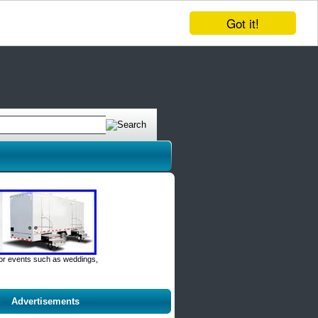
Got it!
door events such as weddings,
Advertisements