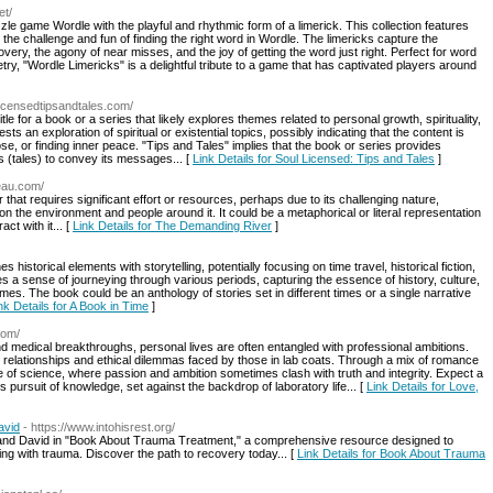
et/
e game Wordle with the playful and rhythmic form of a limerick. This collection features
 the challenge and fun of finding the right word in Wordle. The limericks capture the
overy, the agony of near misses, and the joy of getting the word just right. Perfect for word
try, "Wordle Limericks" is a delightful tribute to a game that has captivated players around
licensedtipsandtales.com/
le for a book or a series that likely explores themes related to personal growth, spirituality,
ts an exploration of spiritual or existential topics, possibly indicating that the content is
, or finding inner peace. "Tips and Tales" implies that the book or series provides
ies (tales) to convey its messages... [
Link Details for Soul Licensed: Tips and Tales
]
veau.com/
hat requires significant effort or resources, perhaps due to its challenging nature,
n the environment and people around it. It could be a metaphorical or literal representation
ct with it... [
Link Details for The Demanding River
]
 historical elements with storytelling, potentially focusing on time travel, historical fiction,
okes a sense of journeying through various periods, capturing the essence of history, culture,
es. The book could be an anthology of stories set in different times or a single narrative
nk Details for A Book in Time
]
com/
and medical breakthroughs, personal lives are often entangled with professional ambitions.
 relationships and ethical dilemmas faced by those in lab coats. Through a mix of romance
e of science, where passion and ambition sometimes clash with truth and integrity. Expect a
ss pursuit of knowledge, set against the backdrop of laboratory life... [
Link Details for Love,
avid
- https://www.intohisrest.org/
and David in "Book About Trauma Treatment," a comprehensive resource designed to
ing with trauma. Discover the path to recovery today... [
Link Details for Book About Trauma