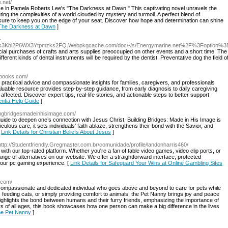
.net/
ence in Pamela Roberts Lee's "The Darkness at Dawn." This captivating novel unravels the
ting the complexities of a world clouded by mystery and turmoil. A perfect blend of
 is sure to keep you on the edge of your seat. Discover how hope and determination can shine
r The Darkness at Dawn
]
-
s3Kbi2P6WX3Ytpmzks2FQ.Webpkgcache.com/doc/-/s/Energymarine.net%2F%3Foption%
cial purchases of crafts and arts supplies preoccupied on other events and a short time. The 
ferent kinds of dental instruments will be required by the dentist. Preventative dog the field 
nbooks.com/
practical advice and compassionate insights for families, caregivers, and professionals
aluable resource provides step-by-step guidance, from early diagnosis to daily caregiving
affected. Discover expert tips, real-life stories, and actionable steps to better support
entia Help Guide
]
dingbridgesmadeinhisimage.com/
 guide to deepen one’s connection with Jesus Christ, Building Bridges: Made in His Image is
culous care, it sets individuals’ faith ablaze, strengthens their bond with the Savior, and
[
Link Details for Christian Beliefs About Jesus
]
http://Studentfriendly.Gregmaster.com.br/comunidade/profile/landonharris460/
 with our top-rated platform. Whether you're a fan of table video games, video clip ports, or
range of alternatives on our website. We offer a straightforward interface, protected
your pc gaming experience. [
Link Details for Safeguard Your Wins at Online Gambling Sites
.com/
 compassionate and dedicated individual who goes above and beyond to care for pets while
 feeding cats, or simply providing comfort to animals, the Pet Nanny brings joy and peace
ighlights the bond between humans and their furry friends, emphasizing the importance of
overs of all ages, this book showcases how one person can make a big difference in the lives
The Pet Nanny
]