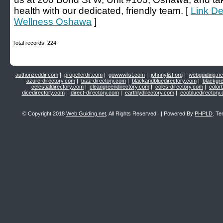
health with our dedicated, friendly team. [
Link De
Wellness Oshawa
]
Total records: 224
authorizeddir.com
|
propellerdir.com
|
gowwwlist.com
|
johnnylist.org
|
webguiding.ne
azure-directory.com
|
bizz-directory.com
|
blackandbluedirectory.com
|
blackgr
celestialdirectory.com
|
cleangreendirectory.com
|
coles-directory.com
|
color
dicedirectory.com
|
direct-directory.com
|
earthlydirectory.com
|
ecobluedirectory
© Copyright 2018
Web Guiding.net
, All Rights Reserved. || Powered By
PHPLD
. Te