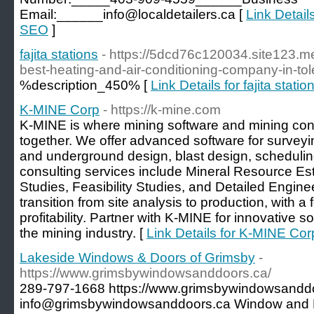
Email:______info@localdetailers.ca [
Link Details
SEO
]
fajita stations
- https://5dcd76c120034.site123.me
best-heating-and-air-conditioning-company-in-to
%description_450% [
Link Details for fajita statio
K-MINE Corp
- https://k-mine.com
K-MINE is where mining software and mining con
together. We offer advanced software for surveyi
and underground design, blast design, scheduling,
consulting services include Mineral Resource Esti
Studies, Feasibility Studies, and Detailed Engi
transition from site analysis to production, with a
profitability. Partner with K-MINE for innovative 
the mining industry. [
Link Details for K-MINE Cor
Lakeside Windows & Doors of Grimsby
-
https://www.grimsbywindowsanddoors.ca/
289-797-1668 https://www.grimsbywindowsanddo
info@grimsbywindowsanddoors.ca Window and Do