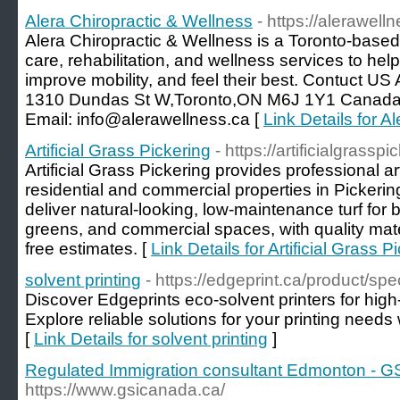
Alera Chiropractic & Wellness
- https://alerawell
Alera Chiropractic & Wellness is a Toronto-based c
care, rehabilitation, and wellness services to hel
improve mobility, and feel their best. Contuct US
1310 Dundas St W,Toronto,ON M6J 1Y1 Canada
Email: info@alerawellness.ca [
Link Details for A
Artificial Grass Pickering
- https://artificialgrasspi
Artificial Grass Pickering provides professional artif
residential and commercial properties in Picke
deliver natural-looking, low-maintenance turf for 
greens, and commercial spaces, with quality mater
free estimates. [
Link Details for Artificial Grass P
solvent printing
- https://edgeprint.ca/product/sp
Discover Edgeprints eco-solvent printers for high-
Explore reliable solutions for your printing needs
[
Link Details for solvent printing
]
Regulated Immigration consultant Edmonton - GS
https://www.gsicanada.ca/