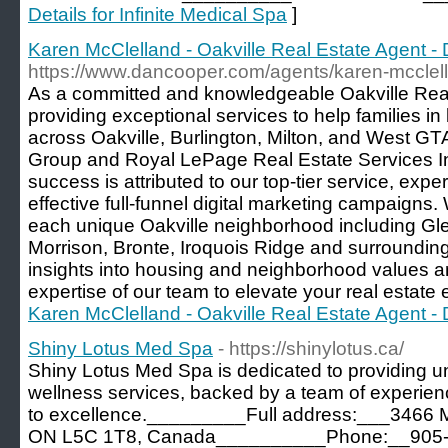
Details for Infinite Medical Spa
]
Karen McClelland - Oakville Real Estate Agent 
https://www.dancooper.com/agents/karen-mcclel
As a committed and knowledgeable Oakville Real 
providing exceptional services to help families i
across Oakville, Burlington, Milton, and West G
Group and Royal LePage Real Estate Services Inc
success is attributed to our top-tier service, exper
effective full-funnel digital marketing campaigns
each unique Oakville neighborhood including Gl
Morrison, Bronte, Iroquois Ridge and surrounding
insights into housing and neighborhood values a
expertise of our team to elevate your real estate 
Karen McClelland - Oakville Real Estate Agent 
Shiny Lotus Med Spa
- https://shinylotus.ca/
Shiny Lotus Med Spa is dedicated to providing u
wellness services, backed by a team of experie
to excellence._________Full address:___3466 M
ON L5C 1T8, Canada__________Phone:__905-