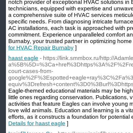
notch provider of exceptional HVAC solutions in 
technicians, equipped with expertise and unwaver
a comprehensive suite of HVAC services meticulousl
specific needs. From diagnosing intricate furnace
AC installations, each task is approached with p
commitment. Experience unparalleled comfort and
Burnaby, your trusted partner in optimizing home
for HVAC Repair Burnaby
]
haast eagle
- https://link.smmbox.ru/http://Adam
a%5B%5D=%3Ca+href%3Dhttps%3A%2F%2Frepu
court-cases-from-
google%2F%3Espotted+eagle+ray%3C%2Fa%3
equiv%3Drefresh+content%3D0%3Burl%3Dhtt
Eagle-themed educational materials may be highly
little ones regarding conservation. Publications, 
activities that feature Eagles can involve young 
love wild animals. Education and learning is a vi
efforts, as it constructs a foundation for potential
Details for haast eagle
]