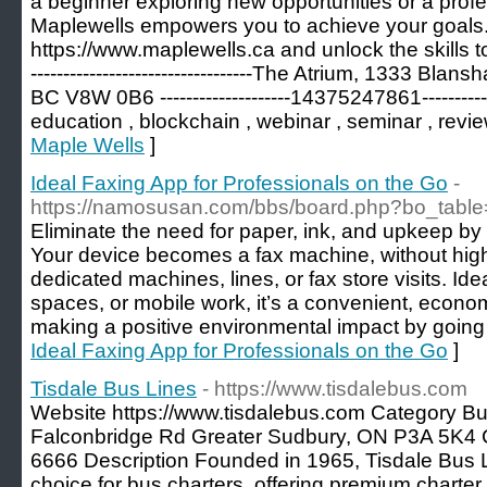
a beginner exploring new opportunities or a profe
Maplewells empowers you to achieve your goals. 
https://www.maplewells.ca and unlock the skills to s
----------------------------------The Atrium, 1333 Bla
BC V8W 0B6 --------------------14375247861---------------
education , blockchain , webinar , seminar , revi
Maple Wells
]
Ideal Faxing App for Professionals on the Go
-
https://namosusan.com/bbs/board.php?bo_tabl
Eliminate the need for paper, ink, and upkeep by
Your device becomes a fax machine, without hi
dedicated machines, lines, or fax store visits. Id
spaces, or mobile work, it’s a convenient, econo
making a positive environmental impact by going
Ideal Faxing App for Professionals on the Go
]
Tisdale Bus Lines
- https://www.tisdalebus.com
Website https://www.tisdalebus.com Category Bu
Falconbridge Rd Greater Sudbury, ON P3A 5K4
6666 Description Founded in 1965, Tisdale Bus L
choice for bus charters, offering premium charter