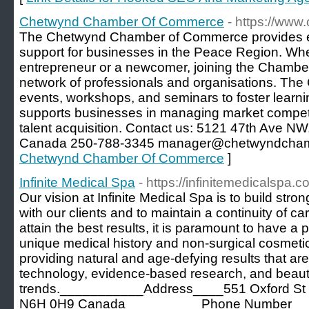
Chetwynd Chamber Of Commerce
- https://ww
The Chetwynd Chamber of Commerce provides e
support for businesses in the Peace Region. Wh
entrepreneur or a newcomer, joining the Chamber
network of professionals and organisations. Th
events, workshops, and seminars to foster learnin
supports businesses in managing market compet
talent acquisition. Contact us: 5121 47th Ave 
Canada 250-788-3345 manager@chetwyndcham
Chetwynd Chamber Of Commerce
]
Infinite Medical Spa
- https://infinitemedicalspa.c
Our vision at Infinite Medical Spa is to build stron
with our clients and to maintain a continuity of car
attain the best results, it is paramount to have a
unique medical history and non-surgical cosmetic
providing natural and age-defying results that are 
technology, evidence-based research, and beau
trends.___________Address____551 Oxford St W
N6H 0H9 Canada__________Phone Number___