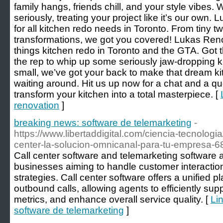
family hangs, friends chill, and your style vibes
seriously, treating your project like it’s our own.
for all kitchen redo needs in Toronto. From tiny 
transformations, we got you covered! Lukas Renova
things kitchen redo in Toronto and the GTA. Got t
the rep to whip up some seriously jaw-dropping 
small, we’ve got your back to make that dream ki
waiting around. Hit us up now for a chat and a q
transform your kitchen into a total masterpiece. [
renovation
]
breaking news: software de telemarketing
-
https://www.libertaddigital.com/ciencia-tecnologi
center-la-solucion-omnicanal-para-tu-empresa-
Call center software and telemarketing software ar
businesses aiming to handle customer interaction
strategies. Call center software offers a unified 
outbound calls, allowing agents to efficiently sup
metrics, and enhance overall service quality. [
Li
software de telemarketing
]