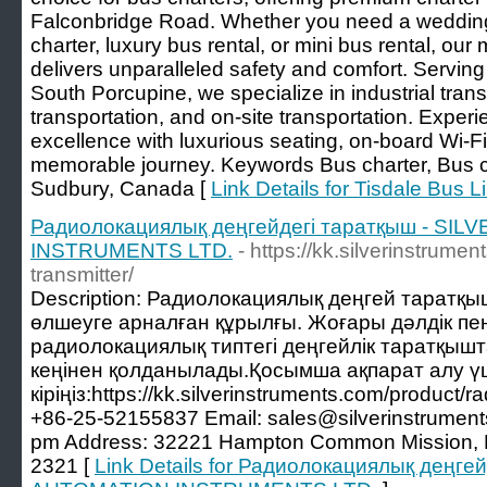
Falconbridge Road. Whether you need a wedding
charter, luxury bus rental, or mini bus rental, our
delivers unparalleled safety and comfort. Servin
South Porcupine, we specialize in industrial tran
transportation, and on-site transportation. Expe
excellence with luxurious seating, on-board Wi-Fi,
memorable journey. Keywords Bus charter, Bus ch
Sudbury, Canada [
Link Details for Tisdale Bus L
Радиолокациялық деңгейдегі таратқыш - SI
INSTRUMENTS LTD.
- https://kk.silverinstrume
transmitter/
Description: Радиолокациялық деңгей таратқы
өлшеуге арналған құрылғы. Жоғары дәлдік пен
радиолокациялық типтегі деңгейлік таратқыш
кеңінен қолданылады.Қосымша ақпарат алу ү
кіріңіз:https://kk.silverinstruments.com/product/ra
+86-25-52155837 Email: sales@silverinstrument
pm Address: 32221 Hampton Common Mission, 
2321 [
Link Details for Радиолокациялық деңге