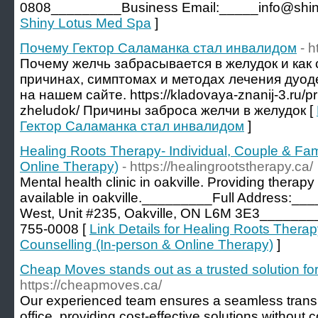
0808_________Business Email:_____info@shiny
Shiny Lotus Med Spa
]
Почему Гектор Саламанка стал инвалидом
- h
Почему желчь забрасывается в желудок и как 
причинах, симптомах и методах лечения дуо
на нашем сайте. https://kladovaya-znanij-3.ru/pr
zheludok/ Причины заброса желчи в желудок [
Гектор Саламанка стал инвалидом
]
Healing Roots Therapy- Individual, Couple & Fam
Online Therapy)
- https://healingrootstherapy.ca/
Mental health clinic in oakville. Providing therapy
available in oakville._________Full Address:__
West, Unit #235, Oakville, ON L6M 3E3_____
755-0008 [
Link Details for Healing Roots Therap
Counselling (In-person & Online Therapy)
]
Cheap Moves stands out as a trusted solution for 
https://cheapmoves.ca/
Our experienced team ensures a seamless transi
office, providing cost-effective solutions without