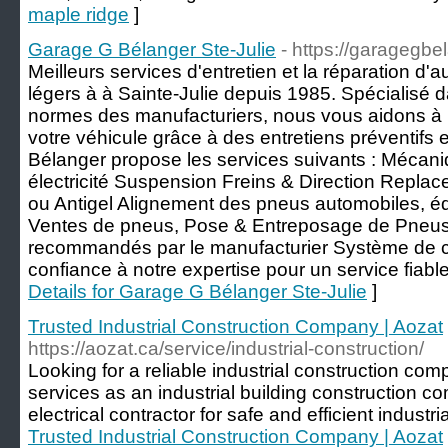
maple ridge
]
Garage G Bélanger Ste-Julie
- https://garagegb
Meilleurs services d'entretien et la réparation d
légers à à Sainte-Julie depuis 1985. Spécialisé d
normes des manufacturiers, nous vous aidons à p
votre véhicule grâce à des entretiens préventifs 
Bélanger propose les services suivants : Mécani
électricité Suspension Freins & Direction Replac
ou Antigel Alignement des pneus automobiles, équ
Ventes de pneus, Pose & Entreposage de Pneus E
recommandés par le manufacturier Système de cl
confiance à notre expertise pour un service fiable
Details for Garage G Bélanger Ste-Julie
]
Trusted Industrial Construction Company | Aozat
https://aozat.ca/service/industrial-construction/
Looking for a reliable industrial construction co
services as an industrial building construction c
electrical contractor for safe and efficient industria
Trusted Industrial Construction Company | Aozat