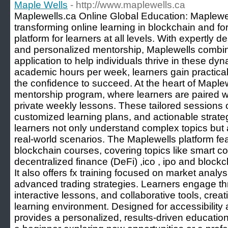
Maple Wells
- http://www.maplewells.ca
Maplewells.ca Online Global Education: Maplewel
transforming online learning in blockchain and for
platform for learners at all levels. With expertly 
and personalized mentorship, Maplewells combines
application to help individuals thrive in these dyna
academic hours per week, learners gain practical s
the confidence to succeed. At the heart of Maplew
mentorship program, where learners are paired wi
private weekly lessons. These tailored sessions o
customized learning plans, and actionable strat
learners not only understand complex topics but 
real-world scenarios. The Maplewells platform f
blockchain courses, covering topics like smart co
decentralized finance (DeFi) ,ico , ipo and blockc
It also offers fx training focused on market anal
advanced trading strategies. Learners engage t
interactive lessons, and collaborative tools, crea
learning environment. Designed for accessibility 
provides a personalized, results-driven educatio