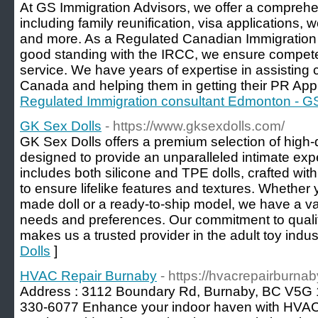
At GS Immigration Advisors, we offer a comprehe
including family reunification, visa applications, 
and more. As a Regulated Canadian Immigration
good standing with the IRCC, we ensure compete
service. We have years of expertise in assisting
Canada and helping them in getting their PR App
Regulated Immigration consultant Edmonton - GS
GK Sex Dolls
- https://www.gksexdolls.com/
GK Sex Dolls offers a premium selection of high-qu
designed to provide an unparalleled intimate exp
includes both silicone and TPE dolls, crafted with
to ensure lifelike features and textures. Whether 
made doll or a ready-to-ship model, we have a var
needs and preferences. Our commitment to qualit
makes us a trusted provider in the adult toy indust
Dolls
]
HVAC Repair Burnaby
- https://hvacrepairburna
Address : 3112 Boundary Rd, Burnaby, BC V5G 
330-6077 Enhance your indoor haven with HVAC 