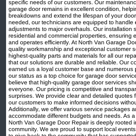
specific needs of our customers. Our maintenanc
garage door remains in excellent condition, help
breakdowns and extend the lifespan of your door
needed, our technicians are equipped to handle 
adjustments to major overhauls. Our installation s
residential and commercial properties, ensuring 
and operates efficiently. At North Van Garage D
quality workmanship and exceptional customer s
highest-quality parts and materials for all our rep
that our solutions are durable and reliable. Our
earned us a loyal customer base and numerous po
our status as a top choice for garage door servi
believe that high-quality garage door services sh
everyone. Our pricing is competitive and transpar
surprises. We provide clear and detailed quotes fo
our customers to make informed decisions without
Additionally, we offer various service packages 
accommodate different budgets and needs. As a 
North Van Garage Door Repair is deeply rooted 
community. We are proud to support local events a
to give back to the community that has supported