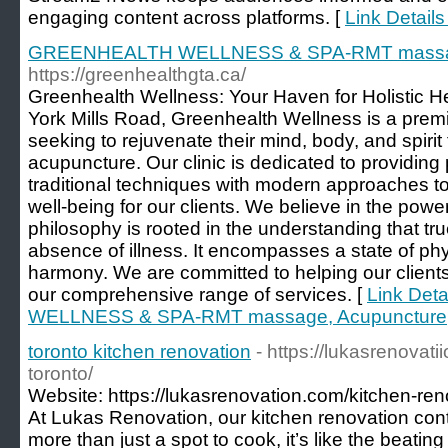
engaging content across platforms. [
Link Detail
GREENHEALTH WELLNESS & SPA-RMT massage,
https://greenhealthgta.ca/
Greenhealth Wellness: Your Haven for Holistic H
York Mills Road, Greenhealth Wellness is a premi
seeking to rejuvenate their mind, body, and spir
acupuncture. Our clinic is dedicated to providing
traditional techniques with modern approaches to
well-being for our clients. We believe in the power
philosophy is rooted in the understanding that t
absence of illness. It encompasses a state of ph
harmony. We are committed to helping our client
our comprehensive range of services. [
Link Det
WELLNESS & SPA-RMT massage, Acupuncture, 
toronto kitchen renovation
- https://lukasrenovat
toronto/
Website: https://lukasrenovation.com/kitchen-reno
At Lukas Renovation, our kitchen renovation cont
more than just a spot to cook, it’s like the beating