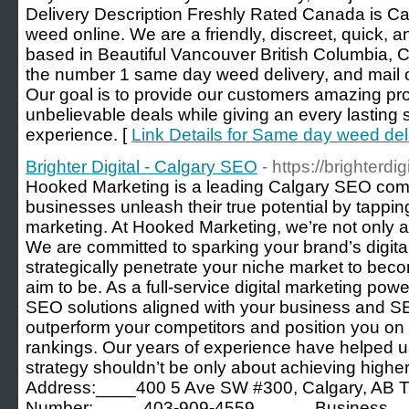
Delivery Description Freshly Rated Canada is Ca
weed online. We are a friendly, discreet, quick, 
based in Beautiful Vancouver British Columbia, C
the number 1 same day weed delivery, and mail 
Our goal is to provide our customers amazing pro
unbelievable deals while giving an every lasting 
experience. [
Link Details for Same day weed del
Brighter Digital - Calgary SEO
- https://brighterdig
Hooked Marketing is a leading Calgary SEO comp
businesses unleash their true potential by tapping
marketing. At Hooked Marketing, we’re not only a
We are committed to sparking your brand’s digita
strategically penetrate your niche market to bec
aim to be. As a full-service digital marketing po
SEO solutions aligned with your business and S
outperform your competitors and position you on 
rankings. Our years of experience have helped 
strategy shouldn’t be only about achieving hig
Address:____400 5 Ave SW #300, Calgary, AB
Number:_____403-909-4559______Business