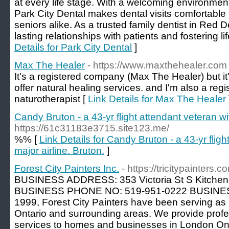
at every life stage. With a welcoming environme
Park City Dental makes dental visits comfortable f
seniors alike. As a trusted family dentist in Red De
lasting relationships with patients and fostering l
Details for Park City Dental
]
Max The Healer
- https://www.maxthehealer.com
It's a registered company (Max The Healer) but i
offer natural healing services. and I'm also a regi
naturotherapist [
Link Details for Max The Healer
Candy Bruton - a 43-yr flight attendant veteran wit
https://61c31183e3715.site123.me/
%% [
Link Details for Candy Bruton - a 43-yr fligh
major airline. Bruton.
]
Forest City Painters Inc.
- https://tricitypainters.c
BUSINESS ADDRESS: 353 Victoria St S Kitche
BUSINESS PHONE NO: 519-951-0222 BUSINES
1999, Forest City Painters have been serving as 
Ontario and surrounding areas. We provide profes
services to homes and businesses in London Onta