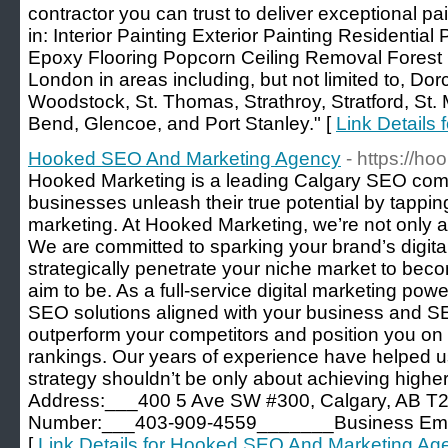
contractor you can trust to deliver exceptional pa
in: Interior Painting Exterior Painting Residentia
Epoxy Flooring Popcorn Ceiling Removal Forest C
London in areas including, but not limited to, Dor
Woodstock, St. Thomas, Strathroy, Stratford, St.
Bend, Glencoe, and Port Stanley." [
Link Details 
Hooked SEO And Marketing Agency
- https://h
Hooked Marketing is a leading Calgary SEO comp
businesses unleash their true potential by tapping
marketing. At Hooked Marketing, we’re not only a
We are committed to sparking your brand’s digita
strategically penetrate your niche market to bec
aim to be. As a full-service digital marketing po
SEO solutions aligned with your business and S
outperform your competitors and position you on 
rankings. Our years of experience have helped 
strategy shouldn’t be only about achieving hig
Address:___400 5 Ave SW #300, Calgary, AB
Number:___403-909-4559_______Business Email
[
Link Details for Hooked SEO And Marketing Ag