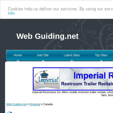
Cookies help us deliver our services. By using our serv
info
Web Guiding.net
Home
Add Site
Latest Sites
Top Sites
Imperial Restrooms Inc offers mobile restroom trailer rentals, show
fairs, fe
Web Guiding.net
»
Regional
» Canada