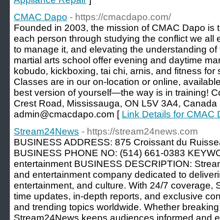
CMAC Dapo
- https://cmacdapo.com/
Founded in 2003, the mission of CMAC Dapo is to i
each person through studying the conflict we all 
to manage it, and elevating the understanding of t
martial arts school offer evening and daytime mart
kobudo, kickboxing, tai chi, arnis, and fitness for
Classes are in our on-location or online, availab
best version of yourself—the way is in training!
Crest Road, Mississauga, ON L5V 3A4, Canada 
admin@cmacdapo.com [
Link Details for CMAC
Stream24News
- https://stream24news.com
BUSINESS ADDRESS: 875 Croissant du Ruissea
BUSINESS PHONE NO: (514) 661-0383 KEYWO
entertainment BUSINESS DESCRIPTION: Strea
and entertainment company dedicated to deliverin
entertainment, and culture. With 24/7 coverage,
time updates, in-depth reports, and exclusive co
and trending topics worldwide. Whether breaking 
Stream24News keeps audiences informed and enter