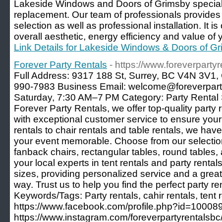
Lakeside Windows and Doors of Grimsby special
replacement. Our team of professionals provide
selection as well as professional installation. It 
overall aesthetic, energy efficiency and value o
Link Details for Lakeside Windows & Doors of G
Forever Party Rentals
- https://www.foreverparty
Full Address: 9317 188 St, Surrey, BC V4N 3V1
990-7983 Business Email: welcome@foreverpart
Saturday, 7:30 AM–7 PM Category: Party Rental S
Forever Party Rentals, we offer top-quality party 
with exceptional customer service to ensure your 
rentals to chair rentals and table rentals, we ha
your event memorable. Choose from our selection 
fanback chairs, rectangular tables, round tables,
your local experts in tent rentals and party rentals
sizes, providing personalized service and a grea
way. Trust us to help you find the perfect party re
Keywords/Tags: Party rentals, cahir rentals, tent
https://www.facebook.com/profile.php?id=1000
https://www.instagram.com/foreverpartyrentalsbc/