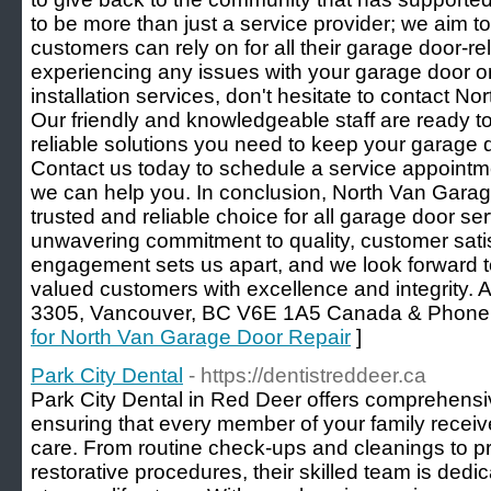
to be more than just a service provider; we aim to
customers can rely on for all their garage door-re
experiencing any issues with your garage door 
installation services, don't hesitate to contact 
Our friendly and knowledgeable staff are ready t
reliable solutions you need to keep your garage d
Contact us today to schedule a service appointm
we can help you. In conclusion, North Van Garag
trusted and reliable choice for all garage door s
unwavering commitment to quality, customer sati
engagement sets us apart, and we look forward to
valued customers with excellence and integrity. 
3305, Vancouver, BC V6E 1A5 Canada & Phone:
for North Van Garage Door Repair
]
Park City Dental
- https://dentistreddeer.ca
Park City Dental in Red Deer offers comprehensiv
ensuring that every member of your family receive
care. From routine check-ups and cleanings to p
restorative procedures, their skilled team is dedi