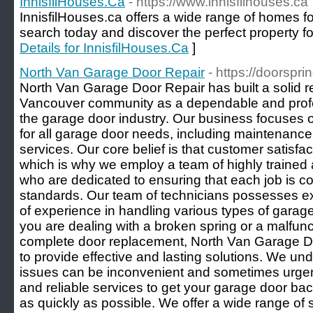
InnisfilHouses.Ca
- https://www.innisfilhouses.ca
InnisfilHouses.ca offers a wide range of homes for 
search today and discover the perfect property fo
Details for InnisfilHouses.Ca
]
North Van Garage Door Repair
- https://doorspri
North Van Garage Door Repair has built a solid re
Vancouver community as a dependable and profes
the garage door industry. Our business focuses
for all garage door needs, including maintenance, 
services. Our core belief is that customer satisfa
which is why we employ a team of highly trained
who are dedicated to ensuring that each job is c
standards. Our team of technicians possesses 
of experience in handling various types of gara
you are dealing with a broken spring or a malfun
complete door replacement, North Van Garage Do
to provide effective and lasting solutions. We un
issues can be inconvenient and sometimes urgent,
and reliable services to get your garage door bac
as quickly as possible. We offer a wide range of