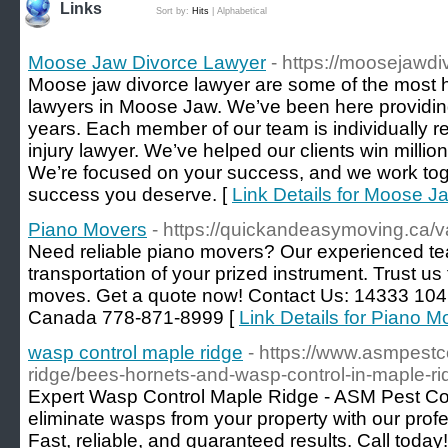
Links
Sort by:
Hits
|
Alphabetical
Moose Jaw Divorce Lawyer
- https://moosejawdi
Moose jaw divorce lawyer are some of the most h
lawyers in Moose Jaw. We’ve been here providing
years. Each member of our team is individually 
injury lawyer. We’ve helped our clients win million
We’re focused on your success, and we work toge
success you deserve. [
Link Details for Moose 
Piano Movers
- https://quickandeasymoving.ca/
Need reliable piano movers? Our experienced t
transportation of your prized instrument. Trust us 
moves. Get a quote now! Contact Us: 14333 104
Canada 778-871-8999 [
Link Details for Piano M
wasp control maple ridge
- https://www.asmpestc
ridge/bees-hornets-and-wasp-control-in-maple-ri
Expert Wasp Control Maple Ridge - ASM Pest Cont
eliminate wasps from your property with our profe
Fast, reliable, and guaranteed results. Call today!