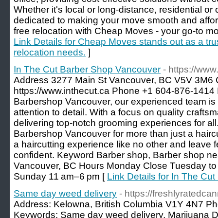
Whether it's local or long-distance, residential 
dedicated to making your move smooth and affor
free relocation with Cheap Moves - your go-to mov
Link Details for Cheap Moves stands out as a trust
relocation needs.
]
In The Cut Barber Shop Vancouver
- https://www
Address 3277 Main St Vancouver, BC V5V 3M6
https://www.inthecut.ca Phone +1 604-876-1414 D
Barbershop Vancouver, our experienced team is k
attention to detail. With a focus on quality crafts
delivering top-notch grooming experiences for all
Barbershop Vancouver for more than just a haircut
a haircutting experience like no other and leave 
confident. Keyword Barber shop, Barber shop ne
Vancouver, BC Hours Monday Close Tuesday to
Sunday 11 am–6 pm [
Link Details for In The C
Same day weed delivery
- https://freshlyratedca
Address: Kelowna, British Columbia V1Y 4N7 Ph
Keywords: Same day weed delivery, Marijuana 