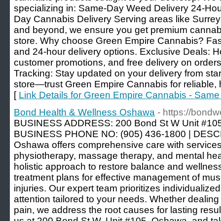
specializing in: Same-Day Weed Delivery 24-Ho
Day Cannabis Delivery Serving areas like Surrey
and beyond, we ensure you get premium cannabis 
store. Why choose Green Empire Cannabis? Fas
and 24-hour delivery options. Exclusive Deals: Hol
customer promotions, and free delivery on order
Tracking: Stay updated on your delivery from start t
store—trust Green Empire Cannabis for reliable, h
[
Link Details for Green Empire Cannabis - Sam
Bond Health & Wellness Oshawa
- https://bondw
BUSINESS ADDRESS: 200 Bond St W Unit #105,
BUSINESS PHONE NO: (905) 436-1800 | DESCR
Oshawa offers comprehensive care with services l
physiotherapy, massage therapy, and mental hea
holistic approach to restore balance and wellnes
treatment plans for effective management of mus
injuries. Our expert team prioritizes individualiz
attention tailored to your needs. Whether dealing 
pain, we address the root causes for lasting resul
us at 200 Bond St W, Unit #105, Oshawa, and tak