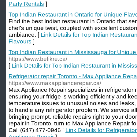
Party Rentals
]
Top Indian Restaurant in Ontario for Unique Flav
Find the best Indian restaurant in Ontario that se
chef’s unique twist, coupled with excellent custo
ambiance. [
Link Details for Top Indian Restauran
Flavours
]
Top Indian Restaurant in Mississauga for Unique
https://www.befikre.ca/
[
Link Details for Top Indian Restaurant in Missi
Refrigerator repair Toronto - Max Appliance Repa
https://www.maxappliancerepair.ca/
Max Appliance Repair specializes in refrigerator 
ensuring your fridge is working efficiently and k
temperature issues to unusual noises and leaks,
to handle any refrigerator problem. We service a
bringing prompt, reliable repairs right to your doo
repair in Toronto, turn to Max Appliance Repair for
Call (647) 477-0946 [
Link Details for Refrigerato
Appliance Repair
]