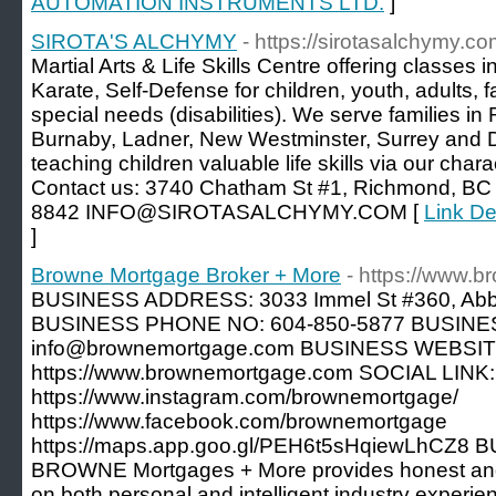
AUTOMATION INSTRUMENTS LTD.
]
SIROTA'S ALCHYMY
- https://sirotasalchymy.co
Martial Arts & Life Skills Centre offering classe
Karate, Self-Defense for children, youth, adults, 
special needs (disabilities). We serve families i
Burnaby, Ladner, New Westminster, Surrey and De
teaching children valuable life skills via our ch
Contact us: 3740 Chatham St #1, Richmond, B
8842 INFO@SIROTASALCHYMY.COM [
Link D
]
Browne Mortgage Broker + More
- https://www.
BUSINESS ADDRESS: 3033 Immel St #360, Abb
BUSINESS PHONE NO: 604-850-5877 BUSINE
info@brownemortgage.com BUSINESS WEBSIT
https://www.brownemortgage.com SOCIAL LINK:
https://www.instagram.com/brownemortgage/
https://www.facebook.com/brownemortgage
https://maps.app.goo.gl/PEH6t5sHqiewLhCZ8
BROWNE Mortgages + More provides honest and
on both personal and intelligent industry experienc