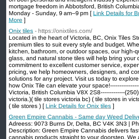
mortgage freedom in Abbotsford, British Colu
Monday - Sunday, 9 am–9 pm [
Link Details for
More
]
Onix tiles
- https://onixtiles.com/
Located in the heart of Victoria, BC, Onix Tiles St
premium tiles to suit every style and budget. Whe
kitchen, bathroom, or outdoor spaces, our high-qu
glass, and natural stone tiles will help bring your d
commitment to excellent customer service, exper
pricing, we help homeowners, designers, and contr
solutions for any project. Visit us today to expl
how Onix Tile can elevate your space!--------------
Victoria, British Columbia V8X 2S8-------------(250) 
victoria.)( tile stores victoria bc) ( tile stores in vict
( tile stores ) [
Link Details for Onix tiles
]
Green Empire Cannabis - Same day Weed Deliv
Adreess: 9073 Burns Dr, Delta, BC V4K 3N3 | P
Description: Green Empire Cannabis delivers fast,
cannabis products straight to your doorstep. We a