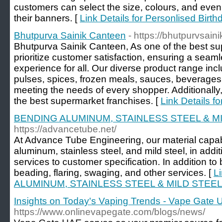
customers can select the size, colours, and even t
their banners. [
Link Details for Personlised Birt
Bhutpurva Sainik Canteen
- https://bhutpurvsai
Bhutpurva Sainik Canteen, As one of the best su
prioritize customer satisfaction, ensuring a sea
experience for all. Our diverse product range incl
pulses, spices, frozen meals, sauces, beverages
meeting the needs of every shopper. Additionally
the best supermarket franchises. [
Link Details f
BENDING ALUMINUM, STAINLESS STEEL & M
https://advancetube.net/
At Advance Tube Engineering, our material capabi
aluminum, stainless steel, and mild steel, in add
services to customer specification. In addition to
beading, flaring, swaging, and other services. [
L
ALUMINUM, STAINLESS STEEL & MILD STEEL
Insights on Today's Vaping Trends - Vape Gate
https://www.onlinevapegate.com/blogs/news/