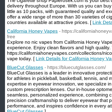
The cigarette shop Papierosek.com is your best c
delivery throughout Europe. With us you can buy
little as 10 packs, with guaranteed quality and e
offer a wide range of more than 30 varieties of cig
countries available at attractive prices. [
Link Deta
California Honey Vapes
- https://californiahoney
free
Explore no nic vapes from California Honey Vapes
experience. Enjoy clean flavors and high quality. 
https://californiahoneyvapes.com/collections/nicot
vape today. [
Link Details for California Honey V
BlueCut Glasses
- https://bluecutglasses.com/
BlueCut Glasses is a leader in innovative protec
for athletes in pickleball, basketball, tennis, and
expertise in eyewear innovation, we specialize in
custom prescription lenses. Our in-house optomet
seamless, personalized experience, combining c
precision craftsmanship to deliver eyewear that 
performance, and inspires confidence in every ath
BlueCut Glasses
]