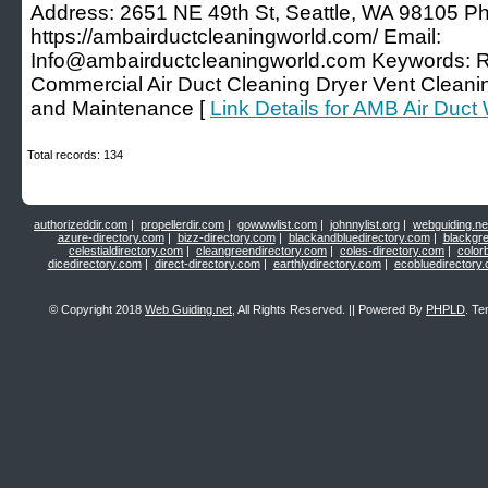
Address: 2651 NE 49th St, Seattle, WA 98105 P
https://ambairductcleaningworld.com/ Email:
Info@ambairductcleaningworld.com Keywords: Re
Commercial Air Duct Cleaning Dryer Vent Clean
and Maintenance [
Link Details for AMB Air Duct
Total records: 134
authorizeddir.com
|
propellerdir.com
|
gowwwlist.com
|
johnnylist.org
|
webguiding.ne
azure-directory.com
|
bizz-directory.com
|
blackandbluedirectory.com
|
blackgr
celestialdirectory.com
|
cleangreendirectory.com
|
coles-directory.com
|
color
dicedirectory.com
|
direct-directory.com
|
earthlydirectory.com
|
ecobluedirectory
© Copyright 2018
Web Guiding.net
, All Rights Reserved. || Powered By
PHPLD
. Te