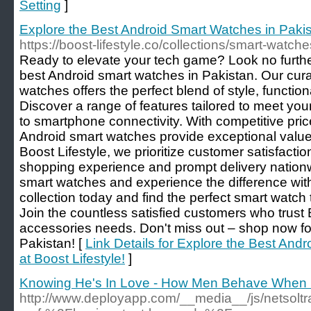
Setting
]
Explore the Best Android Smart Watches in Pakist
https://boost-lifestyle.co/collections/smart-watche
Ready to elevate your tech game? Look no further
best Android smart watches in Pakistan. Our cura
watches offers the perfect blend of style, functional
Discover a range of features tailored to meet you
to smartphone connectivity. With competitive pric
Android smart watches provide exceptional value
Boost Lifestyle, we prioritize customer satisfacti
shopping experience and prompt delivery nation
smart watches and experience the difference with
collection today and find the perfect smart watch 
Join the countless satisfied customers who trust B
accessories needs. Don't miss out – shop now fo
Pakistan! [
Link Details for Explore the Best And
at Boost Lifestyle!
]
Knowing He's In Love - How Men Behave When 
http://www.deployapp.com/__media__/js/netsoltr