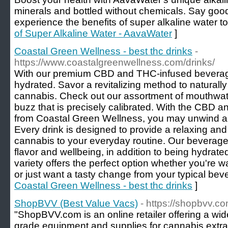
minerals and bottled without chemicals. Say goo
experience the benefits of super alkaline water t
of Super Alkaline Water - AavaWater
]
Coastal Green Wellness - best thc drinks
-
https://www.coastalgreenwellness.com/drinks/
With our premium CBD and THC-infused beverag
hydrated. Savor a revitalizing method to naturally 
cannabis. Check out our assortment of mouthwate
buzz that is precisely calibrated. With the CBD
from Coastal Green Wellness, you may unwind and
Every drink is designed to provide a relaxing an
cannabis to your everyday routine. Our beverages 
flavor and wellbeing, in addition to being hydrated
variety offers the perfect option whether you're w
or just want a tasty change from your typical bev
Coastal Green Wellness - best thc drinks
]
ShopBVV (Best Value Vacs)
- https://shopbvv.co
"ShopBVV.com is an online retailer offering a wid
grade equipment and supplies for cannabis extra