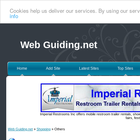
Cookies help us deliver our services. By using our serv
info
Web Guiding.net
Home
Add Site
Latest Sites
Top Sites
Imperial Restrooms Inc offers mobile restroom trailer rentals, show
fairs, fe
Web Guiding.net
»
Shopping
» Others