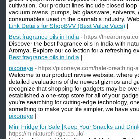
cultivation. Our product lines include closed loop
vacuum ovens, pumps, lab glassware, solvents, 
consumables used in the cannabis industry. Websi
Link Details for ShopBVV (Best Value Vacs)
]
Best fragrance oils in India
- https://thearomya.c
Discover the best fragrance oils in India with nat
Aromya. Explore our collection for a refreshing e
Best fragrance oils in India
]
pixoneye
- https://pixoneye.com/hale-breathing-a
Welcome to our product review website, where 
detailed evaluations of the newest gizmos and g
recognize that shopping for gadgets may be ove
established a one-stop store for all of your gadg
you're searching for cutting-edge technology, one
something to make your life simpler, we have yo
pixoneye
]
Mini Fridge for Sale |Keep Your Snacks and Drin
https://miniaturefridge.co.uk/