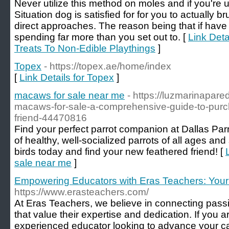
Never utilize this method on moles and if you're u
Situation dog is satisfied for for you to actually b
direct approaches. The reason being that if have 
spending far more than you set out to. [
Link Deta
Treats To Non-Edible Playthings
]
Topex
- https://topex.ae/home/index
[
Link Details for Topex
]
macaws for sale near me
- https://luzmarinapar
macaws-for-sale-a-comprehensive-guide-to-purch
friend-44470816
Find your perfect parrot companion at Dallas Parr
of healthy, well-socialized parrots of all ages an
birds today and find your new feathered friend! [
sale near me
]
Empowering Educators with Eras Teachers: Your
https://www.erasteachers.com/
At Eras Teachers, we believe in connecting pass
that value their expertise and dedication. If you 
experienced educator looking to advance your car