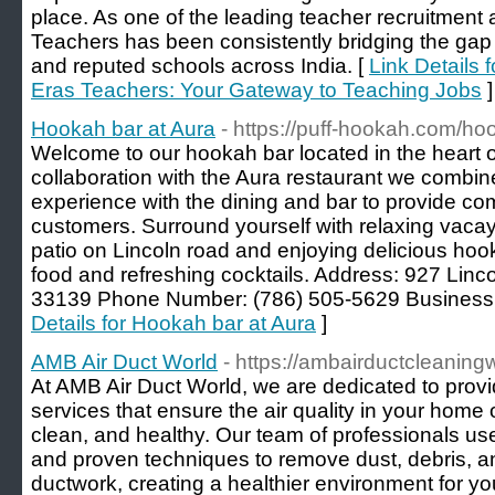
place. As one of the leading teacher recruitment 
Teachers has been consistently bridging the gap
and reputed schools across India. [
Link Details
Eras Teachers: Your Gateway to Teaching Jobs
]
Hookah bar at Aura
- https://puff-hookah.com/ho
Welcome to our hookah bar located in the heart 
collaboration with the Aura restaurant we combi
experience with the dining and bar to provide com
customers. Surround yourself with relaxing vacay 
patio on Lincoln road and enjoying delicious 
food and refreshing cocktails. Address: 927 Lin
33139 Phone Number: (786) 505-5629 Business
Details for Hookah bar at Aura
]
AMB Air Duct World
- https://ambairductcleaning
At AMB Air Duct World, we are dedicated to provid
services that ensure the air quality in your home
clean, and healthy. Our team of professionals u
and proven techniques to remove dust, debris, a
ductwork, creating a healthier environment for y