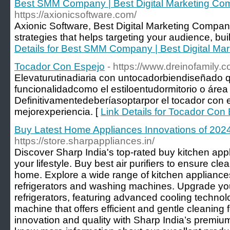
Best SMM Company | Best Digital Marketing Com
https://axionicsoftware.com/
Axionic Software, Best Digital Marketing Company
strategies that helps targeting your audience, bu
Details for Best SMM Company | Best Digital Ma
Tocador Con Espejo
- https://www.dreinofamily.
Elevaturutinadiaria con untocadorbiendiseñado q
funcionalidadcomo el estiloentudormitorio o área 
Definitivamentedeberíasoptarpor el tocador con 
mejorexperiencia. [
Link Details for Tocador Con
Buy Latest Home Appliances Innovations of 202
https://store.sharpappliances.in/
Discover Sharp India's top-rated buy kitchen ap
your lifestyle. Buy best air purifiers to ensure cle
home. Explore a wide range of kitchen appliances
refrigerators and washing machines. Upgrade you
refrigerators, featuring advanced cooling technol
machine that offers efficient and gentle cleaning 
innovation and quality with Sharp India’s premium