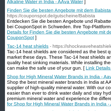
Alkaline Water in India - AAva Water
]
Finden Sie die besten Angebote mit dem Babist
https://couponspot.de/gutscheine/Babista
Entdecken Sie die besten Angebote und Rabatte
bei CouponSpot in Schweden. Ihre Top-Plattform 
Details for Finden Sie die besten Angebote mit 
CouponSpot
]
Tac-14 heat shields
- https://shockwaveheatshiel
Tac-14 heat shields are considered as the best qu
market these days. These Tac-14 heat shields ar
quality heat sinking materials. While installing t
can make the safe use of your gun. [
Link Details
Shop for High Mineral Water Brands in India - Aa
Shop the best mineral water brands in India at AA
supplier of high-quality mineral water. With our co
easier than ever to drink water daily and stay hyd
premium mineral water and experience the differe
for Shop for High Mineral Water Brands in India 