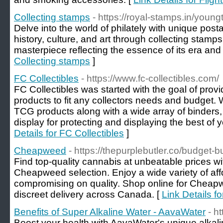
Collecting stamps
- https://royal-stamps.in/young
Delve into the world of philately with unique pos
history, culture, and art through collecting stamp
masterpiece reflecting the essence of its era and 
Collecting stamps
]
FC Collectibles
- https://www.fc-collectibles.com/
FC Collectibles was started with the goal of provi
products to fit any collectors needs and budget.
TCG products along with a wide array of binder
display for protecting and displaying the best of 
Details for FC Collectibles
]
Cheapweed
- https://thepurplebutler.co/budget-
Find top-quality cannabis at unbeatable prices wi
Cheapweed selection. Enjoy a wide variety of aff
compromising on quality. Shop online for Cheap
discreet delivery across Canada. [
Link Details 
Benefits of Super Alkaline Water - AavaWater
- h
Boost your health with AavaWater's unique alkalin