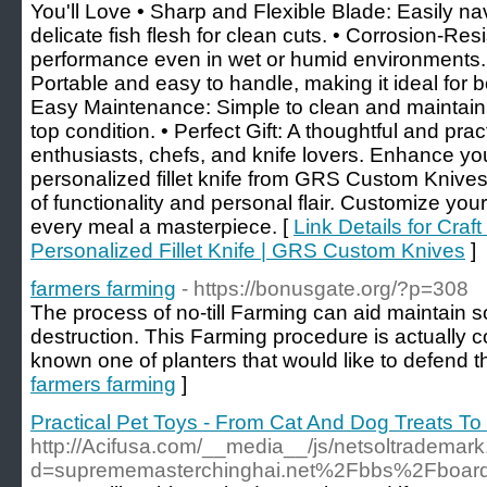
You'll Love • Sharp and Flexible Blade: Easily 
delicate fish flesh for clean cuts. • Corrosion-Res
performance even in wet or humid environments. 
Portable and easy to handle, making it ideal for 
Easy Maintenance: Simple to clean and maintain, 
top condition. • Perfect Gift: A thoughtful and practi
enthusiasts, chefs, and knife lovers. Enhance your
personalized fillet knife from GRS Custom Knives
of functionality and personal flair. Customize your
every meal a masterpiece. [
Link Details for Craf
Personalized Fillet Knife | GRS Custom Knives
]
farmers farming
- https://bonusgate.org/?p=308
The process of no-till Farming can aid maintain s
destruction. This Farming procedure is actually co
known one of planters that would like to defend t
farmers farming
]
Practical Pet Toys - From Cat And Dog Treats To
http://Acifusa.com/__media__/js/netsoltrademar
d=suprememasterchinghai.net%2Fbbs%2Fboa