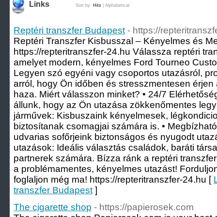
Links
Sort by:
Hits
|
Alphabetical
Reptéri transzfer Budapest
- https://repteritransz
Reptéri Transzfer Kisbusszal – Kényelmes és M
https://repteritranszfer-24.hu Válassza reptéri tr
amelyet modern, kényelmes Ford Tourneo Custom
Legyen szó egyéni vagy csoportos utazásról, pr
arról, hogy Ön időben és stresszmentesen érjen 
haza. Miért válasszon minket? • 24/7 Elérhetősé
állunk, hogy az Ön utazása zökkenőmentes legy
járművek: Kisbuszaink kényelmesek, légkondicio
biztosítanak csomagjai számára is. • Megbízható
udvarias sofőrjeink biztonságos és nyugodt utaz
utazások: Ideális választás családok, baráti társ
partnerek számára. Bízza ránk a reptéri transzf
a problémamentes, kényelmes utazást! Forduljo
foglaljon még ma! https://repteritranszfer-24.hu [
transzfer Budapest
]
The cigarette shop
- https://papierosek.com