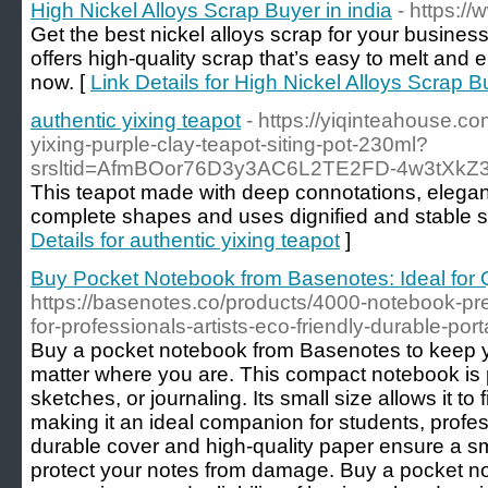
High Nickel Alloys Scrap Buyer in india
- https:/
Get the best nickel alloys scrap for your busine
offers high-quality scrap that’s easy to melt and 
now. [
Link Details for High Nickel Alloys Scrap Bu
authentic yixing teapot
- https://yiqinteahouse.c
yixing-purple-clay-teapot-siting-pot-230ml?
srsltid=AfmBOor76D3y3AC6L2TE2FD-4w3tXkZ3
This teapot made with deep connotations, elegan
complete shapes and uses dignified and stable sh
Details for authentic yixing teapot
]
Buy Pocket Notebook from Basenotes: Ideal for
https://basenotes.co/products/4000-notebook-pr
for-professionals-artists-eco-friendly-durable-por
Buy a pocket notebook from Basenotes to keep 
matter where you are. This compact notebook is p
sketches, or journaling. Its small size allows it to 
making it an ideal companion for students, profes
durable cover and high-quality paper ensure a s
protect your notes from damage. Buy a pocket n