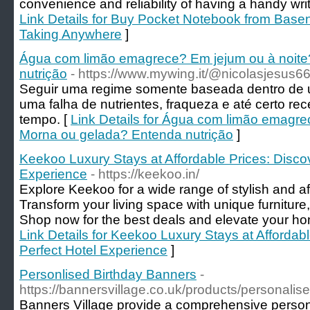
convenience and reliability of having a handy writin
Link Details for Buy Pocket Notebook from Baseno
Taking Anywhere
]
Água com limão emagrece? Em jejum ou à noite
nutrição
- https://www.mywing.it/@nicolasjesus6
Seguir uma regime somente baseada dentro de u
uma falha de nutrientes, fraqueza e até certo r
tempo. [
Link Details for Água com limão emagre
Morna ou gelada? Entenda nutrição
]
Keekoo Luxury Stays at Affordable Prices: Discov
Experience
- https://keekoo.in/
Explore Keekoo for a wide range of stylish and a
Transform your living space with unique furniture
Shop now for the best deals and elevate your ho
Link Details for Keekoo Luxury Stays at Affordab
Perfect Hotel Experience
]
Personlised Birthday Banners
-
https://bannersvillage.co.uk/products/personalis
Banners Village provide a comprehensive person