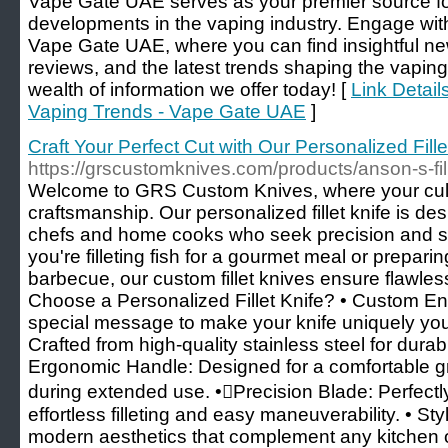
Vape Gate UAE serves as your premier source fo
developments in the vaping industry. Engage wit
Vape Gate UAE, where you can find insightful new
reviews, and the latest trends shaping the vapin
wealth of information we offer today! [
Link Detail
Vaping Trends - Vape Gate UAE
]
Craft Your Perfect Cut with Our Personalized Fil
https://grscustomknives.com/products/anson-s-fil
Welcome to GRS Custom Knives, where your culina
craftsmanship. Our personalized fillet knife is de
chefs and home cooks who seek precision and sty
you're filleting fish for a gourmet meal or prepar
barbecue, our custom fillet knives ensure flawles
Choose a Personalized Fillet Knife? • Custom E
special message to make your knife uniquely you
Crafted from high-quality stainless steel for durab
Ergonomic Handle: Designed for a comfortable gr
during extended use. •Precision Blade: Perfectl
effortless filleting and easy maneuverability. • St
modern aesthetics that complement any kitchen 