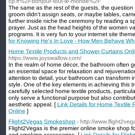
cp.fr%2Fbonjour-tout-le-monde%2F
The same as the rest of the guests, the question
groom didn't assign seats, or maybe tables, cam
further inside niche the ceremony by reading a sp
prayer. Just as the head heights of the women va
programs. It is very fun to your internet site theme
for Knowing He's In Love - How Men Behave Wh
Home Textile Products and Shower Curtains Onl
https://www.joyswallow.com/
In the realm of home décor, the bathroom often g
an essential space for relaxation and rejuvenatio
attention to detail, your bathroom can transform 
style. One of the key elements in achieving this t
carefully selected home textile products, particul
only serve a functional purpose but also contribute
aesthetic appeal. [
Link Details for Home Textile
Online
]
Flight2Vegas Smokeshop
- http://www.flight2ve
Flight2Vegas is the premier online smoke shop fo
and smoking accessories. [
Link Details for Fl