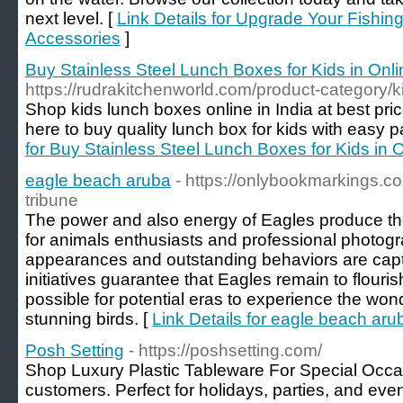
next level. [
Link Details for Upgrade Your Fishi
Accessories
]
Buy Stainless Steel Lunch Boxes for Kids in Onli
https://rudrakitchenworld.com/product-category/
Shop kids lunch boxes online in India at best pri
here to buy quality lunch box for kids with easy
for Buy Stainless Steel Lunch Boxes for Kids in O
eagle beach aruba
- https://onlybookmarkings.
tribune
The power and also energy of Eagles produce th
for animals enthusiasts and professional photogra
appearances and outstanding behaviors are capt
initiatives guarantee that Eagles remain to flouri
possible for potential eras to experience the won
stunning birds. [
Link Details for eagle beach aru
Posh Setting
- https://poshsetting.com/
Shop Luxury Plastic Tableware For Special Occas
customers. Perfect for holidays, parties, and even