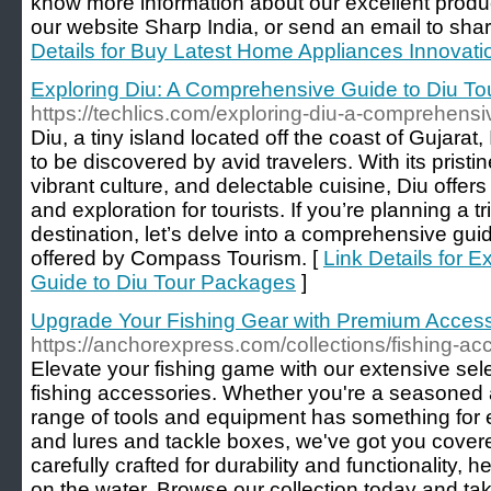
know more information about our excellent produc
our website Sharp India, or send an email to sh
Details for Buy Latest Home Appliances Innovati
Exploring Diu: A Comprehensive Guide to Diu T
https://techlics.com/exploring-diu-a-comprehensi
Diu, a tiny island located off the coast of Gujarat
to be discovered by avid travelers. With its pristin
vibrant culture, and delectable cuisine, Diu offers
and exploration for tourists. If you’re planning a t
destination, let’s delve into a comprehensive gui
offered by Compass Tourism. [
Link Details for 
Guide to Diu Tour Packages
]
Upgrade Your Fishing Gear with Premium Access
https://anchorexpress.com/collections/fishing-ac
Elevate your fishing game with our extensive sel
fishing accessories. Whether you're a seasoned an
range of tools and equipment has something for
and lures and tackle boxes, we've got you cover
carefully crafted for durability and functionality,
on the water. Browse our collection today and tak