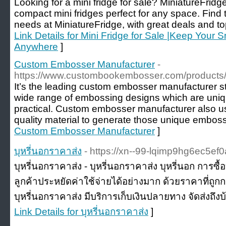
Looking for a mini fridge for sale? MiniatureFridge
compact mini fridges perfect for any space. Find t
needs at MiniatureFridge, with great deals and top
Link Details for Mini Fridge for Sale |Keep Your 
Anywhere
]
Custom Embosser Manufacturer
-
https://www.custombookembosser.com/products
It’s the leading custom embosser manufacturer st
wide range of embossing designs which are uniqu
practical. Custom embosser manufacturer also u
quality material to generate those unique embos
Custom Embosser Manufacturer
]
บุหรี่นอกราคาส่ง
- https://xn--99-lqimp9hg6ec5e
บุหรี่นอกราคาส่ง - บุหรี่นอกราคาส่ง บุหรี่นอก การซื
ลูกค้าประหยัดค่าใช้จ่ายได้อย่างมาก ด้วยราคาที่ถูก
บุหรี่นอกราคาส่ง มีบริการเก็บเงินปลายทาง จัดส่งถึงบ้
Link Details for บุหรี่นอกราคาส่ง
]