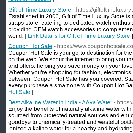
Gift of Time Luxury Store
- https://giftoftimeluxur
Established in 2000, Gift of Time Luxury Store is
straps store, catering to dedicated watch enthusia
providing OEM watch accessories to complement 
world. [
Link Details for Gift of Time Luxury Store
]
Coupon Hot Sale
- https://www.couponhotsale.c
Coupon Hot Sale is your go-to destination for the
on the web. We scour the internet to bring you 
and offers, helping you save money on your favo
Whether you're shopping for fashion, electronics
between, Coupon Hot Sale has you covered. Sta
every purchase a smart one with Coupon Hot Sal
Hot Sale
]
Best Alkaline Water in India - AAva Water
- https
Enjoy the benefits of naturally alkaline water wit
sourced from protected natural sources and enric
goodbye to chemically-treated and wasteful bott
ionized alkaline water for a healthy and hydrating